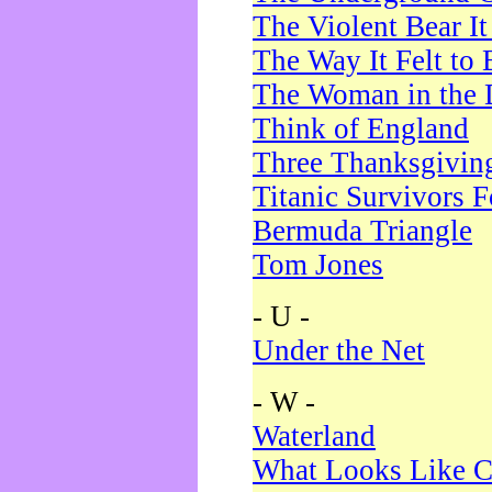
The Violent Bear I
The Way It Felt to 
The Woman in the 
Think of England
Three Thanksgivin
Titanic Survivors 
Bermuda Triangle
Tom Jones
- U -
Under the Net
- W -
Waterland
What Looks Like C