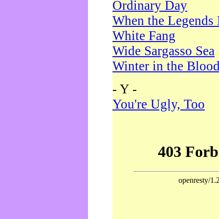
Ordinary Day
When the Legends 
White Fang
Wide Sargasso Sea
Winter in the Bloo
- Y -
You're Ugly, Too