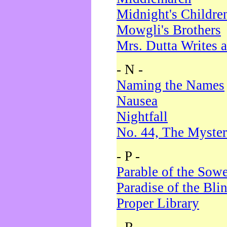
Midnight's Childre
Mowgli's Brothers
Mrs. Dutta Writes a
- N -
Naming the Names
Nausea
Nightfall
No. 44, The Myster
- P -
Parable of the Sow
Paradise of the Bli
Proper Library