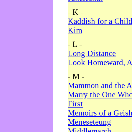
- K -
Kaddish for a Chil
Kim
- L -
Long Distance
Look Homeward, A
- M -
Mammon and the A
Marry the One Who
First
Memoirs of a Geis
Meneseteung
Middlemarch