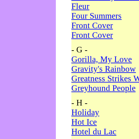
Fleur
Four Summers
Front Cover
Front Cover
- G -
Gorilla, My Love
Gravity's Rainbow
Greatness Strikes W
Greyhound People
- H -
Holiday
Hot Ice
Hotel du Lac