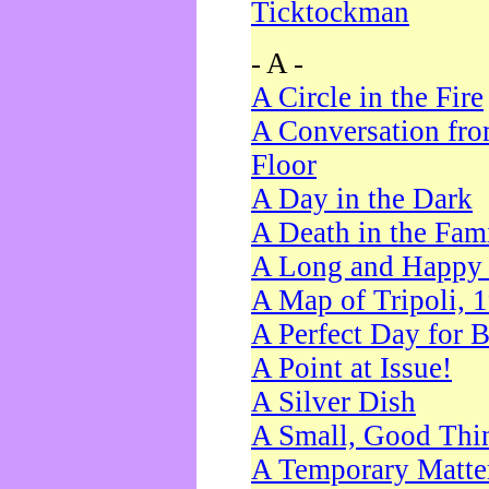
Ticktockman
- A -
A Circle in the Fire
A Conversation fro
Floor
A Day in the Dark
A Death in the Fam
A Long and Happy 
A Map of Tripoli, 
A Perfect Day for 
A Point at Issue!
A Silver Dish
A Small, Good Thi
A Temporary Matte