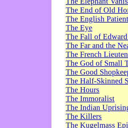
The Elephant Vani
The End of Old Ho
The English Patien
The Eye
The Fall of Edward
The Far and the Ne
The French Lieute
The God of Small 
The Good Shopkee
The Half-Skinned S
The Hours
The Immoralist
The Indian Uprisin
The Killers
The Kugelmass Ep