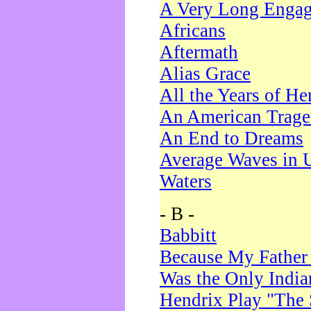
A Very Long Enga
Africans
Aftermath
Alias Grace
All the Years of He
An American Trag
An End to Dreams
Average Waves in 
Waters
- B -
Babbitt
Because My Father
Was the Only Indi
Hendrix Play "The 