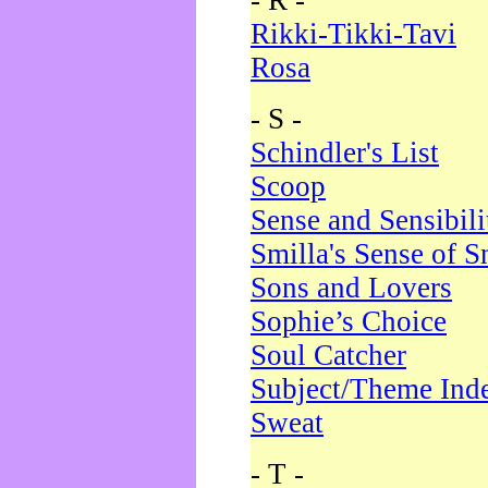
- R -
Rikki-Tikki-Tavi
Rosa
- S -
Schindler's List
Scoop
Sense and Sensibili
Smilla's Sense of 
Sons and Lovers
Sophie’s Choice
Soul Catcher
Subject/Theme Ind
Sweat
- T -