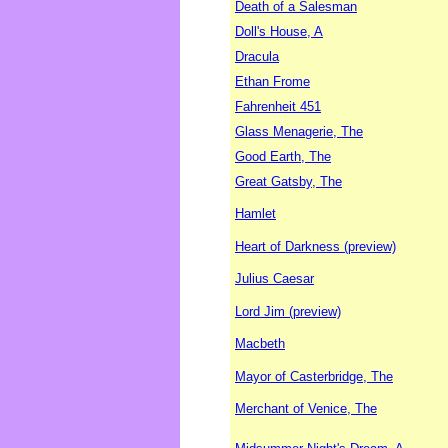
Death of a Salesman
Doll's House, A
Dracula
Ethan Frome
Fahrenheit 451
Glass Menagerie, The
Good Earth, The
Great Gatsby, The
Hamlet
Heart of Darkness (preview)
Julius Caesar
Lord Jim (preview)
Macbeth
Mayor of Casterbridge, The
Merchant of Venice, The