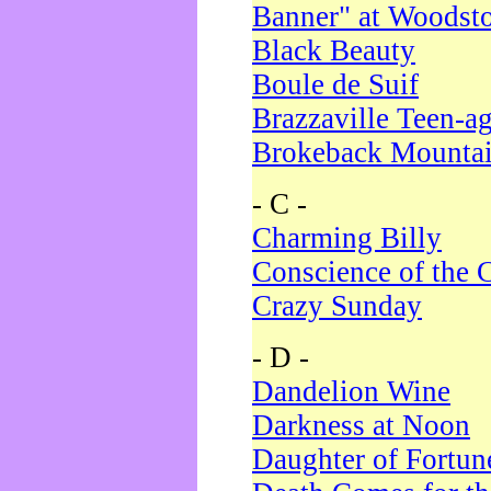
Banner" at Woodst
Black Beauty
Boule de Suif
Brazzaville Teen-a
Brokeback Mounta
- C -
Charming Billy
Conscience of the 
Crazy Sunday
- D -
Dandelion Wine
Darkness at Noon
Daughter of Fortun