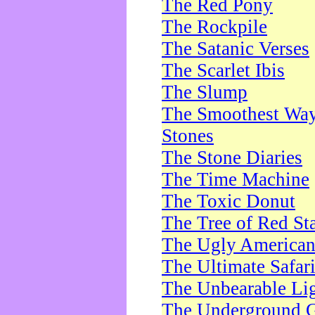
The Red Pony
The Rockpile
The Satanic Verses
The Scarlet Ibis
The Slump
The Smoothest Way 
Stones
The Stone Diaries
The Time Machine
The Toxic Donut
The Tree of Red St
The Ugly America
The Ultimate Safar
The Unbearable Lig
The Underground 