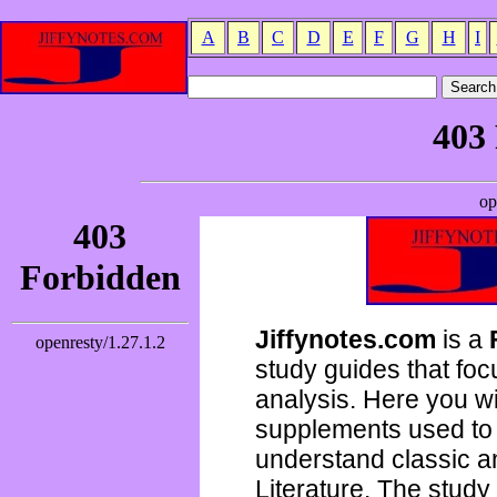
A
B
C
D
E
F
G
H
I
Jiffynotes.com
is a
study guides that focu
analysis. Here you wi
supplements used to 
understand classic 
Literature. The study