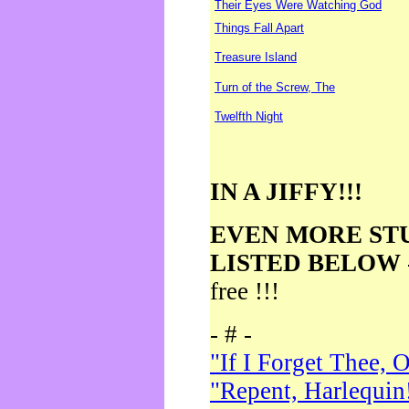
Their Eyes Were Watching God
Things Fall Apart
Treasure Island
Turn of the Screw, The
Twelfth Night
IN A JIFFY!!!
EVEN MORE ST
LISTED BELOW
free !!!
- # -
"If I Forget Thee, 
"Repent, Harlequin!