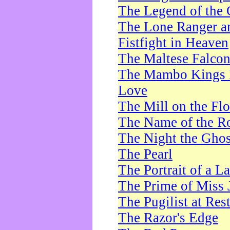
The Legend of the 
The Lone Ranger a
Fistfight in Heaven
The Maltese Falco
The Mambo Kings P
Love
The Mill on the Flo
The Name of the R
The Night the Ghos
The Pearl
The Portrait of a L
The Prime of Miss 
The Pugilist at Res
The Razor's Edge