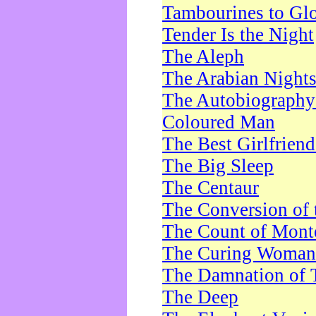
Tambourines to Gl
Tender Is the Night
The Aleph
The Arabian Night
The Autobiography 
Coloured Man
The Best Girlfrien
The Big Sleep
The Centaur
The Conversion of 
The Count of Monte
The Curing Woman
The Damnation of 
The Deep