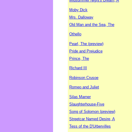
Midsummer Night's Dream, A
Moby Dick
Mrs. Dalloway
Old Man and the Sea, The
Othello
Pearl, The (preview)
Pride and Prejudice
Prince, The
Richard III
Robinson Crusoe
Romeo and Juliet
Silas Marner
Slaughterhouse-Five
Song of Solomon (preview)
Streetcar Named Desire, A
Tess of the D'Urbervilles