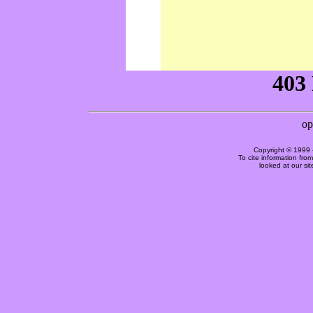
Copyright © 1999 
To cite information fro
looked at our si