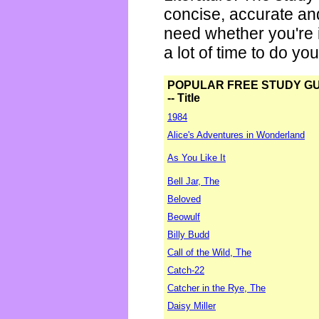
concise, accurate an
need whether you're i
a lot of time to do yo
POPULAR FREE STUDY G
-- Title
1984
Alice's Adventures in Wonderland
As You Like It
Bell Jar, The
Beloved
Beowulf
Billy Budd
Call of the Wild, The
Catch-22
Catcher in the Rye, The
Daisy Miller