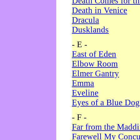
Death Comes for t
Death in Venice
Dracula
Dusklands
- E -
East of Eden
Elbow Room
Elmer Gantry
Emma
Eveline
Eyes of a Blue Dog
- F -
Far from the Madd
Farewell My Concu