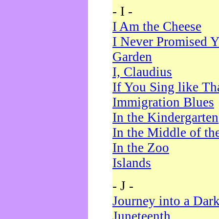
- I -
I Am the Cheese
I Never Promised Y
Garden
I, Claudius
If You Sing like Th
Immigration Blues
In the Kindergarten
In the Middle of th
In the Zoo
Islands
- J -
Journey into a Dar
Juneteenth