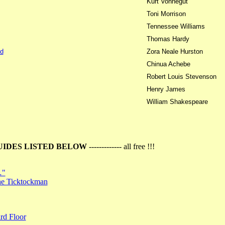
Kurt Vonnegut
Toni Morrison
Tennessee Williams
Thomas Hardy
d
Zora Neale Hurston
Chinua Achebe
Robert Louis Stevenson
Henry James
William Shakespeare
UIDES LISTED BELOW
------------- all free !!!
…"
the Ticktockman
rd Floor