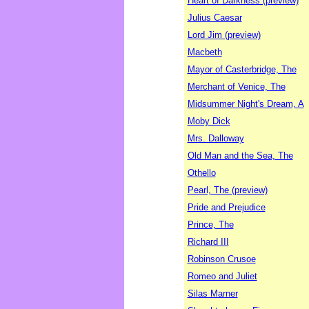
Heart of Darkness (preview)
Julius Caesar
Lord Jim (preview)
Macbeth
Mayor of Casterbridge, The
Merchant of Venice, The
Midsummer Night's Dream, A
Moby Dick
Mrs. Dalloway
Old Man and the Sea, The
Othello
Pearl, The (preview)
Pride and Prejudice
Prince, The
Richard III
Robinson Crusoe
Romeo and Juliet
Silas Marner