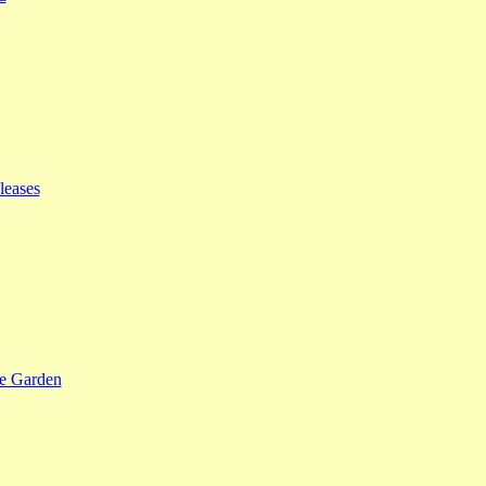
leases
se Garden