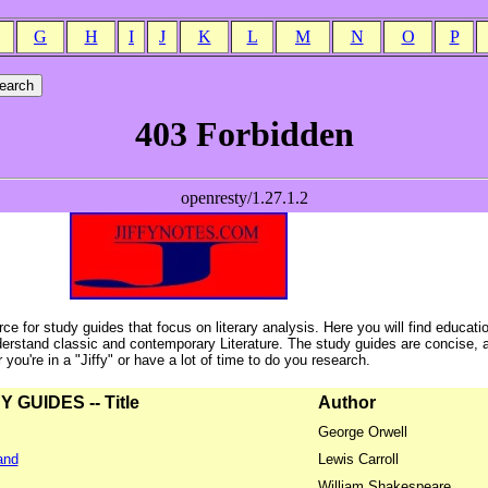
G
H
I
J
K
L
M
N
O
P
ce for study guides that focus on literary analysis. Here you will find educati
erstand classic and contemporary Literature. The study guides are concise, 
ou're in a "Jiffy" or have a lot of time to do you research.
GUIDES -- Title
Author
George Orwell
and
Lewis Carroll
William Shakespeare