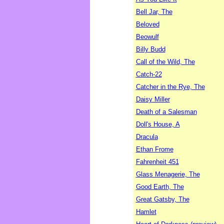
Bell Jar, The
Beloved
Beowulf
Billy Budd
Call of the Wild, The
Catch-22
Catcher in the Rye, The
Daisy Miller
Death of a Salesman
Doll's House, A
Dracula
Ethan Frome
Fahrenheit 451
Glass Menagerie, The
Good Earth, The
Great Gatsby, The
Hamlet