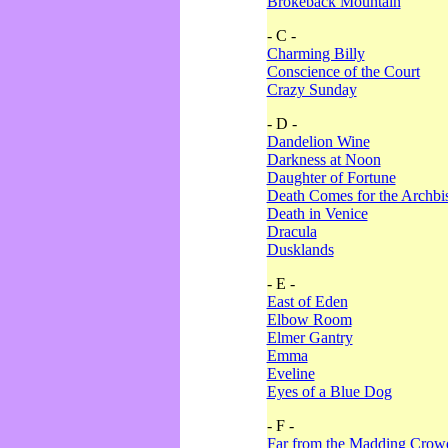
Brokeback Mountain
- C -
Charming Billy
Conscience of the Court
Crazy Sunday
- D -
Dandelion Wine
Darkness at Noon
Daughter of Fortune
Death Comes for the Archbi
Death in Venice
Dracula
Dusklands
- E -
East of Eden
Elbow Room
Elmer Gantry
Emma
Eveline
Eyes of a Blue Dog
- F -
Far from the Madding Crow