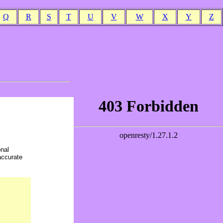
Q
R
S
T
U
V
W
X
Y
Z
onal
accurate