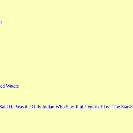
h
ed Waters
Said He Was the Only Indian Who Saw Jimi Hendrix Play "The Star-S