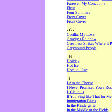
Farewell My Concubine
Fleur
Four Summers
Front Cover
Front Cover
- G -
Gorilla, My Love
Gravity's Rainbow
Greatness Strikes Where It P
Greyhound People
- H -
Holiday
Hot Ice
Hotel du Lac
- I -
I Am the Cheese
I Never Promised You a Ro
I, Claudius
If You Sing like That for Me
Immigration Blues
In the Kindergarten
In the Middle of the Fields