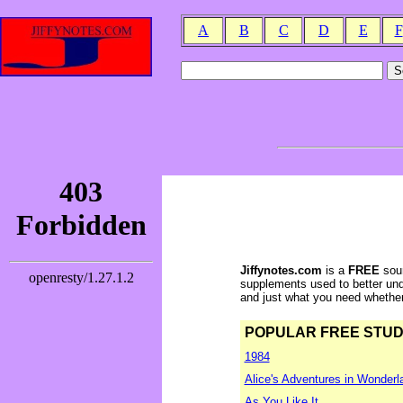
A
B
C
D
E
F
Jiffynotes.com
is a
FREE
sour
supplements used to better und
and just what you need whether y
POPULAR FREE STUDY 
1984
Alice's Adventures in Wonderl
As You Like It