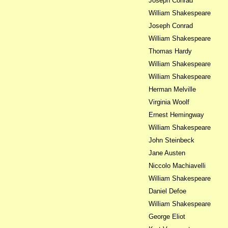
Joseph Conrad
William Shakespeare
Joseph Conrad
William Shakespeare
Thomas Hardy
William Shakespeare
William Shakespeare
Herman Melville
Virginia Woolf
Ernest Hemingway
William Shakespeare
John Steinbeck
Jane Austen
Niccolo Machiavelli
William Shakespeare
Daniel Defoe
William Shakespeare
George Eliot