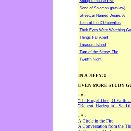
Slaughterhouse-Five
Song of Solomon (preview)
Streetcar Named Desire, A
Tess of the D'Urbervilles
Their Eyes Were Watching Go
Things Fall Apart
Treasure Island
Turn of the Screw, The
Twelfth Night
IN A JIFFY!!!
EVEN MORE STUDY G
- # -
"If I Forget Thee, O Earth 
"Repent, Harlequin!" Said 
- A -
A Circle in the Fire
A Conversation from the Thi