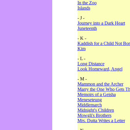
In the Zoo
Islands
- J -
Journey into a Dark Heart
Juneteenth
- K -
Kaddish for a Child Not Bo
Kim
- L -
Long Distance
Look Homeward, Angel
- M -
Mammon and the Archer
Marry the One Who Gets The
Memoirs of a Geisha
Meneseteung
Middlemarch
Midnight's Children
Mowgli's Brothers
Mrs. Dutta Writes a Letter