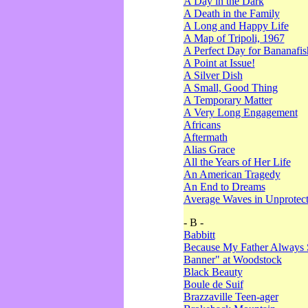
A Day in the Dark
A Death in the Family
A Long and Happy Life
A Map of Tripoli, 1967
A Perfect Day for Bananafis
A Point at Issue!
A Silver Dish
A Small, Good Thing
A Temporary Matter
A Very Long Engagement
Africans
Aftermath
Alias Grace
All the Years of Her Life
An American Tragedy
An End to Dreams
Average Waves in Unprotect
- B -
Babbitt
Because My Father Always 
Banner" at Woodstock
Black Beauty
Boule de Suif
Brazzaville Teen-ager