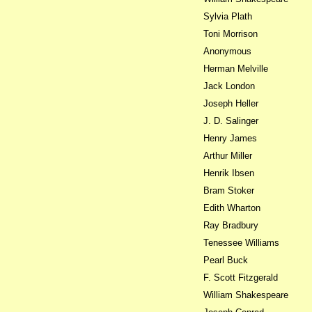
Sylvia Plath
Toni Morrison
Anonymous
Herman Melville
Jack London
Joseph Heller
J. D. Salinger
Henry James
Arthur Miller
Henrik Ibsen
Bram Stoker
Edith Wharton
Ray Bradbury
Tenessee Williams
Pearl Buck
F. Scott Fitzgerald
William Shakespeare