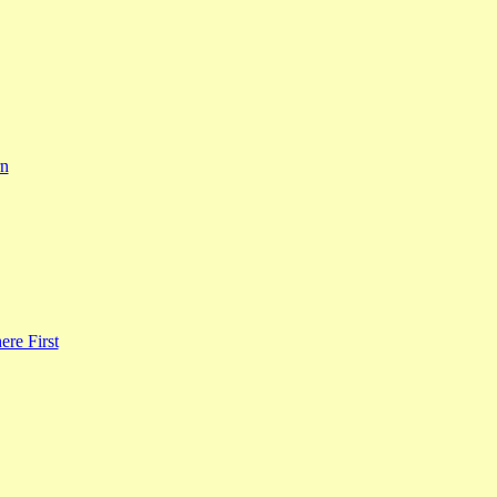
rn
re First