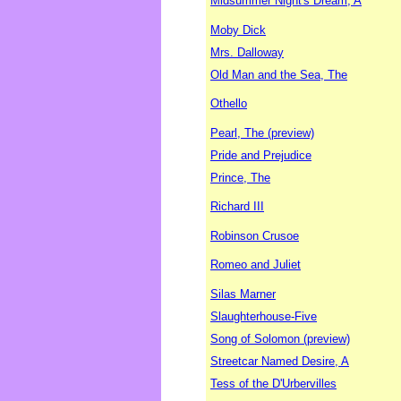
Midsummer Night's Dream, A
Moby Dick
Mrs. Dalloway
Old Man and the Sea, The
Othello
Pearl, The (preview)
Pride and Prejudice
Prince, The
Richard III
Robinson Crusoe
Romeo and Juliet
Silas Marner
Slaughterhouse-Five
Song of Solomon (preview)
Streetcar Named Desire, A
Tess of the D'Urbervilles