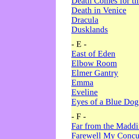
Death Comes for t
Death in Venice
Dracula
Dusklands
- E -
East of Eden
Elbow Room
Elmer Gantry
Emma
Eveline
Eyes of a Blue Dog
- F -
Far from the Madd
Farewell My Concu