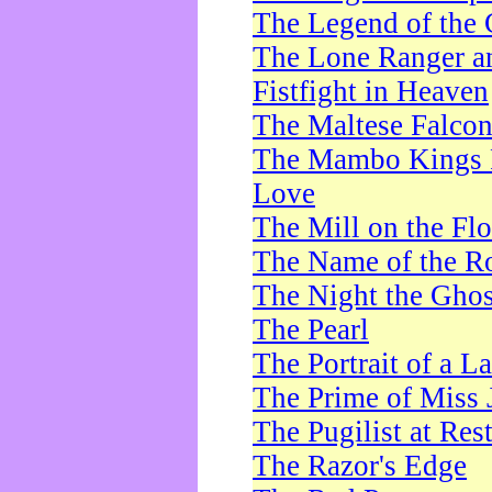
The Legend of the 
The Lone Ranger a
Fistfight in Heaven
The Maltese Falco
The Mambo Kings P
Love
The Mill on the Flo
The Name of the R
The Night the Ghos
The Pearl
The Portrait of a L
The Prime of Miss 
The Pugilist at Res
The Razor's Edge