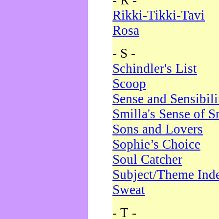
- R -
Rikki-Tikki-Tavi
Rosa
- S -
Schindler's List
Scoop
Sense and Sensibili
Smilla's Sense of 
Sons and Lovers
Sophie’s Choice
Soul Catcher
Subject/Theme Ind
Sweat
- T -