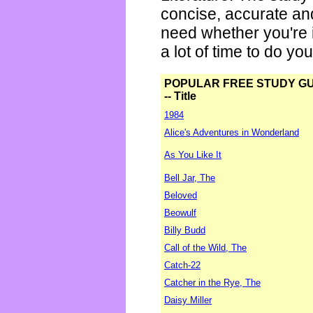
concise, accurate an
need whether you're i
a lot of time to do yo
POPULAR FREE STUDY G
-- Title
1984
Alice's Adventures in Wonderland
As You Like It
Bell Jar, The
Beloved
Beowulf
Billy Budd
Call of the Wild, The
Catch-22
Catcher in the Rye, The
Daisy Miller