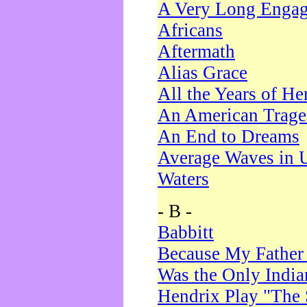
A Very Long Enga
Africans
Aftermath
Alias Grace
All the Years of He
An American Trag
An End to Dreams
Average Waves in 
Waters
- B -
Babbitt
Because My Father
Was the Only Indi
Hendrix Play "The 