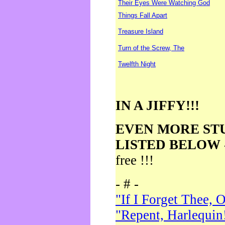
Their Eyes Were Watching God
Things Fall Apart
Treasure Island
Turn of the Screw, The
Twelfth Night
IN A JIFFY!!!
EVEN MORE ST
LISTED BELOW
free !!!
- # -
"If I Forget Thee, 
"Repent, Harlequin!