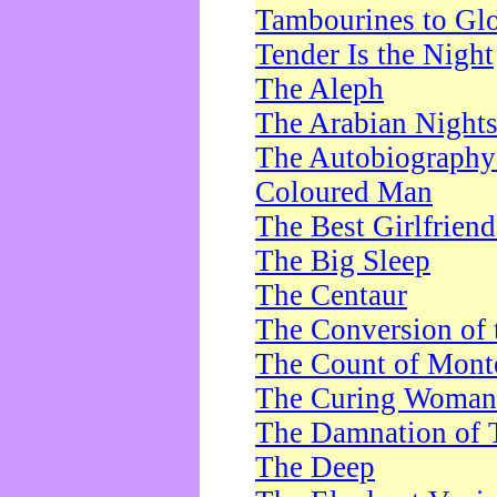
Tambourines to Gl
Tender Is the Night
The Aleph
The Arabian Night
The Autobiography 
Coloured Man
The Best Girlfrien
The Big Sleep
The Centaur
The Conversion of 
The Count of Monte
The Curing Woman
The Damnation of 
The Deep