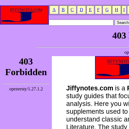
A
B
C
D
E
F
G
H
I
Jiffynotes.com
is a
study guides that focu
analysis. Here you wi
supplements used to 
understand classic 
Literature. The study