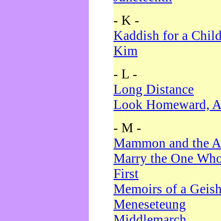
- K -
Kaddish for a Chil
Kim
- L -
Long Distance
Look Homeward, A
- M -
Mammon and the A
Marry the One Who
First
Memoirs of a Geis
Meneseteung
Middlemarch