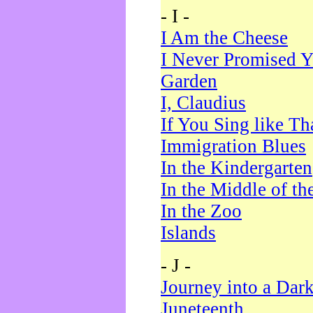
- I -
I Am the Cheese
I Never Promised Y
Garden
I, Claudius
If You Sing like Th
Immigration Blues
In the Kindergarten
In the Middle of th
In the Zoo
Islands
- J -
Journey into a Dar
Juneteenth