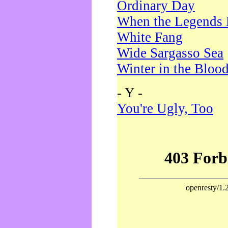
Ordinary Day
When the Legends 
White Fang
Wide Sargasso Sea
Winter in the Bloo
- Y -
You're Ugly, Too