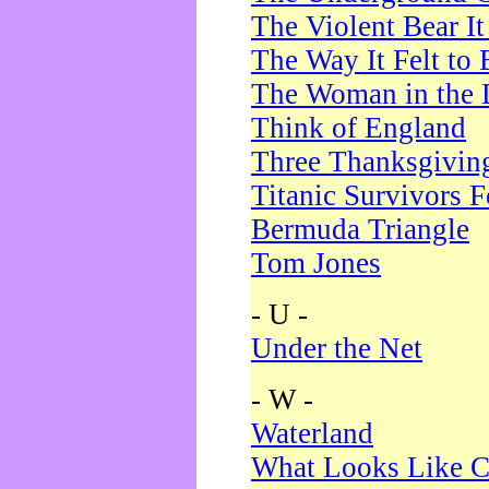
The Violent Bear I
The Way It Felt to 
The Woman in the 
Think of England
Three Thanksgivin
Titanic Survivors 
Bermuda Triangle
Tom Jones
- U -
Under the Net
- W -
Waterland
What Looks Like C