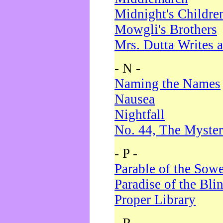
Midnight's Childre
Mowgli's Brothers
Mrs. Dutta Writes a
- N -
Naming the Names
Nausea
Nightfall
No. 44, The Myster
- P -
Parable of the Sow
Paradise of the Bli
Proper Library