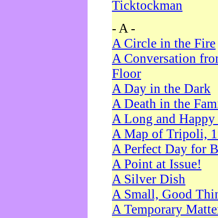
Ticktockman
- A -
A Circle in the Fire
A Conversation fro
Floor
A Day in the Dark
A Death in the Fam
A Long and Happy 
A Map of Tripoli, 
A Perfect Day for 
A Point at Issue!
A Silver Dish
A Small, Good Thi
A Temporary Matte