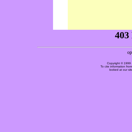
Copyright © 1999 
To cite information fro
looked at our si