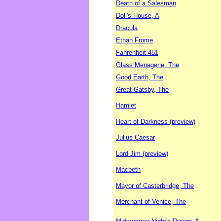
Death of a Salesman
Doll's House, A
Dracula
Ethan Frome
Fahrenheit 451
Glass Menagerie, The
Good Earth, The
Great Gatsby, The
Hamlet
Heart of Darkness (preview)
Julius Caesar
Lord Jim (preview)
Macbeth
Mayor of Casterbridge, The
Merchant of Venice, The