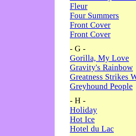
Fleur
Four Summers
Front Cover
Front Cover
- G -
Gorilla, My Love
Gravity's Rainbow
Greatness Strikes W
Greyhound People
- H -
Holiday
Hot Ice
Hotel du Lac