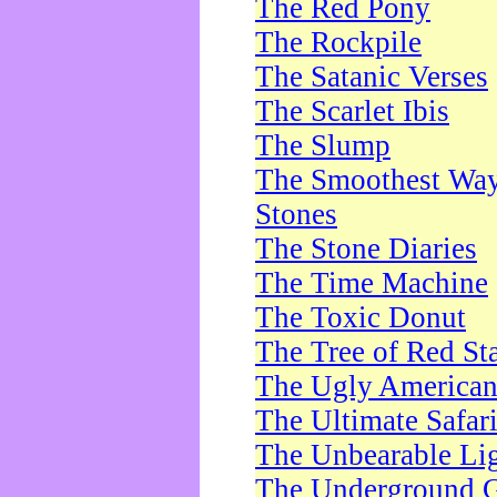
The Red Pony
The Rockpile
The Satanic Verses
The Scarlet Ibis
The Slump
The Smoothest Way 
Stones
The Stone Diaries
The Time Machine
The Toxic Donut
The Tree of Red St
The Ugly America
The Ultimate Safar
The Unbearable Lig
The Underground 