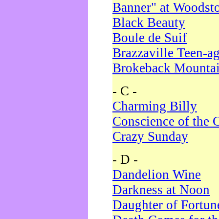
Banner" at Woodst
Black Beauty
Boule de Suif
Brazzaville Teen-a
Brokeback Mounta
- C -
Charming Billy
Conscience of the 
Crazy Sunday
- D -
Dandelion Wine
Darkness at Noon
Daughter of Fortun