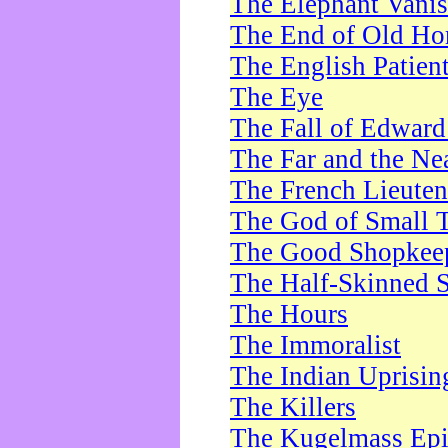
The Elephant Vani
The End of Old Ho
The English Patien
The Eye
The Fall of Edward
The Far and the Ne
The French Lieute
The God of Small 
The Good Shopkee
The Half-Skinned S
The Hours
The Immoralist
The Indian Uprisin
The Killers
The Kugelmass Ep