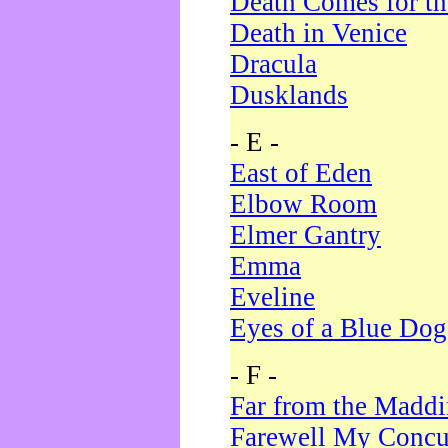
Death Comes for t
Death in Venice
Dracula
Dusklands
- E -
East of Eden
Elbow Room
Elmer Gantry
Emma
Eveline
Eyes of a Blue Dog
- F -
Far from the Madd
Farewell My Concu