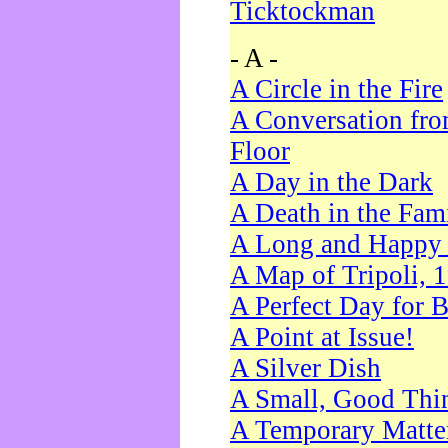
Ticktockman
- A -
A Circle in the Fire
A Conversation fro
Floor
A Day in the Dark
A Death in the Fam
A Long and Happy 
A Map of Tripoli, 
A Perfect Day for 
A Point at Issue!
A Silver Dish
A Small, Good Thi
A Temporary Matte