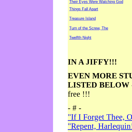
Their Eyes Were Watching God
Things Fall Apart
Treasure Island
Turn of the Screw, The
Twelfth Night
IN A JIFFY!!!
EVEN MORE ST
LISTED BELOW
free !!!
- # -
"If I Forget Thee, 
"Repent, Harlequin!