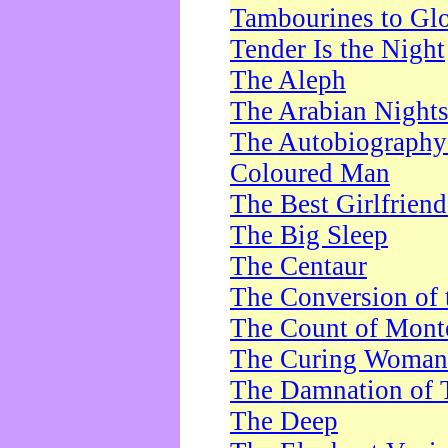
Tambourines to Gl
Tender Is the Night
The Aleph
The Arabian Night
The Autobiography 
Coloured Man
The Best Girlfrien
The Big Sleep
The Centaur
The Conversion of 
The Count of Monte
The Curing Woman
The Damnation of 
The Deep