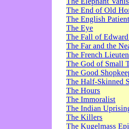
The Elephant Vani
The End of Old Ho
The English Patien
The Eye
The Fall of Edward
The Far and the Ne
The French Lieute
The God of Small 
The Good Shopkee
The Half-Skinned S
The Hours
The Immoralist
The Indian Uprisin
The Killers
The Kugelmass Ep