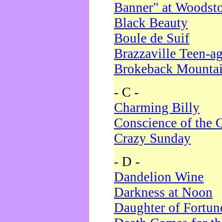
Banner" at Woodst
Black Beauty
Boule de Suif
Brazzaville Teen-a
Brokeback Mounta
- C -
Charming Billy
Conscience of the 
Crazy Sunday
- D -
Dandelion Wine
Darkness at Noon
Daughter of Fortun