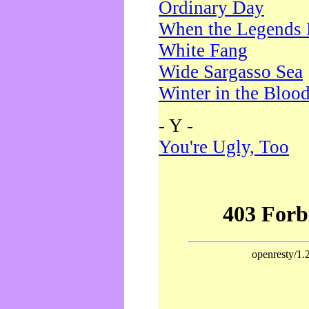
Ordinary Day
When the Legends 
White Fang
Wide Sargasso Sea
Winter in the Bloo
- Y -
You're Ugly, Too