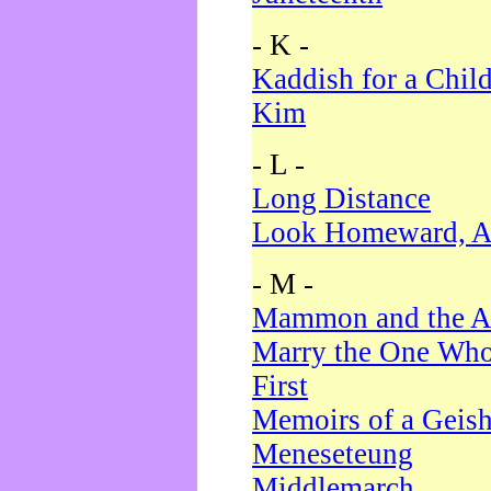
- K -
Kaddish for a Chil
Kim
- L -
Long Distance
Look Homeward, A
- M -
Mammon and the A
Marry the One Who
First
Memoirs of a Geis
Meneseteung
Middlemarch