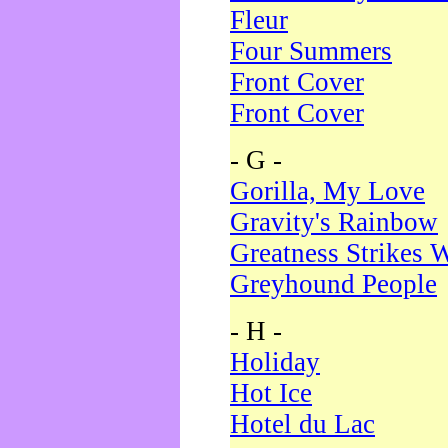
Fleur
Four Summers
Front Cover
Front Cover
- G -
Gorilla, My Love
Gravity's Rainbow
Greatness Strikes W
Greyhound People
- H -
Holiday
Hot Ice
Hotel du Lac