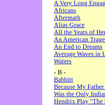
A Very Long Enga
Africans
Aftermath
Alias Grace
All the Years of He
An American Trag
An End to Dreams
Average Waves in 
Waters
- B -
Babbitt
Because My Father
Was the Only Indi
Hendrix Play "The 