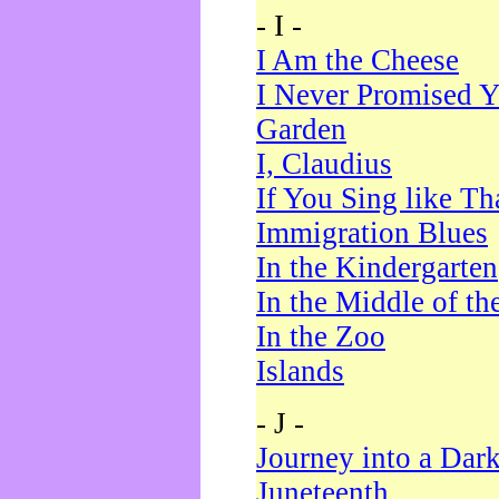
- I -
I Am the Cheese
I Never Promised Y
Garden
I, Claudius
If You Sing like Th
Immigration Blues
In the Kindergarten
In the Middle of th
In the Zoo
Islands
- J -
Journey into a Dar
Juneteenth