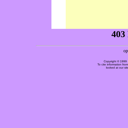
Copyright © 1999 
To cite information fro
looked at our si