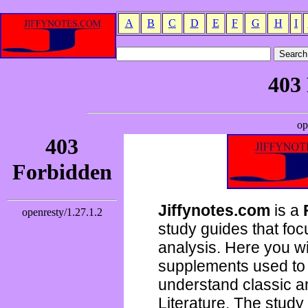
A
B
C
D
E
F
G
H
I
Jiffynotes.com
is a
study guides that focu
analysis. Here you wi
supplements used to 
understand classic 
Literature. The study