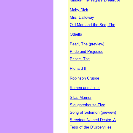
Midsummer Night's Dream, A
Moby Dick
Mrs. Dalloway
Old Man and the Sea, The
Othello
Pearl, The (preview)
Pride and Prejudice
Prince, The
Richard III
Robinson Crusoe
Romeo and Juliet
Silas Marner
Slaughterhouse-Five
Song of Solomon (preview)
Streetcar Named Desire, A
Tess of the D'Urbervilles