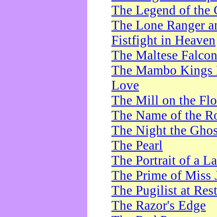
The Legend of the 
The Lone Ranger a
Fistfight in Heaven
The Maltese Falco
The Mambo Kings P
Love
The Mill on the Flo
The Name of the R
The Night the Ghos
The Pearl
The Portrait of a L
The Prime of Miss 
The Pugilist at Res
The Razor's Edge