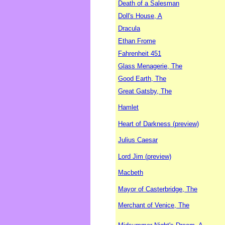
Death of a Salesman
Doll's House, A
Dracula
Ethan Frome
Fahrenheit 451
Glass Menagerie, The
Good Earth, The
Great Gatsby, The
Hamlet
Heart of Darkness (preview)
Julius Caesar
Lord Jim (preview)
Macbeth
Mayor of Casterbridge, The
Merchant of Venice, The