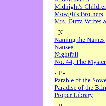
Midnight's Childre
Mowgli's Brothers
Mrs. Dutta Writes a
- N -
Naming the Names
Nausea
Nightfall
No. 44, The Myster
- P -
Parable of the Sow
Paradise of the Bli
Proper Library