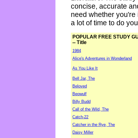
concise, accurate an
need whether you're i
a lot of time to do yo
POPULAR FREE STUDY G
-- Title
1984
Alice's Adventures in Wonderland
As You Like It
Bell Jar, The
Beloved
Beowulf
Billy Budd
Call of the Wild, The
Catch-22
Catcher in the Rye, The
Daisy Miller