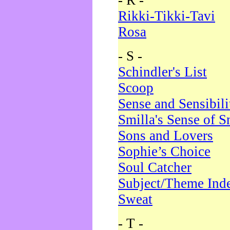
- R -
Rikki-Tikki-Tavi
Rosa
- S -
Schindler's List
Scoop
Sense and Sensibili
Smilla's Sense of 
Sons and Lovers
Sophie’s Choice
Soul Catcher
Subject/Theme Ind
Sweat
- T -