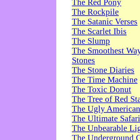
The Red Pony
The Rockpile
The Satanic Verses
The Scarlet Ibis
The Slump
The Smoothest Way 
Stones
The Stone Diaries
The Time Machine
The Toxic Donut
The Tree of Red St
The Ugly America
The Ultimate Safar
The Unbearable Lig
The Underground 