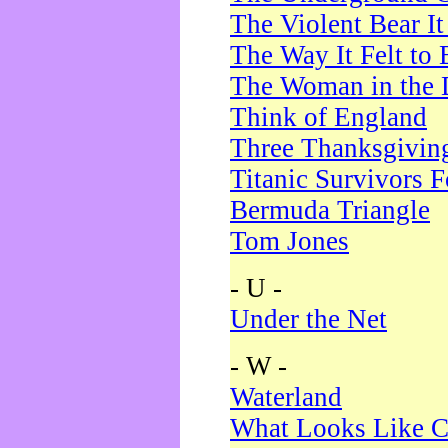
The Violent Bear I
The Way It Felt to 
The Woman in the 
Think of England
Three Thanksgivin
Titanic Survivors 
Bermuda Triangle
Tom Jones
- U -
Under the Net
- W -
Waterland
What Looks Like C