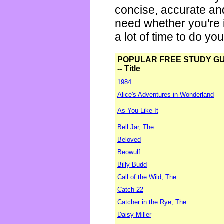
concise, accurate an
need whether you're i
a lot of time to do yo
POPULAR FREE STUDY G
-- Title
1984
Alice's Adventures in Wonderland
As You Like It
Bell Jar, The
Beloved
Beowulf
Billy Budd
Call of the Wild, The
Catch-22
Catcher in the Rye, The
Daisy Miller