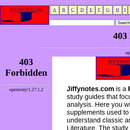
A
B
C
D
E
F
G
H
I
Jiffynotes.com
is a
study guides that focu
analysis. Here you wi
supplements used to 
understand classic 
Literature. The study