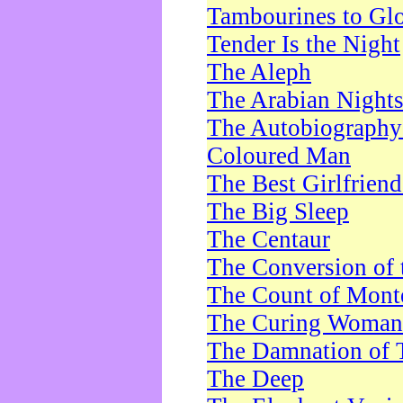
Tambourines to Gl
Tender Is the Night
The Aleph
The Arabian Night
The Autobiography 
Coloured Man
The Best Girlfrien
The Big Sleep
The Centaur
The Conversion of 
The Count of Monte
The Curing Woman
The Damnation of 
The Deep