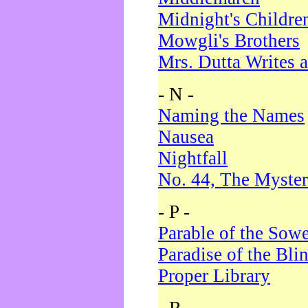
Midnight's Childre
Mowgli's Brothers
Mrs. Dutta Writes a
- N -
Naming the Names
Nausea
Nightfall
No. 44, The Myster
- P -
Parable of the Sow
Paradise of the Bli
Proper Library