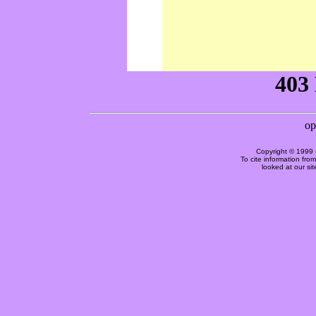
Copyright © 1999 
To cite information fro
looked at our si