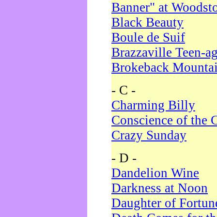
Banner" at Woodst
Black Beauty
Boule de Suif
Brazzaville Teen-a
Brokeback Mounta
- C -
Charming Billy
Conscience of the 
Crazy Sunday
- D -
Dandelion Wine
Darkness at Noon
Daughter of Fortun