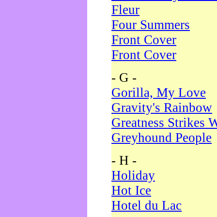
Fleur
Four Summers
Front Cover
Front Cover
- G -
Gorilla, My Love
Gravity's Rainbow
Greatness Strikes W
Greyhound People
- H -
Holiday
Hot Ice
Hotel du Lac