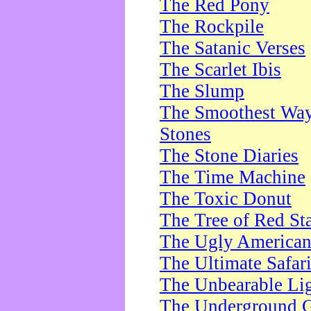
The Red Pony
The Rockpile
The Satanic Verses
The Scarlet Ibis
The Slump
The Smoothest Way 
Stones
The Stone Diaries
The Time Machine
The Toxic Donut
The Tree of Red St
The Ugly America
The Ultimate Safar
The Unbearable Lig
The Underground 