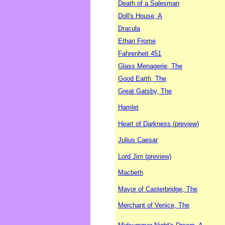
Death of a Salesman
Doll's House, A
Dracula
Ethan Frome
Fahrenheit 451
Glass Menagerie, The
Good Earth, The
Great Gatsby, The
Hamlet
Heart of Darkness (preview)
Julius Caesar
Lord Jim (preview)
Macbeth
Mayor of Casterbridge, The
Merchant of Venice, The