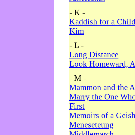
- K -
Kaddish for a Chil
Kim
- L -
Long Distance
Look Homeward, A
- M -
Mammon and the A
Marry the One Who
First
Memoirs of a Geis
Meneseteung
Middlemarch