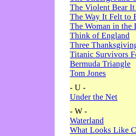
The Violent Bear I
The Way It Felt to 
The Woman in the 
Think of England
Three Thanksgivin
Titanic Survivors 
Bermuda Triangle
Tom Jones
- U -
Under the Net
- W -
Waterland
What Looks Like C