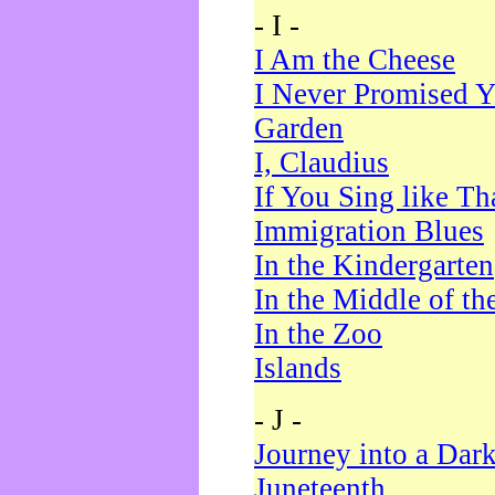
- I -
I Am the Cheese
I Never Promised Y
Garden
I, Claudius
If You Sing like Th
Immigration Blues
In the Kindergarten
In the Middle of th
In the Zoo
Islands
- J -
Journey into a Dar
Juneteenth