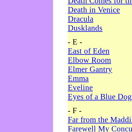
Death Comes for t
Death in Venice
Dracula
Dusklands
- E -
East of Eden
Elbow Room
Elmer Gantry
Emma
Eveline
Eyes of a Blue Dog
- F -
Far from the Madd
Farewell My Concu