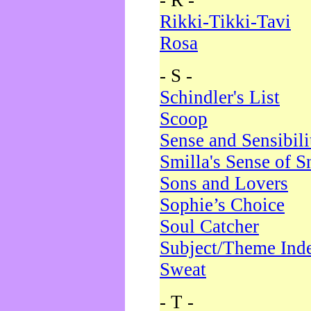
- R -
Rikki-Tikki-Tavi
Rosa
- S -
Schindler's List
Scoop
Sense and Sensibili
Smilla's Sense of 
Sons and Lovers
Sophie’s Choice
Soul Catcher
Subject/Theme Ind
Sweat
- T -