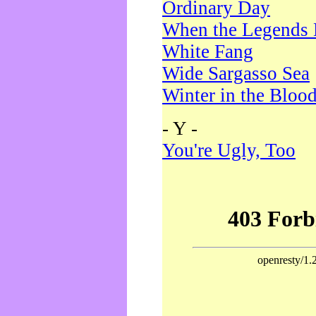
Ordinary Day
When the Legends 
White Fang
Wide Sargasso Sea
Winter in the Bloo
- Y -
You're Ugly, Too