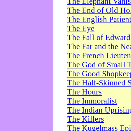
The Elephant Vani
The End of Old Ho
The English Patien
The Eye
The Fall of Edward
The Far and the Ne
The French Lieute
The God of Small 
The Good Shopkee
The Half-Skinned S
The Hours
The Immoralist
The Indian Uprisin
The Killers
The Kugelmass Ep