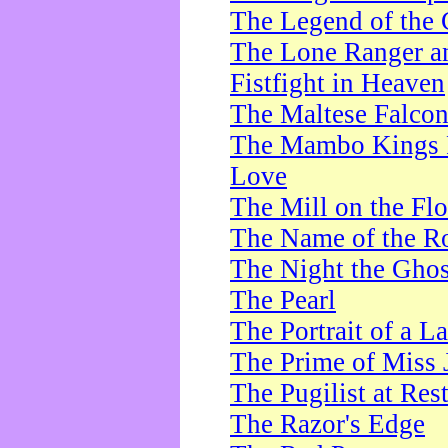
The Legend of the 
The Lone Ranger a
Fistfight in Heaven
The Maltese Falco
The Mambo Kings P
Love
The Mill on the Flo
The Name of the R
The Night the Ghos
The Pearl
The Portrait of a L
The Prime of Miss 
The Pugilist at Res
The Razor's Edge