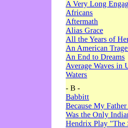
A Very Long Enga
Africans
Aftermath
Alias Grace
All the Years of He
An American Trag
An End to Dreams
Average Waves in 
Waters
- B -
Babbitt
Because My Father
Was the Only Indi
Hendrix Play "The 