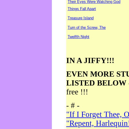
Their Eyes Were Watching God
Things Fall Apart
Treasure Island
Turn of the Screw, The
Twelfth Night
IN A JIFFY!!!
EVEN MORE ST
LISTED BELOW
free !!!
- # -
"If I Forget Thee, 
"Repent, Harlequin!