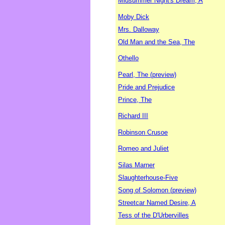
Midsummer Night's Dream, A
Moby Dick
Mrs. Dalloway
Old Man and the Sea, The
Othello
Pearl, The (preview)
Pride and Prejudice
Prince, The
Richard III
Robinson Crusoe
Romeo and Juliet
Silas Marner
Slaughterhouse-Five
Song of Solomon (preview)
Streetcar Named Desire, A
Tess of the D'Urbervilles