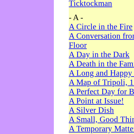
Ticktockman
- A -
A Circle in the Fire
A Conversation fro
Floor
A Day in the Dark
A Death in the Fam
A Long and Happy 
A Map of Tripoli, 
A Perfect Day for 
A Point at Issue!
A Silver Dish
A Small, Good Thi
A Temporary Matte