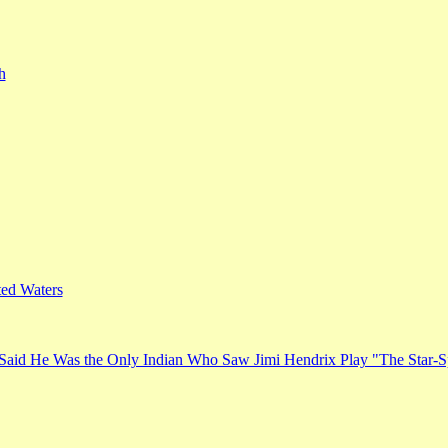
h
ed Waters
Said He Was the Only Indian Who Saw Jimi Hendrix Play "The Star-S