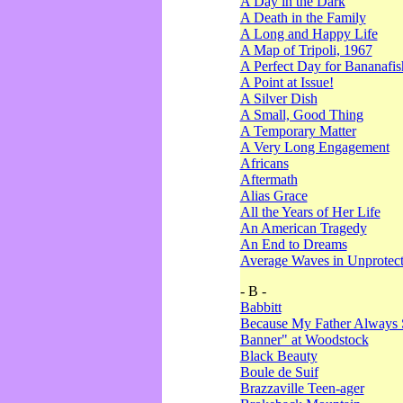
A Day in the Dark
A Death in the Family
A Long and Happy Life
A Map of Tripoli, 1967
A Perfect Day for Bananafis
A Point at Issue!
A Silver Dish
A Small, Good Thing
A Temporary Matter
A Very Long Engagement
Africans
Aftermath
Alias Grace
All the Years of Her Life
An American Tragedy
An End to Dreams
Average Waves in Unprotect
- B -
Babbitt
Because My Father Always 
Banner" at Woodstock
Black Beauty
Boule de Suif
Brazzaville Teen-ager