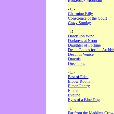
Brokeback Mountain
- C -
Charming Billy
Conscience of the Court
Crazy Sunday
- D -
Dandelion Wine
Darkness at Noon
Daughter of Fortune
Death Comes for the Archbi
Death in Venice
Dracula
Dusklands
- E -
East of Eden
Elbow Room
Elmer Gantry
Emma
Eveline
Eyes of a Blue Dog
- F -
Far from the Madding Crow