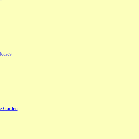
leases
se Garden