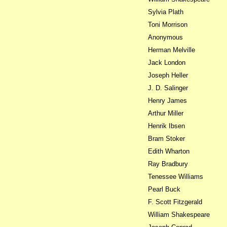
Sylvia Plath
Toni Morrison
Anonymous
Herman Melville
Jack London
Joseph Heller
J. D. Salinger
Henry James
Arthur Miller
Henrik Ibsen
Bram Stoker
Edith Wharton
Ray Bradbury
Tenessee Williams
Pearl Buck
F. Scott Fitzgerald
William Shakespeare