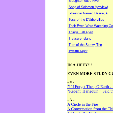
Slaughterhouse-Five
Song of Solomon (preview)
Streetcar Named Desire, A
Tess of the D'Urbervilles
Their Eyes Were Watching Go
Things Fall Apart
Treasure Island
Turn of the Screw, The
Twelfth Night
IN A JIFFY!!!
EVEN MORE STUDY G
- # -
"If I Forget Thee, O Earth 
"Repent, Harlequin!" Said 
- A -
A Circle in the Fire
A Conversation from the Thi