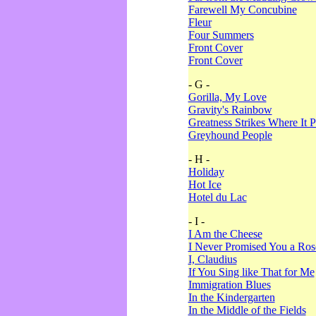
Farewell My Concubine
Fleur
Four Summers
Front Cover
Front Cover
- G -
Gorilla, My Love
Gravity's Rainbow
Greatness Strikes Where It P
Greyhound People
- H -
Holiday
Hot Ice
Hotel du Lac
- I -
I Am the Cheese
I Never Promised You a Ro
I, Claudius
If You Sing like That for Me
Immigration Blues
In the Kindergarten
In the Middle of the Fields