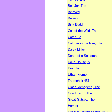
Bell Jar, The
Beloved
Beowulf
Billy Budd
Call of the Wild, The
Catch-22
Catcher in the Rye, The
Daisy Miller
Death of a Salesman
Doll's House, A
Dracula
Ethan Frome
Fahrenheit 451
Glass Menagerie, The
Good Earth, The
Great Gatsby, The
Hamlet