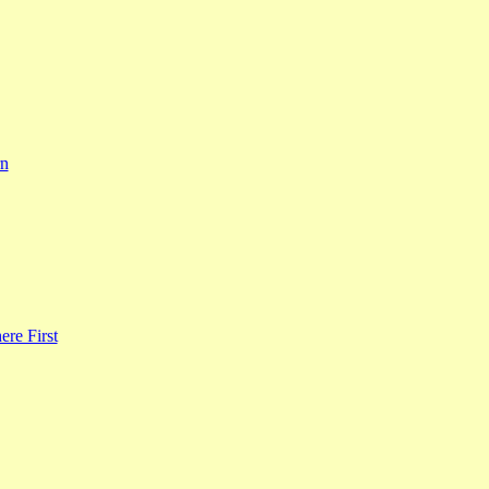
rn
re First