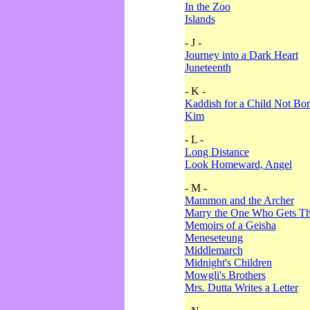
In the Zoo
Islands
- J -
Journey into a Dark Heart
Juneteenth
- K -
Kaddish for a Child Not Bo
Kim
- L -
Long Distance
Look Homeward, Angel
- M -
Mammon and the Archer
Marry the One Who Gets The
Memoirs of a Geisha
Meneseteung
Middlemarch
Midnight's Children
Mowgli's Brothers
Mrs. Dutta Writes a Letter