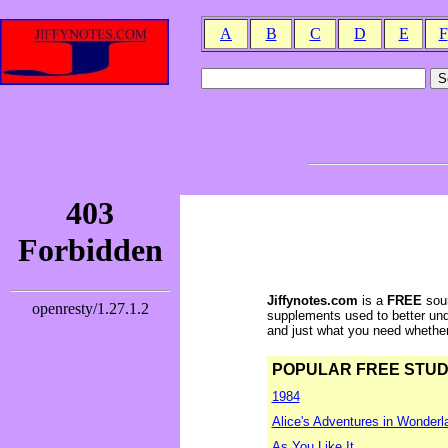
A
B
C
D
E
F
Jiffynotes.com
is a
FREE
sour
supplements used to better und
and just what you need whether y
POPULAR FREE STUDY 
1984
Alice's Adventures in Wonderl
As You Like It