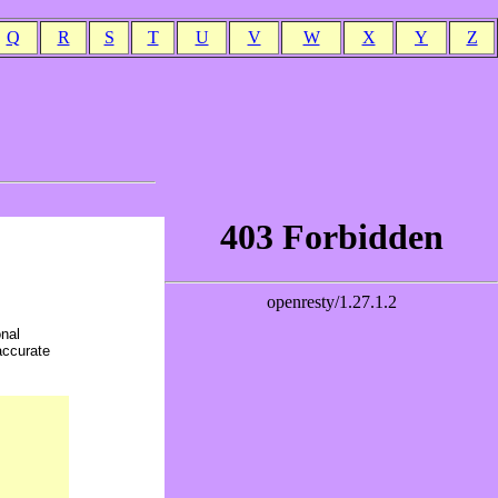
Q
R
S
T
U
V
W
X
Y
Z
onal
accurate