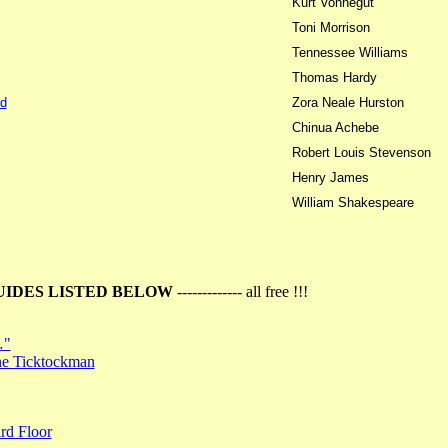
Kurt Vonnegut
Toni Morrison
Tennessee Williams
Thomas Hardy
d
Zora Neale Hurston
Chinua Achebe
Robert Louis Stevenson
Henry James
William Shakespeare
UIDES LISTED BELOW
------------- all free !!!
…"
the Ticktockman
rd Floor