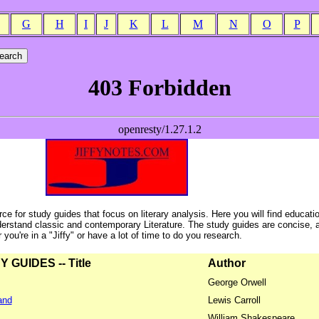
G
H
I
J
K
L
M
N
O
P
ce for study guides that focus on literary analysis. Here you will find educati
erstand classic and contemporary Literature. The study guides are concise, 
ou're in a "Jiffy" or have a lot of time to do you research.
GUIDES -- Title
Author
George Orwell
and
Lewis Carroll
William Shakespeare