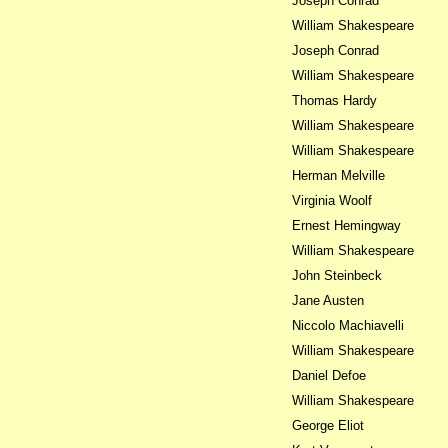
Joseph Conrad
William Shakespeare
Joseph Conrad
William Shakespeare
Thomas Hardy
William Shakespeare
William Shakespeare
Herman Melville
Virginia Woolf
Ernest Hemingway
William Shakespeare
John Steinbeck
Jane Austen
Niccolo Machiavelli
William Shakespeare
Daniel Defoe
William Shakespeare
George Eliot