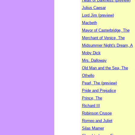
Heart of Darkness (preview)
Julius Caesar
Lord Jim (preview)
Macbeth
Mayor of Casterbridge, The
Merchant of Venice, The
Midsummer Night's Dream, A
Moby Dick
Mrs. Dalloway
Old Man and the Sea, The
Othello
Pearl, The (preview)
Pride and Prejudice
Prince, The
Richard III
Robinson Crusoe
Romeo and Juliet
Silas Marner