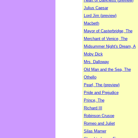
Heart of Darkness (preview)
Julius Caesar
Lord Jim (preview)
Macbeth
Mayor of Casterbridge, The
Merchant of Venice, The
Midsummer Night's Dream, A
Moby Dick
Mrs. Dalloway
Old Man and the Sea, The
Othello
Pearl, The (preview)
Pride and Prejudice
Prince, The
Richard III
Robinson Crusoe
Romeo and Juliet
Silas Marner