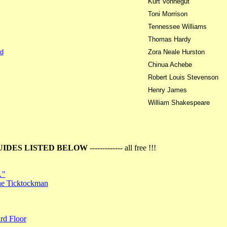
Kurt Vonnegut
Toni Morrison
Tennessee Williams
Thomas Hardy
d
Zora Neale Hurston
Chinua Achebe
Robert Louis Stevenson
Henry James
William Shakespeare
UIDES LISTED BELOW
------------- all free !!!
…"
the Ticktockman
rd Floor