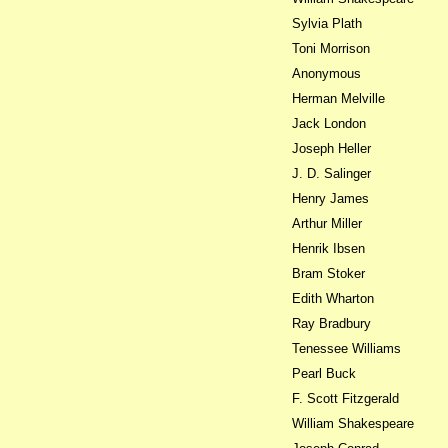
Sylvia Plath
Toni Morrison
Anonymous
Herman Melville
Jack London
Joseph Heller
J. D. Salinger
Henry James
Arthur Miller
Henrik Ibsen
Bram Stoker
Edith Wharton
Ray Bradbury
Tenessee Williams
Pearl Buck
F. Scott Fitzgerald
William Shakespeare