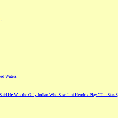
h
ed Waters
Said He Was the Only Indian Who Saw Jimi Hendrix Play "The Star-S