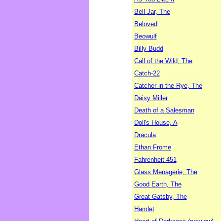
Bell Jar, The
Beloved
Beowulf
Billy Budd
Call of the Wild, The
Catch-22
Catcher in the Rye, The
Daisy Miller
Death of a Salesman
Doll's House, A
Dracula
Ethan Frome
Fahrenheit 451
Glass Menagerie, The
Good Earth, The
Great Gatsby, The
Hamlet