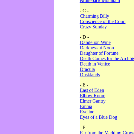
Brokeback Mountain
- C -
Charming Billy
Conscience of the Court
Crazy Sunday
- D -
Dandelion Wine
Darkness at Noon
Daughter of Fortune
Death Comes for the Archbi
Death in Venice
Dracula
Dusklands
- E -
East of Eden
Elbow Room
Elmer Gantry
Emma
Eveline
Eyes of a Blue Dog
- F -
Far from the Madding Crow