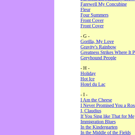
Farewell My Concubine
Fleur
Four Summers
Front Cover
Front Cover
- G -
Gorilla, My Love
Gravity's Rainbow
Greatness Strikes Where It P
Greyhound People
- H -
Holiday
Hot Ice
Hotel du Lac
- I -
I Am the Cheese
I Never Promised You a Ro
I, Claudius
If You Sing like That for Me
Immigration Blues
In the Kindergarten
In the Middle of the Fields