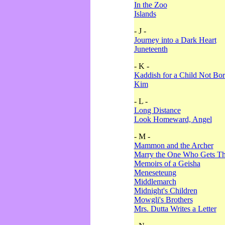
In the Zoo
Islands
- J -
Journey into a Dark Heart
Juneteenth
- K -
Kaddish for a Child Not Bo
Kim
- L -
Long Distance
Look Homeward, Angel
- M -
Mammon and the Archer
Marry the One Who Gets The
Memoirs of a Geisha
Meneseteung
Middlemarch
Midnight's Children
Mowgli's Brothers
Mrs. Dutta Writes a Letter