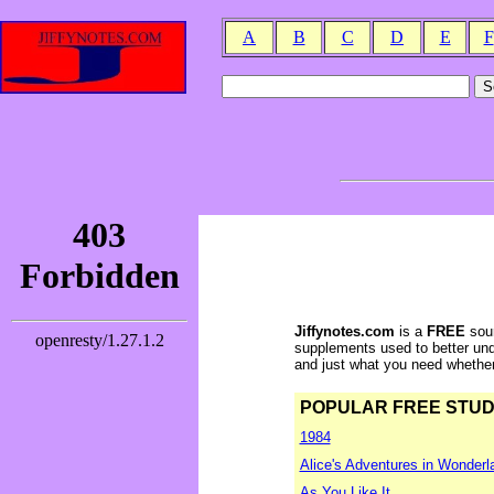
A
B
C
D
E
F
Jiffynotes.com
is a
FREE
sour
supplements used to better und
and just what you need whether y
POPULAR FREE STUDY 
1984
Alice's Adventures in Wonderl
As You Like It