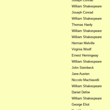
Joseph Conrad
William Shakespeare
Joseph Conrad
William Shakespeare
Thomas Hardy
William Shakespeare
William Shakespeare
Herman Melville
Virginia Woolf
Ernest Hemingway
William Shakespeare
John Steinbeck
Jane Austen
Niccolo Machiavelli
William Shakespeare
Daniel Defoe
William Shakespeare
George Eliot