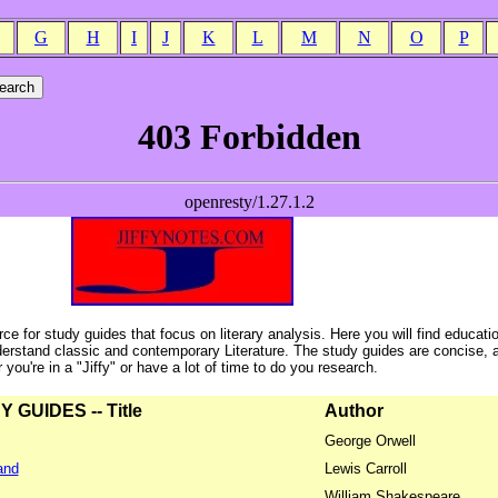
G
H
I
J
K
L
M
N
O
P
ce for study guides that focus on literary analysis. Here you will find educati
erstand classic and contemporary Literature. The study guides are concise, 
ou're in a "Jiffy" or have a lot of time to do you research.
GUIDES -- Title
Author
George Orwell
and
Lewis Carroll
William Shakespeare