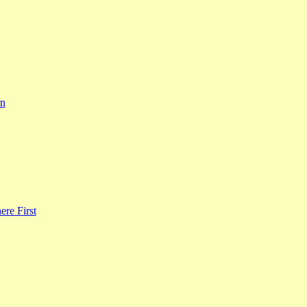
rn
re First