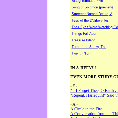
Slaughterhouse-Five
Song of Solomon (preview)
Streetcar Named Desire, A
Tess of the D'Urbervilles
Their Eyes Were Watching Go
Things Fall Apart
Treasure Island
Turn of the Screw, The
Twelfth Night
IN A JIFFY!!!
EVEN MORE STUDY G
- # -
"If I Forget Thee, O Earth 
"Repent, Harlequin!" Said 
- A -
A Circle in the Fire
A Conversation from the Thi