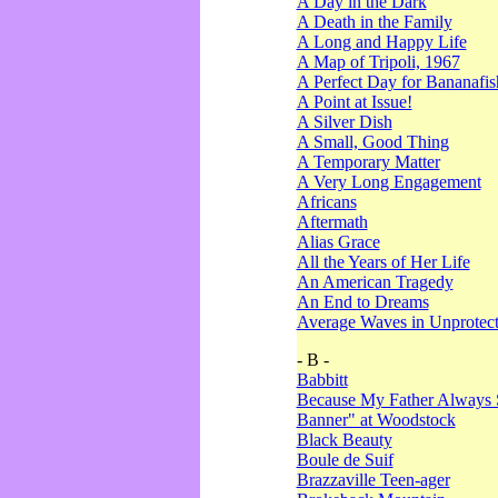
A Day in the Dark
A Death in the Family
A Long and Happy Life
A Map of Tripoli, 1967
A Perfect Day for Bananafis
A Point at Issue!
A Silver Dish
A Small, Good Thing
A Temporary Matter
A Very Long Engagement
Africans
Aftermath
Alias Grace
All the Years of Her Life
An American Tragedy
An End to Dreams
Average Waves in Unprotect
- B -
Babbitt
Because My Father Always 
Banner" at Woodstock
Black Beauty
Boule de Suif
Brazzaville Teen-ager