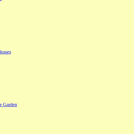
leases
se Garden