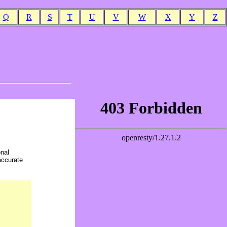
Q
R
S
T
U
V
W
X
Y
Z
onal
accurate