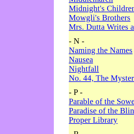
Midnight's Childre
Mowgli's Brothers
Mrs. Dutta Writes a
- N -
Naming the Names
Nausea
Nightfall
No. 44, The Myster
- P -
Parable of the Sow
Paradise of the Bli
Proper Library