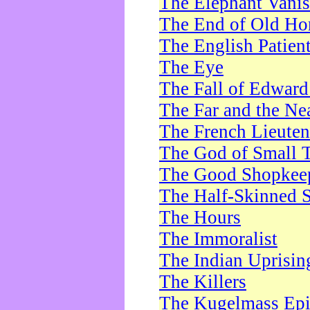
The Elephant Vani
The End of Old Ho
The English Patien
The Eye
The Fall of Edward
The Far and the Ne
The French Lieute
The God of Small 
The Good Shopkee
The Half-Skinned S
The Hours
The Immoralist
The Indian Uprisin
The Killers
The Kugelmass Ep