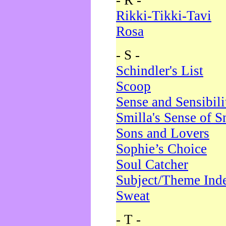
- R -
Rikki-Tikki-Tavi
Rosa
- S -
Schindler's List
Scoop
Sense and Sensibili
Smilla's Sense of 
Sons and Lovers
Sophie’s Choice
Soul Catcher
Subject/Theme Ind
Sweat
- T -