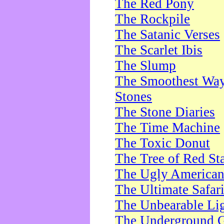
The Red Pony
The Rockpile
The Satanic Verses
The Scarlet Ibis
The Slump
The Smoothest Way 
Stones
The Stone Diaries
The Time Machine
The Toxic Donut
The Tree of Red St
The Ugly America
The Ultimate Safar
The Unbearable Lig
The Underground 