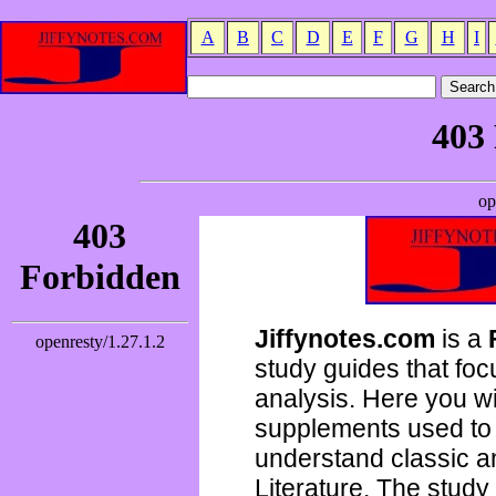
A
B
C
D
E
F
G
H
I
Jiffynotes.com
is a
study guides that focu
analysis. Here you wi
supplements used to 
understand classic 
Literature. The study