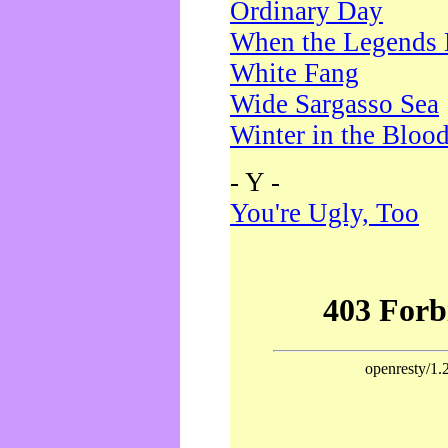
Ordinary Day
When the Legends 
White Fang
Wide Sargasso Sea
Winter in the Bloo
- Y -
You're Ugly, Too