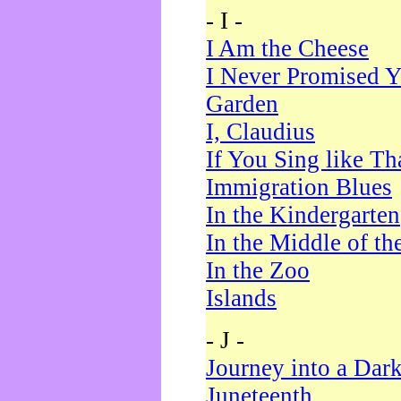
- I -
I Am the Cheese
I Never Promised Y
Garden
I, Claudius
If You Sing like Th
Immigration Blues
In the Kindergarten
In the Middle of th
In the Zoo
Islands
- J -
Journey into a Dar
Juneteenth