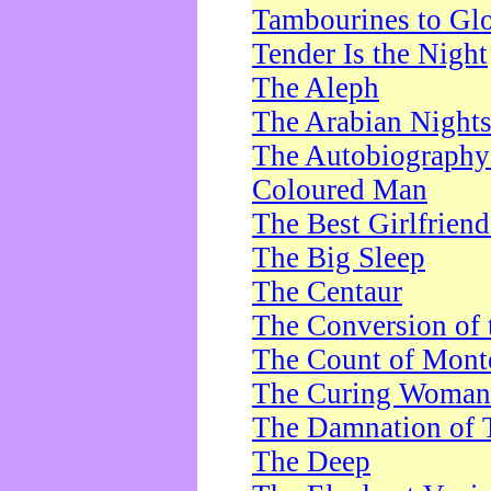
Tambourines to Gl
Tender Is the Night
The Aleph
The Arabian Night
The Autobiography 
Coloured Man
The Best Girlfrien
The Big Sleep
The Centaur
The Conversion of 
The Count of Monte
The Curing Woman
The Damnation of 
The Deep