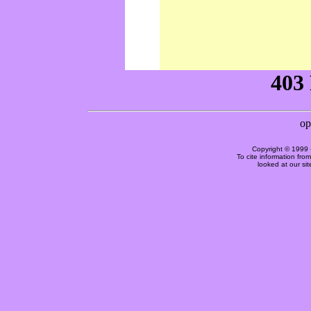
Copyright © 1999 
To cite information fro
looked at our si