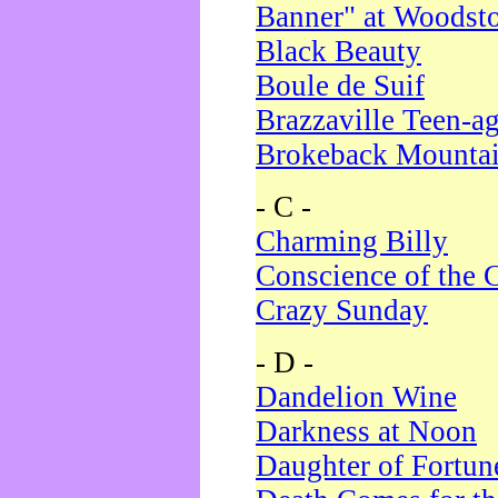
Banner" at Woodst
Black Beauty
Boule de Suif
Brazzaville Teen-a
Brokeback Mounta
- C -
Charming Billy
Conscience of the 
Crazy Sunday
- D -
Dandelion Wine
Darkness at Noon
Daughter of Fortun