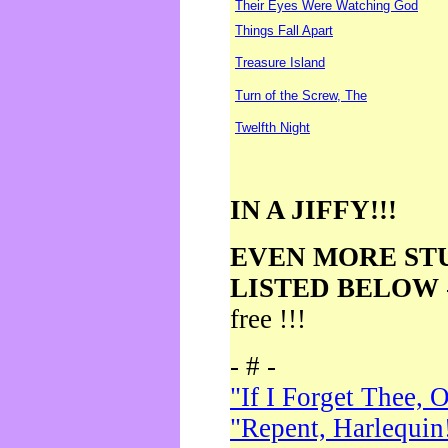
Their Eyes Were Watching God
Things Fall Apart
Treasure Island
Turn of the Screw, The
Twelfth Night
IN A JIFFY!!!
EVEN MORE ST
LISTED BELOW
free !!!
- # -
"If I Forget Thee, 
"Repent, Harlequin!