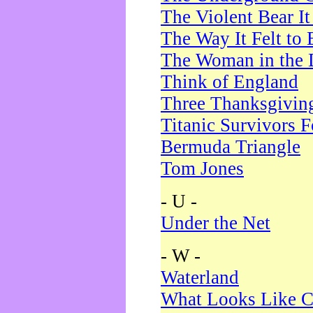
The Violent Bear I
The Way It Felt to 
The Woman in the 
Think of England
Three Thanksgivin
Titanic Survivors 
Bermuda Triangle
Tom Jones
- U -
Under the Net
- W -
Waterland
What Looks Like C