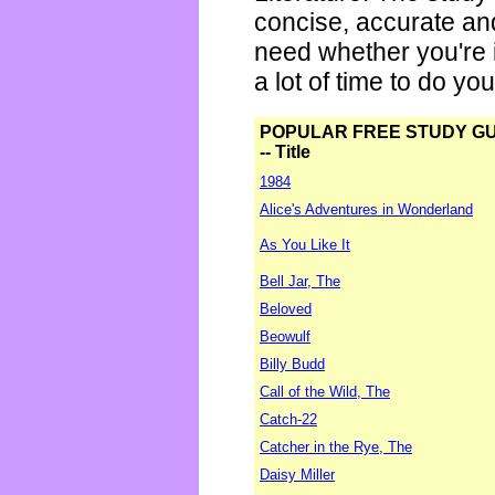
concise, accurate an
need whether you're i
a lot of time to do yo
POPULAR FREE STUDY G
-- Title
1984
Alice's Adventures in Wonderland
As You Like It
Bell Jar, The
Beloved
Beowulf
Billy Budd
Call of the Wild, The
Catch-22
Catcher in the Rye, The
Daisy Miller