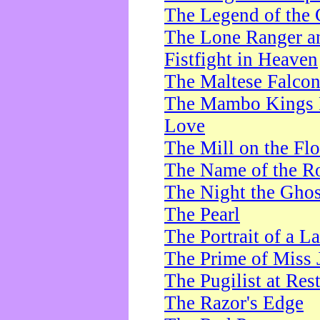
The Legend of the 
The Lone Ranger a
Fistfight in Heaven
The Maltese Falco
The Mambo Kings P
Love
The Mill on the Flo
The Name of the R
The Night the Ghos
The Pearl
The Portrait of a L
The Prime of Miss 
The Pugilist at Res
The Razor's Edge