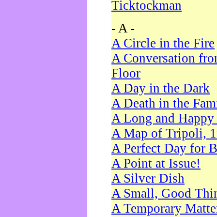
Ticktockman
- A -
A Circle in the Fire
A Conversation fro
Floor
A Day in the Dark
A Death in the Fam
A Long and Happy 
A Map of Tripoli, 
A Perfect Day for 
A Point at Issue!
A Silver Dish
A Small, Good Thi
A Temporary Matte