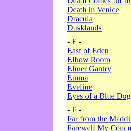
Death Comes for t
Death in Venice
Dracula
Dusklands
- E -
East of Eden
Elbow Room
Elmer Gantry
Emma
Eveline
Eyes of a Blue Dog
- F -
Far from the Madd
Farewell My Concu