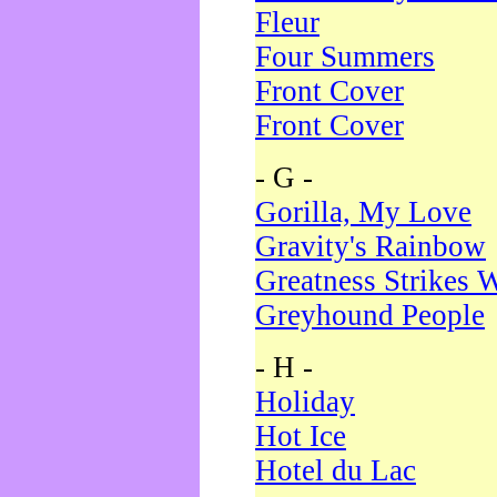
Fleur
Four Summers
Front Cover
Front Cover
- G -
Gorilla, My Love
Gravity's Rainbow
Greatness Strikes W
Greyhound People
- H -
Holiday
Hot Ice
Hotel du Lac