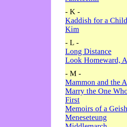
- K -
Kaddish for a Chil
Kim
- L -
Long Distance
Look Homeward, A
- M -
Mammon and the A
Marry the One Who
First
Memoirs of a Geis
Meneseteung
Middlemarch