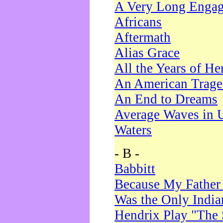
A Very Long Enga
Africans
Aftermath
Alias Grace
All the Years of He
An American Trag
An End to Dreams
Average Waves in 
Waters
- B -
Babbitt
Because My Father
Was the Only Indi
Hendrix Play "The 