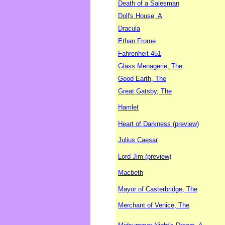
Death of a Salesman
Doll's House, A
Dracula
Ethan Frome
Fahrenheit 451
Glass Menagerie, The
Good Earth, The
Great Gatsby, The
Hamlet
Heart of Darkness (preview)
Julius Caesar
Lord Jim (preview)
Macbeth
Mayor of Casterbridge, The
Merchant of Venice, The