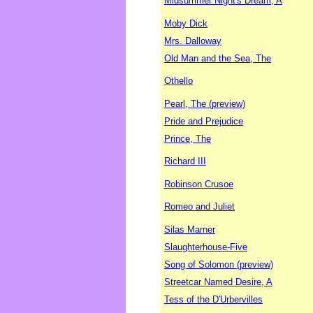
Midsummer Night's Dream, A
Moby Dick
Mrs. Dalloway
Old Man and the Sea, The
Othello
Pearl, The (preview)
Pride and Prejudice
Prince, The
Richard III
Robinson Crusoe
Romeo and Juliet
Silas Marner
Slaughterhouse-Five
Song of Solomon (preview)
Streetcar Named Desire, A
Tess of the D'Urbervilles