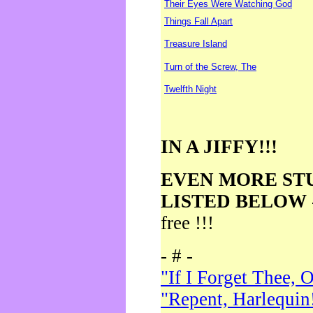
Their Eyes Were Watching God
Things Fall Apart
Treasure Island
Turn of the Screw, The
Twelfth Night
IN A JIFFY!!!
EVEN MORE ST
LISTED BELOW
free !!!
- # -
"If I Forget Thee, 
"Repent, Harlequin!