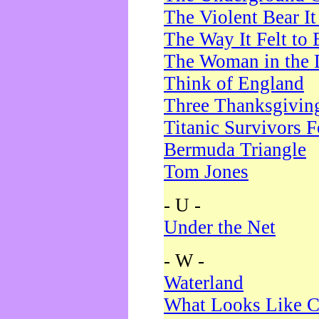
The Violent Bear I
The Way It Felt to 
The Woman in the 
Think of England
Three Thanksgivin
Titanic Survivors 
Bermuda Triangle
Tom Jones
- U -
Under the Net
- W -
Waterland
What Looks Like C