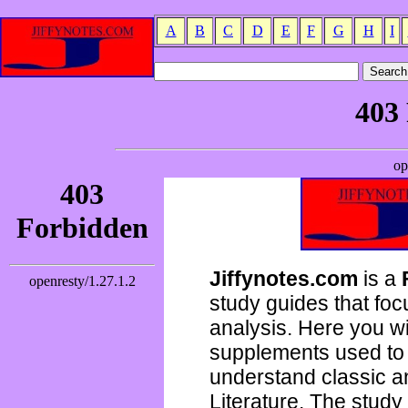
A
B
C
D
E
F
G
H
I
Jiffynotes.com
is a
study guides that focu
analysis. Here you wi
supplements used to 
understand classic 
Literature. The study