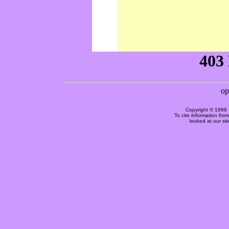
Copyright © 1999 
To cite information fro
looked at our si