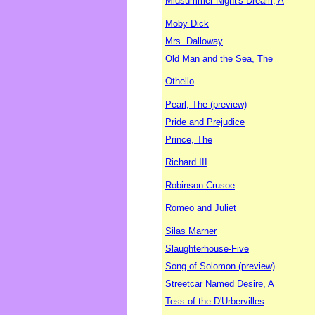
Midsummer Night's Dream, A
Moby Dick
Mrs. Dalloway
Old Man and the Sea, The
Othello
Pearl, The (preview)
Pride and Prejudice
Prince, The
Richard III
Robinson Crusoe
Romeo and Juliet
Silas Marner
Slaughterhouse-Five
Song of Solomon (preview)
Streetcar Named Desire, A
Tess of the D'Urbervilles