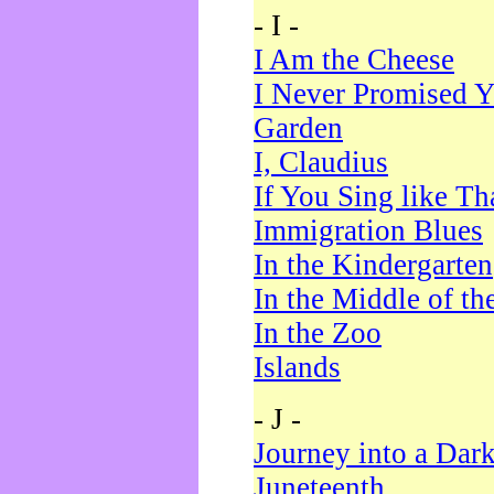
- I -
I Am the Cheese
I Never Promised Y
Garden
I, Claudius
If You Sing like Th
Immigration Blues
In the Kindergarten
In the Middle of th
In the Zoo
Islands
- J -
Journey into a Dar
Juneteenth