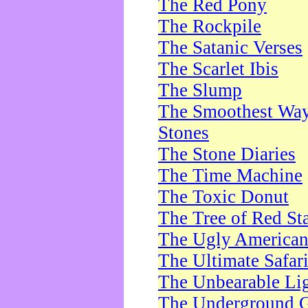
The Red Pony
The Rockpile
The Satanic Verses
The Scarlet Ibis
The Slump
The Smoothest Way 
Stones
The Stone Diaries
The Time Machine
The Toxic Donut
The Tree of Red St
The Ugly America
The Ultimate Safar
The Unbearable Lig
The Underground 