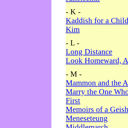
- K -
Kaddish for a Chil
Kim
- L -
Long Distance
Look Homeward, A
- M -
Mammon and the A
Marry the One Who
First
Memoirs of a Geis
Meneseteung
Middlemarch