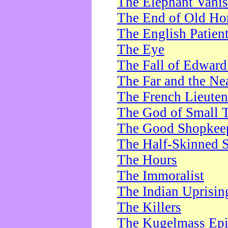
The Elephant Vani
The End of Old Ho
The English Patien
The Eye
The Fall of Edward
The Far and the Ne
The French Lieute
The God of Small 
The Good Shopkee
The Half-Skinned S
The Hours
The Immoralist
The Indian Uprisin
The Killers
The Kugelmass Ep