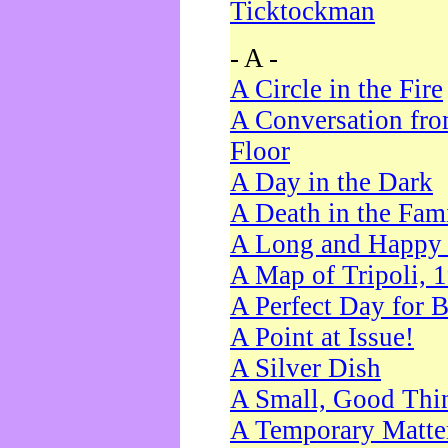
Ticktockman
- A -
A Circle in the Fire
A Conversation fro
Floor
A Day in the Dark
A Death in the Fam
A Long and Happy 
A Map of Tripoli, 
A Perfect Day for 
A Point at Issue!
A Silver Dish
A Small, Good Thi
A Temporary Matte