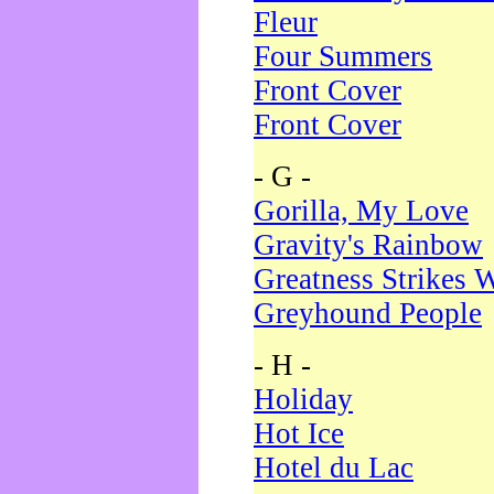
Fleur
Four Summers
Front Cover
Front Cover
- G -
Gorilla, My Love
Gravity's Rainbow
Greatness Strikes W
Greyhound People
- H -
Holiday
Hot Ice
Hotel du Lac