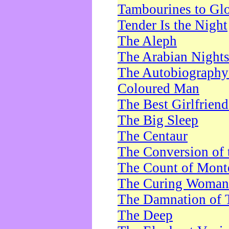
Tambourines to Gl
Tender Is the Night
The Aleph
The Arabian Night
The Autobiography 
Coloured Man
The Best Girlfrien
The Big Sleep
The Centaur
The Conversion of 
The Count of Monte
The Curing Woman
The Damnation of 
The Deep