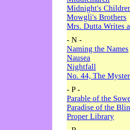
Midnight's Childre
Mowgli's Brothers
Mrs. Dutta Writes a
- N -
Naming the Names
Nausea
Nightfall
No. 44, The Myster
- P -
Parable of the Sow
Paradise of the Bli
Proper Library