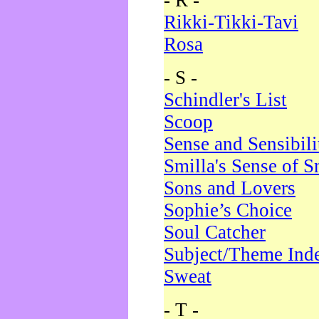
- R -
Rikki-Tikki-Tavi
Rosa
- S -
Schindler's List
Scoop
Sense and Sensibili
Smilla's Sense of 
Sons and Lovers
Sophie’s Choice
Soul Catcher
Subject/Theme Ind
Sweat
- T -