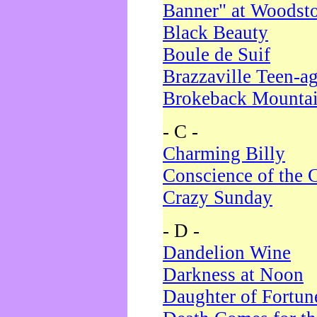
Banner" at Woodst
Black Beauty
Boule de Suif
Brazzaville Teen-a
Brokeback Mounta
- C -
Charming Billy
Conscience of the 
Crazy Sunday
- D -
Dandelion Wine
Darkness at Noon
Daughter of Fortun