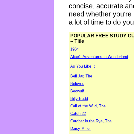
concise, accurate an
need whether you're i
a lot of time to do yo
POPULAR FREE STUDY G
-- Title
1984
Alice's Adventures in Wonderland
As You Like It
Bell Jar, The
Beloved
Beowulf
Billy Budd
Call of the Wild, The
Catch-22
Catcher in the Rye, The
Daisy Miller