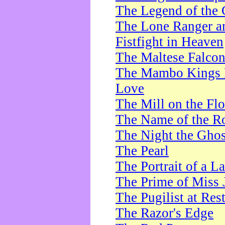
The Legend of the 
The Lone Ranger a
Fistfight in Heaven
The Maltese Falco
The Mambo Kings P
Love
The Mill on the Flo
The Name of the R
The Night the Ghos
The Pearl
The Portrait of a L
The Prime of Miss 
The Pugilist at Res
The Razor's Edge