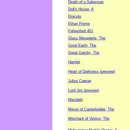
Death of a Salesman
Doll's House, A
Dracula
Ethan Frome
Fahrenheit 451
Glass Menagerie, The
Good Earth, The
Great Gatsby, The
Hamlet
Heart of Darkness (preview)
Julius Caesar
Lord Jim (preview)
Macbeth
Mayor of Casterbridge, The
Merchant of Venice, The