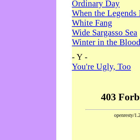
Ordinary Day
When the Legends 
White Fang
Wide Sargasso Sea
Winter in the Bloo
- Y -
You're Ugly, Too