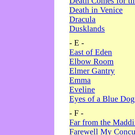
Death Comes for t
Death in Venice
Dracula
Dusklands
- E -
East of Eden
Elbow Room
Elmer Gantry
Emma
Eveline
Eyes of a Blue Dog
- F -
Far from the Madd
Farewell My Concu