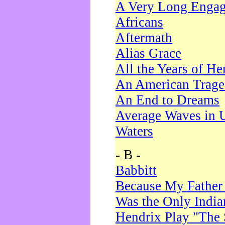
A Very Long Enga
Africans
Aftermath
Alias Grace
All the Years of He
An American Trag
An End to Dreams
Average Waves in 
Waters
- B -
Babbitt
Because My Father
Was the Only Indi
Hendrix Play "The 