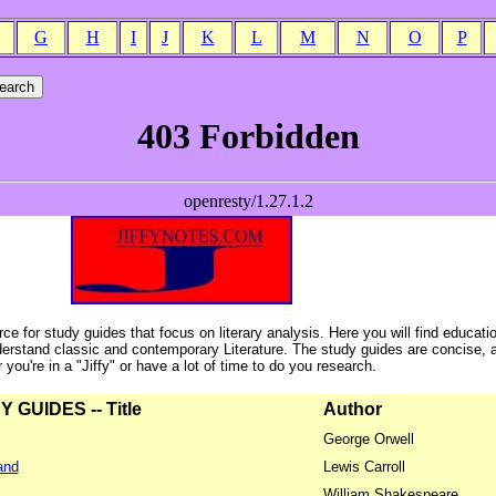
G
H
I
J
K
L
M
N
O
P
ce for study guides that focus on literary analysis. Here you will find educati
erstand classic and contemporary Literature. The study guides are concise, 
ou're in a "Jiffy" or have a lot of time to do you research.
GUIDES -- Title
Author
George Orwell
and
Lewis Carroll
William Shakespeare