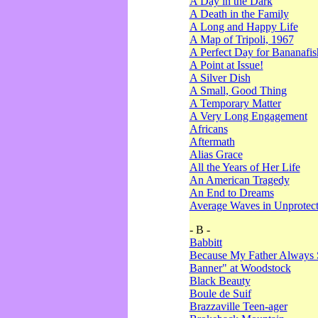
A Day in the Dark
A Death in the Family
A Long and Happy Life
A Map of Tripoli, 1967
A Perfect Day for Bananafis
A Point at Issue!
A Silver Dish
A Small, Good Thing
A Temporary Matter
A Very Long Engagement
Africans
Aftermath
Alias Grace
All the Years of Her Life
An American Tragedy
An End to Dreams
Average Waves in Unprotect
- B -
Babbitt
Because My Father Always 
Banner" at Woodstock
Black Beauty
Boule de Suif
Brazzaville Teen-ager