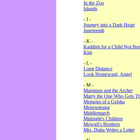
In the Zoo
Islands
- J -
Journey into a Dark Heart
Juneteenth
- K -
Kaddish for a Child Not Bo
Kim
- L -
Long Distance
Look Homeward, Angel
- M -
Mammon and the Archer
Marry the One Who Gets The
Memoirs of a Geisha
Meneseteung
Middlemarch
Midnight's Children
Mowgli's Brothers
Mrs. Dutta Writes a Letter