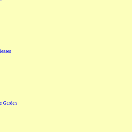
leases
se Garden