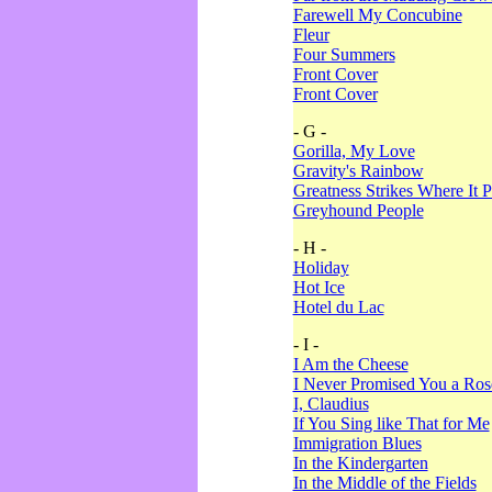
Farewell My Concubine
Fleur
Four Summers
Front Cover
Front Cover
- G -
Gorilla, My Love
Gravity's Rainbow
Greatness Strikes Where It P
Greyhound People
- H -
Holiday
Hot Ice
Hotel du Lac
- I -
I Am the Cheese
I Never Promised You a Ro
I, Claudius
If You Sing like That for Me
Immigration Blues
In the Kindergarten
In the Middle of the Fields