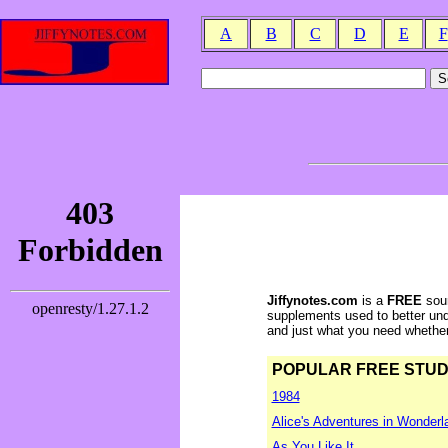
A
B
C
D
E
F
Jiffynotes.com
is a
FREE
sour
supplements used to better und
and just what you need whether y
POPULAR FREE STUDY 
1984
Alice's Adventures in Wonderl
As You Like It