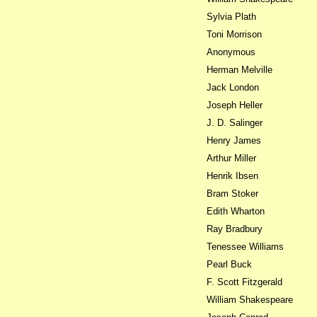
Sylvia Plath
Toni Morrison
Anonymous
Herman Melville
Jack London
Joseph Heller
J. D. Salinger
Henry James
Arthur Miller
Henrik Ibsen
Bram Stoker
Edith Wharton
Ray Bradbury
Tenessee Williams
Pearl Buck
F. Scott Fitzgerald
William Shakespeare