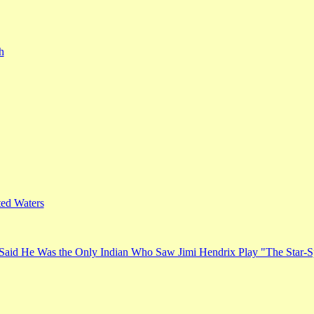
h
ed Waters
Said He Was the Only Indian Who Saw Jimi Hendrix Play "The Star-S