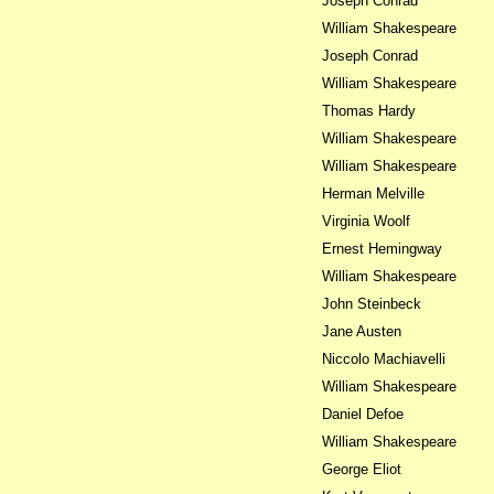
Joseph Conrad
William Shakespeare
Joseph Conrad
William Shakespeare
Thomas Hardy
William Shakespeare
William Shakespeare
Herman Melville
Virginia Woolf
Ernest Hemingway
William Shakespeare
John Steinbeck
Jane Austen
Niccolo Machiavelli
William Shakespeare
Daniel Defoe
William Shakespeare
George Eliot