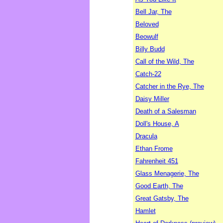
Bell Jar, The
Beloved
Beowulf
Billy Budd
Call of the Wild, The
Catch-22
Catcher in the Rye, The
Daisy Miller
Death of a Salesman
Doll's House, A
Dracula
Ethan Frome
Fahrenheit 451
Glass Menagerie, The
Good Earth, The
Great Gatsby, The
Hamlet