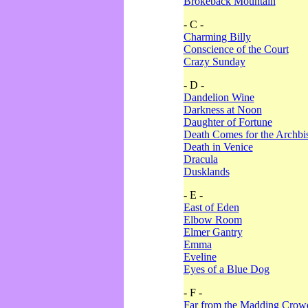
Brokeback Mountain
- C -
Charming Billy
Conscience of the Court
Crazy Sunday
- D -
Dandelion Wine
Darkness at Noon
Daughter of Fortune
Death Comes for the Archbi
Death in Venice
Dracula
Dusklands
- E -
East of Eden
Elbow Room
Elmer Gantry
Emma
Eveline
Eyes of a Blue Dog
- F -
Far from the Madding Crow