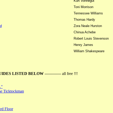
Kurt Vonnegut
Toni Morrison
Tennessee Williams
Thomas Hardy
d
Zora Neale Hurston
Chinua Achebe
Robert Louis Stevenson
Henry James
William Shakespeare
UIDES LISTED BELOW
------------- all free !!!
…"
the Ticktockman
rd Floor