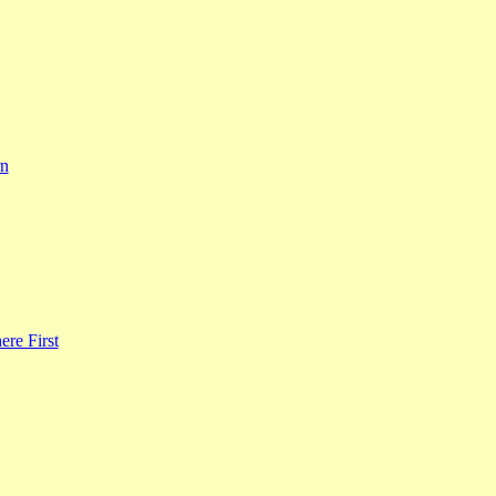
rn
re First