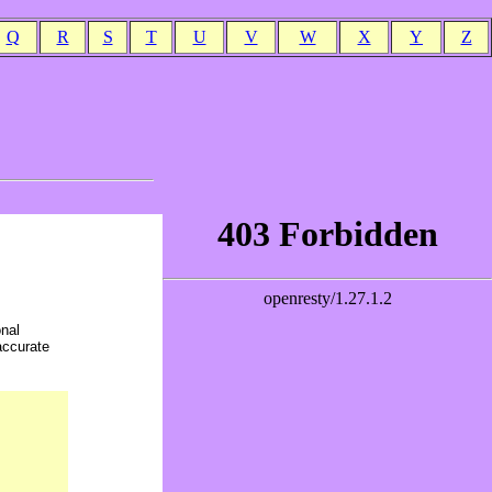
Q
R
S
T
U
V
W
X
Y
Z
onal
accurate