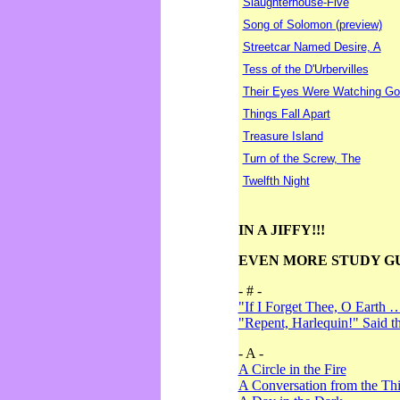
Slaughterhouse-Five
Song of Solomon (preview)
Streetcar Named Desire, A
Tess of the D'Urbervilles
Their Eyes Were Watching Go
Things Fall Apart
Treasure Island
Turn of the Screw, The
Twelfth Night
IN A JIFFY!!!
EVEN MORE STUDY G
- # -
"If I Forget Thee, O Earth 
"Repent, Harlequin!" Said 
- A -
A Circle in the Fire
A Conversation from the Thi