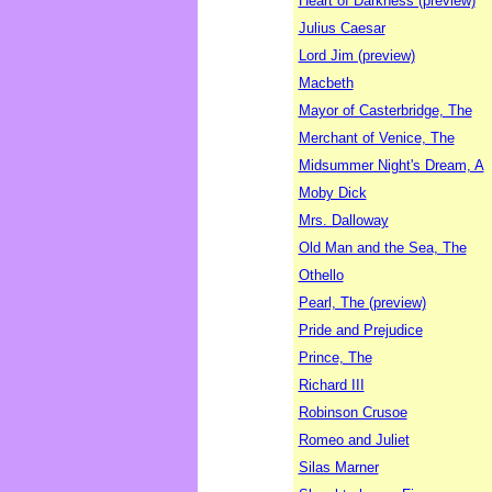
Heart of Darkness (preview)
Julius Caesar
Lord Jim (preview)
Macbeth
Mayor of Casterbridge, The
Merchant of Venice, The
Midsummer Night's Dream, A
Moby Dick
Mrs. Dalloway
Old Man and the Sea, The
Othello
Pearl, The (preview)
Pride and Prejudice
Prince, The
Richard III
Robinson Crusoe
Romeo and Juliet
Silas Marner