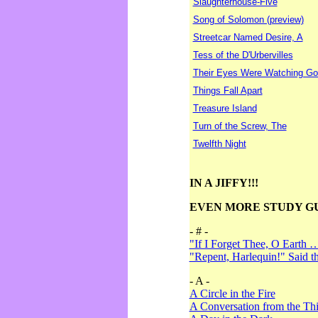
Slaughterhouse-Five
Song of Solomon (preview)
Streetcar Named Desire, A
Tess of the D'Urbervilles
Their Eyes Were Watching Go
Things Fall Apart
Treasure Island
Turn of the Screw, The
Twelfth Night
IN A JIFFY!!!
EVEN MORE STUDY G
- # -
"If I Forget Thee, O Earth 
"Repent, Harlequin!" Said 
- A -
A Circle in the Fire
A Conversation from the Thi