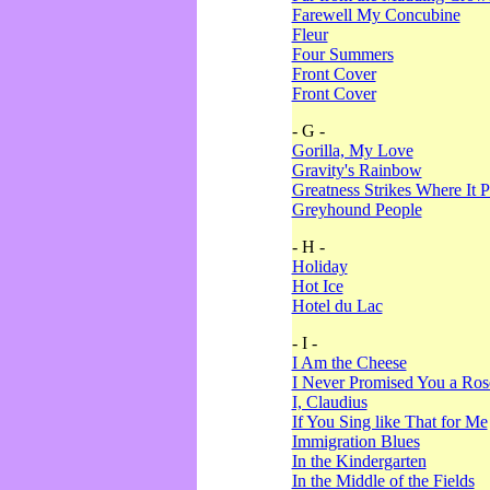
Farewell My Concubine
Fleur
Four Summers
Front Cover
Front Cover
- G -
Gorilla, My Love
Gravity's Rainbow
Greatness Strikes Where It P
Greyhound People
- H -
Holiday
Hot Ice
Hotel du Lac
- I -
I Am the Cheese
I Never Promised You a Ro
I, Claudius
If You Sing like That for Me
Immigration Blues
In the Kindergarten
In the Middle of the Fields