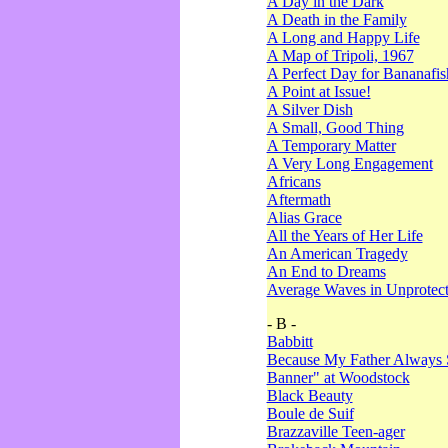
A Day in the Dark
A Death in the Family
A Long and Happy Life
A Map of Tripoli, 1967
A Perfect Day for Bananafis
A Point at Issue!
A Silver Dish
A Small, Good Thing
A Temporary Matter
A Very Long Engagement
Africans
Aftermath
Alias Grace
All the Years of Her Life
An American Tragedy
An End to Dreams
Average Waves in Unprotect
- B -
Babbitt
Because My Father Always 
Banner" at Woodstock
Black Beauty
Boule de Suif
Brazzaville Teen-ager