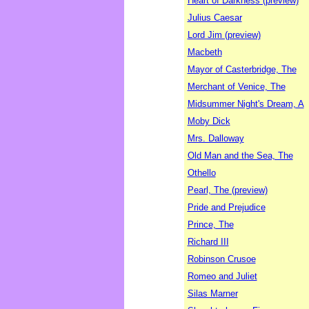
Heart of Darkness (preview)
Julius Caesar
Lord Jim (preview)
Macbeth
Mayor of Casterbridge, The
Merchant of Venice, The
Midsummer Night's Dream, A
Moby Dick
Mrs. Dalloway
Old Man and the Sea, The
Othello
Pearl, The (preview)
Pride and Prejudice
Prince, The
Richard III
Robinson Crusoe
Romeo and Juliet
Silas Marner