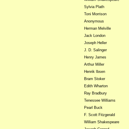
Sylvia Plath
Toni Morrison
Anonymous
Herman Melville
Jack London
Joseph Heller
J. D. Salinger
Henry James
Arthur Miller
Henrik Ibsen
Bram Stoker
Edith Wharton
Ray Bradbury
Tenessee Williams
Pearl Buck
F. Scott Fitzgerald
William Shakespeare