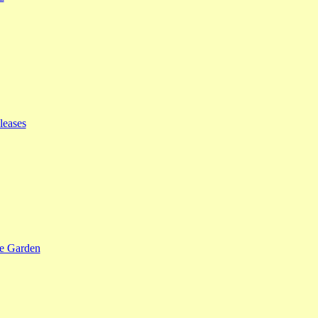
leases
se Garden