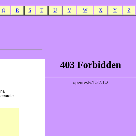
Q
R
S
T
U
V
W
X
Y
Z
onal
accurate