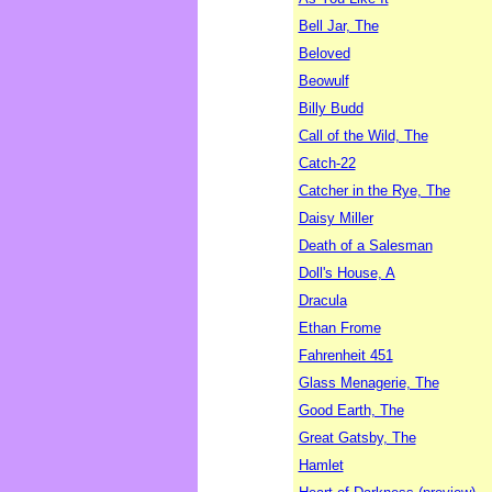
Bell Jar, The
Beloved
Beowulf
Billy Budd
Call of the Wild, The
Catch-22
Catcher in the Rye, The
Daisy Miller
Death of a Salesman
Doll's House, A
Dracula
Ethan Frome
Fahrenheit 451
Glass Menagerie, The
Good Earth, The
Great Gatsby, The
Hamlet