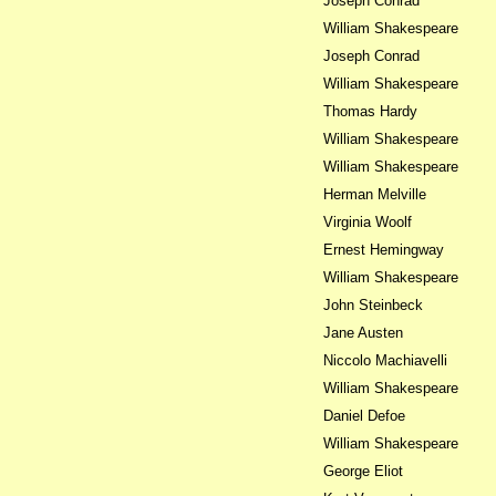
Joseph Conrad
William Shakespeare
Joseph Conrad
William Shakespeare
Thomas Hardy
William Shakespeare
William Shakespeare
Herman Melville
Virginia Woolf
Ernest Hemingway
William Shakespeare
John Steinbeck
Jane Austen
Niccolo Machiavelli
William Shakespeare
Daniel Defoe
William Shakespeare
George Eliot