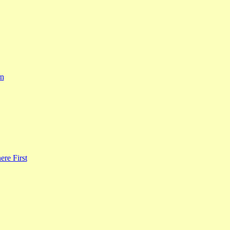
rn
re First