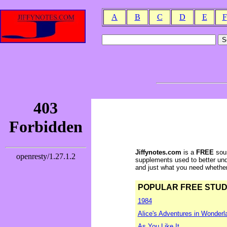
A
B
C
D
E
F
Jiffynotes.com
is a
FREE
sour
supplements used to better und
and just what you need whether y
POPULAR FREE STUDY 
1984
Alice's Adventures in Wonderl
As You Like It