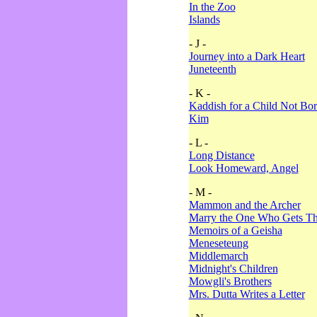
In the Zoo
Islands
- J -
Journey into a Dark Heart
Juneteenth
- K -
Kaddish for a Child Not Bo
Kim
- L -
Long Distance
Look Homeward, Angel
- M -
Mammon and the Archer
Marry the One Who Gets The
Memoirs of a Geisha
Meneseteung
Middlemarch
Midnight's Children
Mowgli's Brothers
Mrs. Dutta Writes a Letter