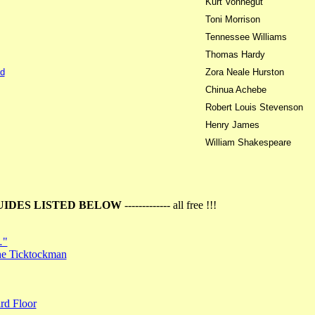
Kurt Vonnegut
Toni Morrison
Tennessee Williams
Thomas Hardy
d
Zora Neale Hurston
Chinua Achebe
Robert Louis Stevenson
Henry James
William Shakespeare
UIDES LISTED BELOW
------------- all free !!!
…"
the Ticktockman
rd Floor