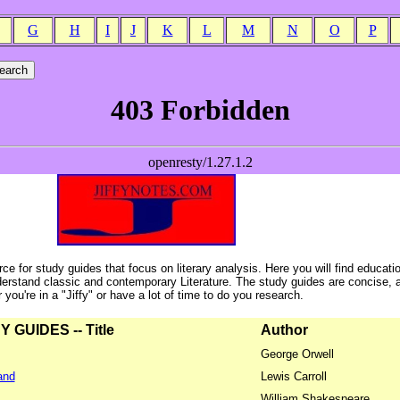
G
H
I
J
K
L
M
N
O
P
ce for study guides that focus on literary analysis. Here you will find educati
erstand classic and contemporary Literature. The study guides are concise, 
ou're in a "Jiffy" or have a lot of time to do you research.
GUIDES -- Title
Author
George Orwell
and
Lewis Carroll
William Shakespeare