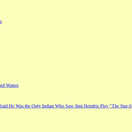
h
ed Waters
Said He Was the Only Indian Who Saw Jimi Hendrix Play "The Star-S