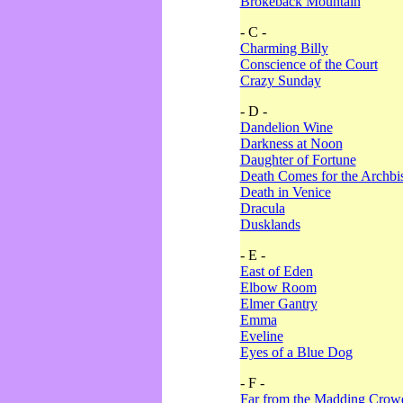
Brokeback Mountain
- C -
Charming Billy
Conscience of the Court
Crazy Sunday
- D -
Dandelion Wine
Darkness at Noon
Daughter of Fortune
Death Comes for the Archbi
Death in Venice
Dracula
Dusklands
- E -
East of Eden
Elbow Room
Elmer Gantry
Emma
Eveline
Eyes of a Blue Dog
- F -
Far from the Madding Crow