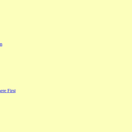
rn
re First