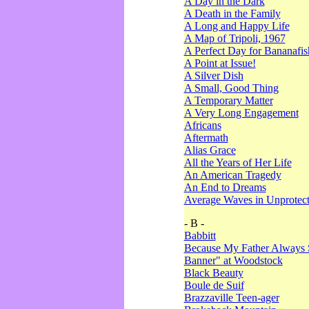
A Day in the Dark
A Death in the Family
A Long and Happy Life
A Map of Tripoli, 1967
A Perfect Day for Bananafis
A Point at Issue!
A Silver Dish
A Small, Good Thing
A Temporary Matter
A Very Long Engagement
Africans
Aftermath
Alias Grace
All the Years of Her Life
An American Tragedy
An End to Dreams
Average Waves in Unprotect
- B -
Babbitt
Because My Father Always 
Banner" at Woodstock
Black Beauty
Boule de Suif
Brazzaville Teen-ager