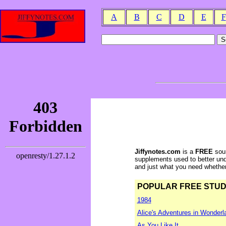
A
B
C
D
E
F
Jiffynotes.com
is a
FREE
sour
supplements used to better und
and just what you need whether y
POPULAR FREE STUDY 
1984
Alice's Adventures in Wonderl
As You Like It