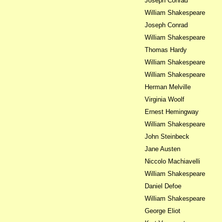
Joseph Conrad
William Shakespeare
Joseph Conrad
William Shakespeare
Thomas Hardy
William Shakespeare
William Shakespeare
Herman Melville
Virginia Woolf
Ernest Hemingway
William Shakespeare
John Steinbeck
Jane Austen
Niccolo Machiavelli
William Shakespeare
Daniel Defoe
William Shakespeare
George Eliot