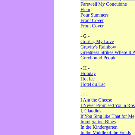
Farewell My Concubine
Fleur
Four Summers
Front Cover
Front Cover
- G -
Gorilla, My Love
Gravity's Rainbow
Greatness Strikes Where It P
Greyhound People
- H -
Holiday
Hot Ice
Hotel du Lac
- I -
I Am the Cheese
I Never Promised You a Ro
I, Claudius
If You Sing like That for Me
Immigration Blues
In the Kindergarten
In the Middle of the Fields