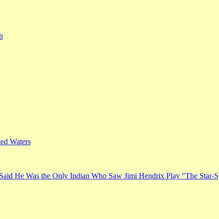
h
ed Waters
Said He Was the Only Indian Who Saw Jimi Hendrix Play "The Star-S