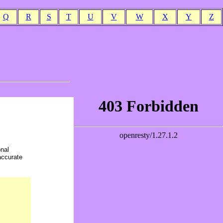
Q
R
S
T
U
V
W
X
Y
Z
onal
accurate