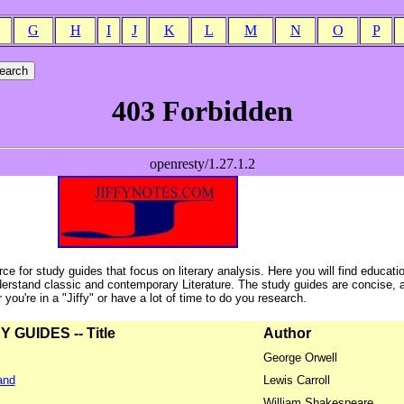
G
H
I
J
K
L
M
N
O
P
ce for study guides that focus on literary analysis. Here you will find educati
erstand classic and contemporary Literature. The study guides are concise, 
ou're in a "Jiffy" or have a lot of time to do you research.
GUIDES -- Title
Author
George Orwell
and
Lewis Carroll
William Shakespeare