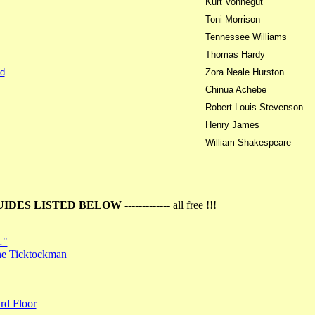
Kurt Vonnegut
Toni Morrison
Tennessee Williams
Thomas Hardy
d
Zora Neale Hurston
Chinua Achebe
Robert Louis Stevenson
Henry James
William Shakespeare
UIDES LISTED BELOW
------------- all free !!!
…"
the Ticktockman
rd Floor