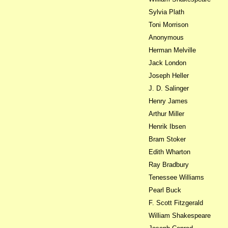
Sylvia Plath
Toni Morrison
Anonymous
Herman Melville
Jack London
Joseph Heller
J. D. Salinger
Henry James
Arthur Miller
Henrik Ibsen
Bram Stoker
Edith Wharton
Ray Bradbury
Tenessee Williams
Pearl Buck
F. Scott Fitzgerald
William Shakespeare