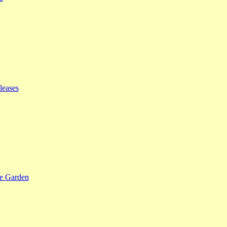
leases
se Garden