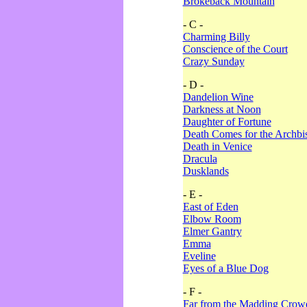
Brokeback Mountain
- C -
Charming Billy
Conscience of the Court
Crazy Sunday
- D -
Dandelion Wine
Darkness at Noon
Daughter of Fortune
Death Comes for the Archbi
Death in Venice
Dracula
Dusklands
- E -
East of Eden
Elbow Room
Elmer Gantry
Emma
Eveline
Eyes of a Blue Dog
- F -
Far from the Madding Crow