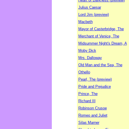
Heart of Darkness (preview)
Julius Caesar
Lord Jim (preview)
Macbeth
Mayor of Casterbridge, The
Merchant of Venice, The
Midsummer Night's Dream, A
Moby Dick
Mrs. Dalloway
Old Man and the Sea, The
Othello
Pearl, The (preview)
Pride and Prejudice
Prince, The
Richard III
Robinson Crusoe
Romeo and Juliet
Silas Marner