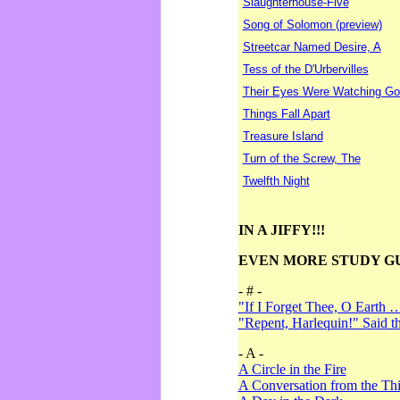
Slaughterhouse-Five
Song of Solomon (preview)
Streetcar Named Desire, A
Tess of the D'Urbervilles
Their Eyes Were Watching Go
Things Fall Apart
Treasure Island
Turn of the Screw, The
Twelfth Night
IN A JIFFY!!!
EVEN MORE STUDY G
- # -
"If I Forget Thee, O Earth 
"Repent, Harlequin!" Said 
- A -
A Circle in the Fire
A Conversation from the Thi