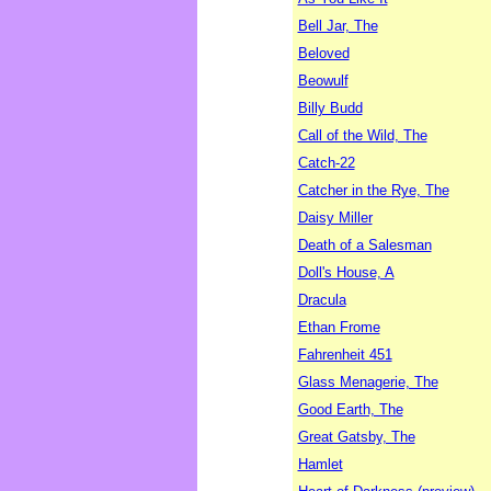
Bell Jar, The
Beloved
Beowulf
Billy Budd
Call of the Wild, The
Catch-22
Catcher in the Rye, The
Daisy Miller
Death of a Salesman
Doll's House, A
Dracula
Ethan Frome
Fahrenheit 451
Glass Menagerie, The
Good Earth, The
Great Gatsby, The
Hamlet