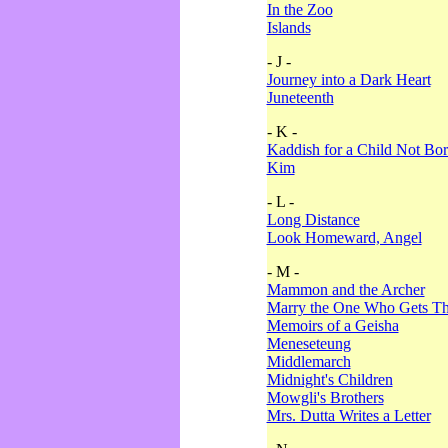
In the Zoo
Islands
- J -
Journey into a Dark Heart
Juneteenth
- K -
Kaddish for a Child Not Bo
Kim
- L -
Long Distance
Look Homeward, Angel
- M -
Mammon and the Archer
Marry the One Who Gets The
Memoirs of a Geisha
Meneseteung
Middlemarch
Midnight's Children
Mowgli's Brothers
Mrs. Dutta Writes a Letter