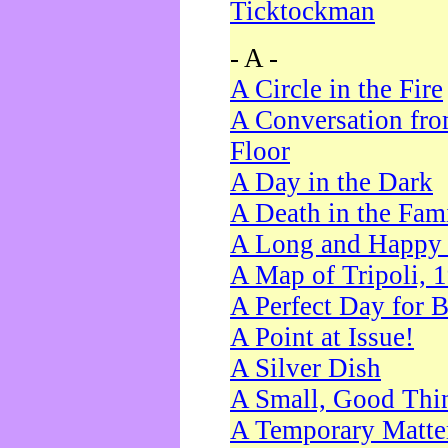
Ticktockman
- A -
A Circle in the Fire
A Conversation fro
Floor
A Day in the Dark
A Death in the Fam
A Long and Happy 
A Map of Tripoli, 
A Perfect Day for 
A Point at Issue!
A Silver Dish
A Small, Good Thi
A Temporary Matte