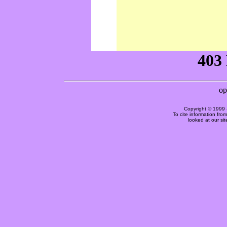
Copyright © 1999 
To cite information fro
looked at our si