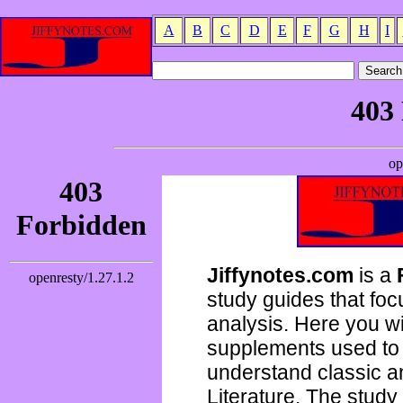
A
B
C
D
E
F
G
H
I
Jiffynotes.com
is a
study guides that focu
analysis. Here you wi
supplements used to 
understand classic 
Literature. The study