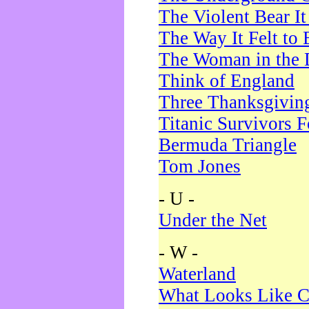
The Violent Bear I
The Way It Felt to 
The Woman in the 
Think of England
Three Thanksgivin
Titanic Survivors 
Bermuda Triangle
Tom Jones
- U -
Under the Net
- W -
Waterland
What Looks Like C