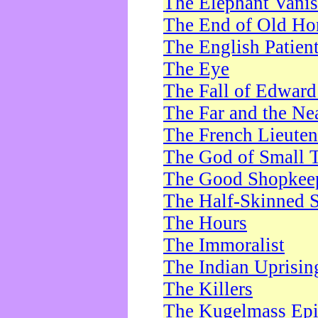
The Elephant Vani
The End of Old Ho
The English Patien
The Eye
The Fall of Edward
The Far and the Ne
The French Lieute
The God of Small 
The Good Shopkee
The Half-Skinned S
The Hours
The Immoralist
The Indian Uprisin
The Killers
The Kugelmass Ep