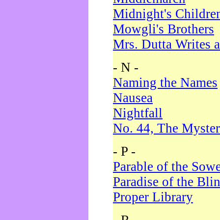
Midnight's Childre
Mowgli's Brothers
Mrs. Dutta Writes a
- N -
Naming the Names
Nausea
Nightfall
No. 44, The Myster
- P -
Parable of the Sow
Paradise of the Bli
Proper Library