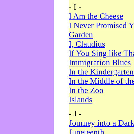
- I -
I Am the Cheese
I Never Promised Y
Garden
I, Claudius
If You Sing like Th
Immigration Blues
In the Kindergarten
In the Middle of th
In the Zoo
Islands
- J -
Journey into a Dar
Juneteenth