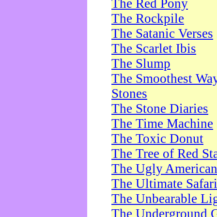
The Red Pony
The Rockpile
The Satanic Verses
The Scarlet Ibis
The Slump
The Smoothest Way 
Stones
The Stone Diaries
The Time Machine
The Toxic Donut
The Tree of Red St
The Ugly America
The Ultimate Safar
The Unbearable Lig
The Underground 