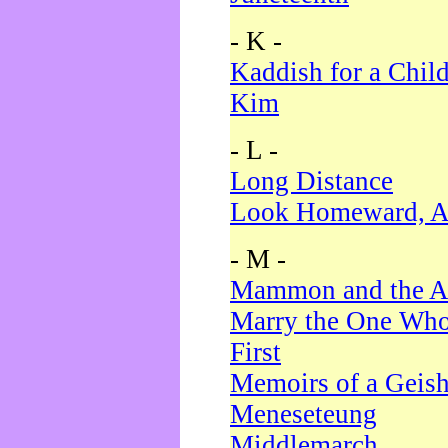
- K -
Kaddish for a Chil
Kim
- L -
Long Distance
Look Homeward, A
- M -
Mammon and the A
Marry the One Who
First
Memoirs of a Geis
Meneseteung
Middlemarch