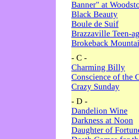
Banner" at Woodst
Black Beauty
Boule de Suif
Brazzaville Teen-a
Brokeback Mounta
- C -
Charming Billy
Conscience of the 
Crazy Sunday
- D -
Dandelion Wine
Darkness at Noon
Daughter of Fortun