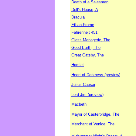
Death of a Salesman
Doll's House, A
Dracula
Ethan Frome
Fahrenheit 451
Glass Menagerie, The
Good Earth, The
Great Gatsby, The
Hamlet
Heart of Darkness (preview)
Julius Caesar
Lord Jim (preview)
Macbeth
Mayor of Casterbridge, The
Merchant of Venice, The