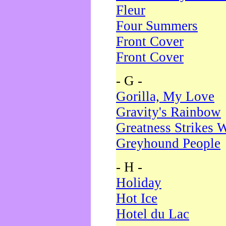
Fleur
Four Summers
Front Cover
Front Cover
- G -
Gorilla, My Love
Gravity's Rainbow
Greatness Strikes W
Greyhound People
- H -
Holiday
Hot Ice
Hotel du Lac