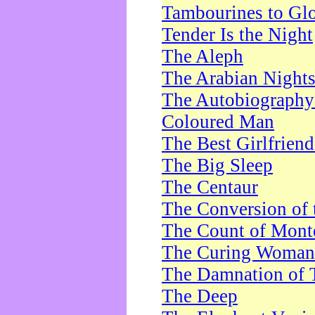
Tambourines to Gl
Tender Is the Night
The Aleph
The Arabian Night
The Autobiography 
Coloured Man
The Best Girlfrien
The Big Sleep
The Centaur
The Conversion of 
The Count of Monte
The Curing Woman
The Damnation of 
The Deep