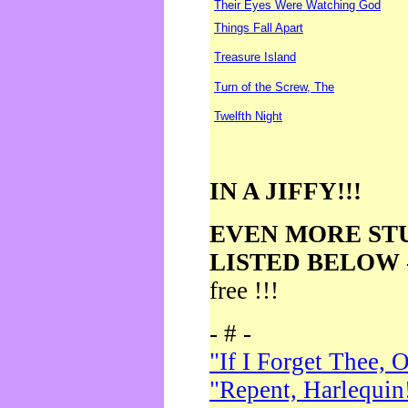
Their Eyes Were Watching God
Things Fall Apart
Treasure Island
Turn of the Screw, The
Twelfth Night
IN A JIFFY!!!
EVEN MORE ST
LISTED BELOW
free !!!
- # -
"If I Forget Thee, 
"Repent, Harlequin!