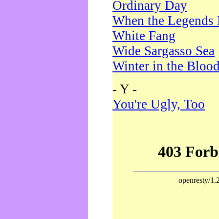
Ordinary Day
When the Legends 
White Fang
Wide Sargasso Sea
Winter in the Bloo
- Y -
You're Ugly, Too