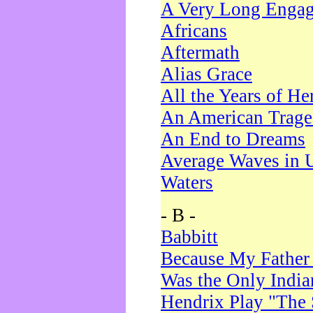
A Very Long Enga
Africans
Aftermath
Alias Grace
All the Years of He
An American Trag
An End to Dreams
Average Waves in 
Waters
- B -
Babbitt
Because My Father
Was the Only Indi
Hendrix Play "The 