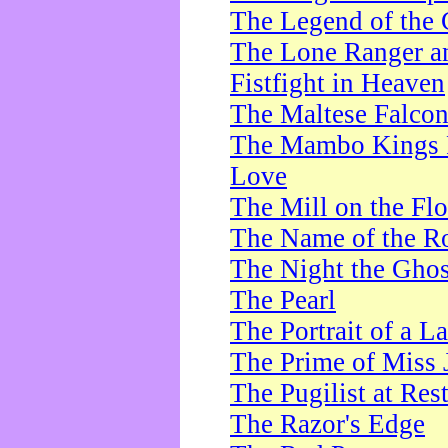
The Legend of the 
The Lone Ranger a
Fistfight in Heaven
The Maltese Falco
The Mambo Kings P
Love
The Mill on the Flo
The Name of the R
The Night the Ghos
The Pearl
The Portrait of a L
The Prime of Miss 
The Pugilist at Res
The Razor's Edge