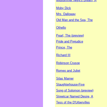
Midsummer Night's Dream, A
Moby Dick
Mrs. Dalloway
Old Man and the Sea, The
Othello
Pearl, The (preview)
Pride and Prejudice
Prince, The
Richard III
Robinson Crusoe
Romeo and Juliet
Silas Marner
Slaughterhouse-Five
Song of Solomon (preview)
Streetcar Named Desire, A
Tess of the D'Urbervilles