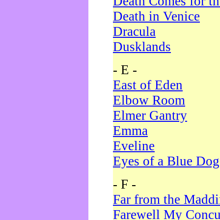
Death Comes for t
Death in Venice
Dracula
Dusklands
- E -
East of Eden
Elbow Room
Elmer Gantry
Emma
Eveline
Eyes of a Blue Dog
- F -
Far from the Madd
Farewell My Concu