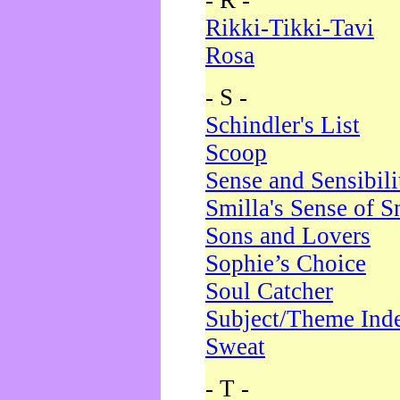
- R -
Rikki-Tikki-Tavi
Rosa
- S -
Schindler's List
Scoop
Sense and Sensibili
Smilla's Sense of 
Sons and Lovers
Sophie’s Choice
Soul Catcher
Subject/Theme Ind
Sweat
- T -