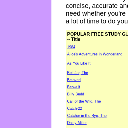
concise, accurate an
need whether you're i
a lot of time to do yo
POPULAR FREE STUDY G
-- Title
1984
Alice's Adventures in Wonderland
As You Like It
Bell Jar, The
Beloved
Beowulf
Billy Budd
Call of the Wild, The
Catch-22
Catcher in the Rye, The
Daisy Miller