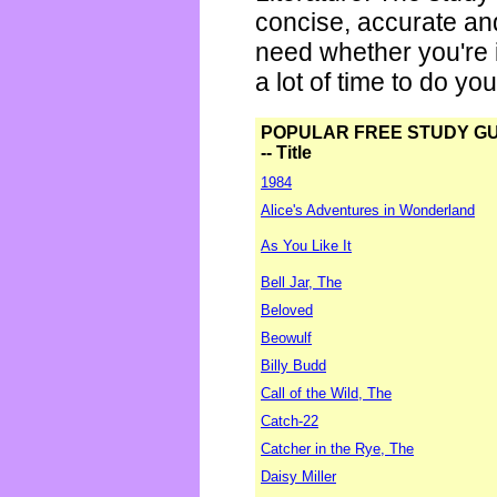
concise, accurate an
need whether you're i
a lot of time to do yo
POPULAR FREE STUDY G
-- Title
1984
Alice's Adventures in Wonderland
As You Like It
Bell Jar, The
Beloved
Beowulf
Billy Budd
Call of the Wild, The
Catch-22
Catcher in the Rye, The
Daisy Miller