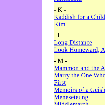
- K -
Kaddish for a Chil
Kim
- L -
Long Distance
Look Homeward, A
- M -
Mammon and the A
Marry the One Who
First
Memoirs of a Geis
Meneseteung
Middlemarch