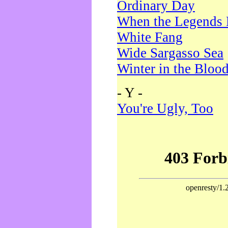
Ordinary Day
When the Legends 
White Fang
Wide Sargasso Sea
Winter in the Bloo
- Y -
You're Ugly, Too