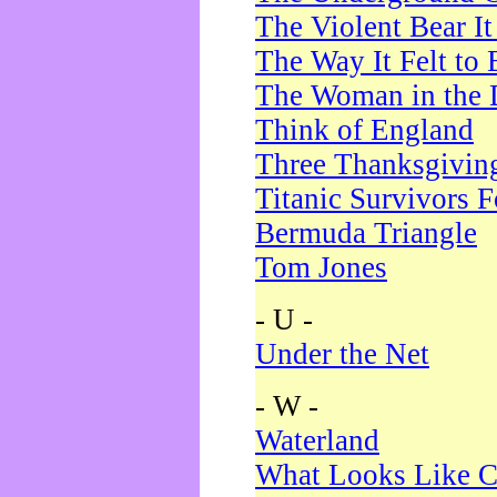
The Violent Bear I
The Way It Felt to 
The Woman in the 
Think of England
Three Thanksgivin
Titanic Survivors 
Bermuda Triangle
Tom Jones
- U -
Under the Net
- W -
Waterland
What Looks Like C