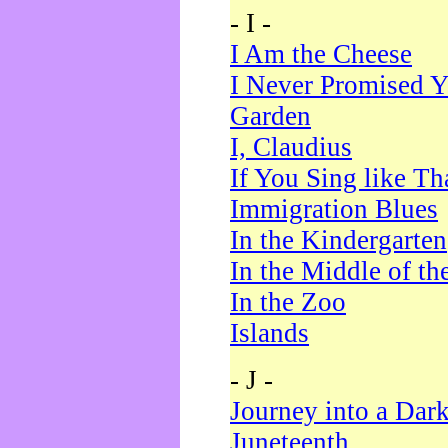
- I -
I Am the Cheese
I Never Promised Y
Garden
I, Claudius
If You Sing like Th
Immigration Blues
In the Kindergarten
In the Middle of th
In the Zoo
Islands
- J -
Journey into a Dar
Juneteenth