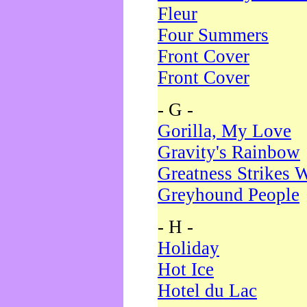
Fleur
Four Summers
Front Cover
Front Cover
- G -
Gorilla, My Love
Gravity's Rainbow
Greatness Strikes W
Greyhound People
- H -
Holiday
Hot Ice
Hotel du Lac