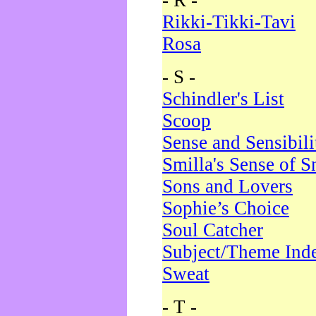
- R -
Rikki-Tikki-Tavi
Rosa
- S -
Schindler's List
Scoop
Sense and Sensibili
Smilla's Sense of 
Sons and Lovers
Sophie’s Choice
Soul Catcher
Subject/Theme Ind
Sweat
- T -