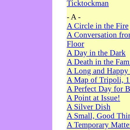
Ticktockman
- A -
A Circle in the Fire
A Conversation fro
Floor
A Day in the Dark
A Death in the Fam
A Long and Happy 
A Map of Tripoli, 
A Perfect Day for 
A Point at Issue!
A Silver Dish
A Small, Good Thi
A Temporary Matte