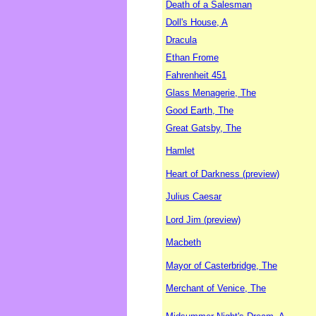
Death of a Salesman
Doll's House, A
Dracula
Ethan Frome
Fahrenheit 451
Glass Menagerie, The
Good Earth, The
Great Gatsby, The
Hamlet
Heart of Darkness (preview)
Julius Caesar
Lord Jim (preview)
Macbeth
Mayor of Casterbridge, The
Merchant of Venice, The