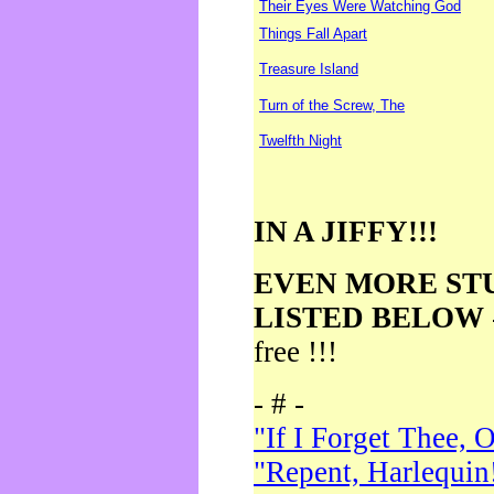
Their Eyes Were Watching God
Things Fall Apart
Treasure Island
Turn of the Screw, The
Twelfth Night
IN A JIFFY!!!
EVEN MORE ST
LISTED BELOW
free !!!
- # -
"If I Forget Thee, 
"Repent, Harlequin!