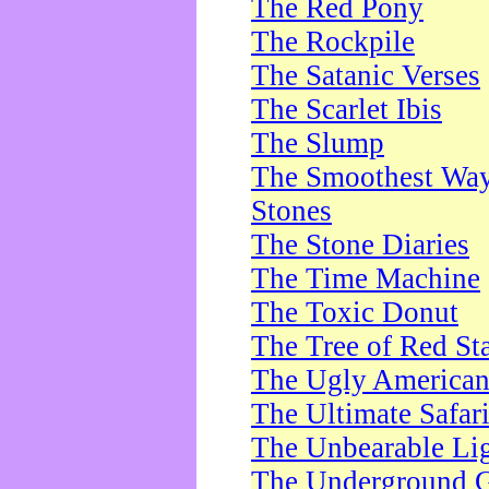
The Red Pony
The Rockpile
The Satanic Verses
The Scarlet Ibis
The Slump
The Smoothest Way 
Stones
The Stone Diaries
The Time Machine
The Toxic Donut
The Tree of Red St
The Ugly America
The Ultimate Safar
The Unbearable Lig
The Underground 