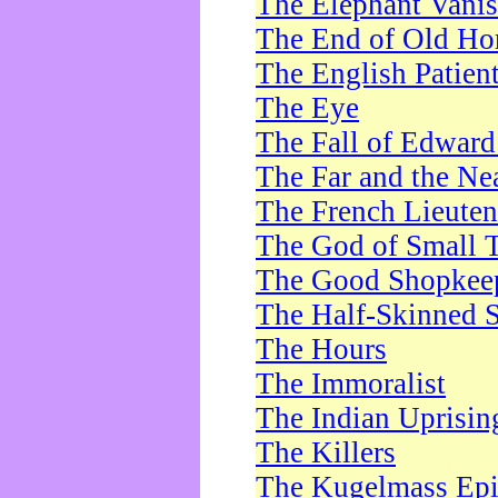
The Elephant Vani
The End of Old Ho
The English Patien
The Eye
The Fall of Edward
The Far and the Ne
The French Lieute
The God of Small 
The Good Shopkee
The Half-Skinned S
The Hours
The Immoralist
The Indian Uprisin
The Killers
The Kugelmass Ep