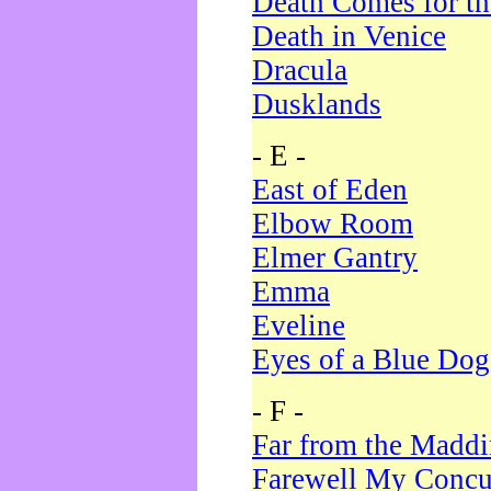
Death Comes for t
Death in Venice
Dracula
Dusklands
- E -
East of Eden
Elbow Room
Elmer Gantry
Emma
Eveline
Eyes of a Blue Dog
- F -
Far from the Madd
Farewell My Concu