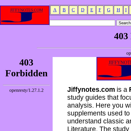
A
B
C
D
E
F
G
H
I
Jiffynotes.com
is a
study guides that focu
analysis. Here you wi
supplements used to 
understand classic 
Literature. The study