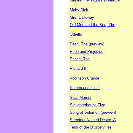
Midsummer Night's Dream, A
Moby Dick
Mrs. Dalloway
Old Man and the Sea, The
Othello
Pearl, The (preview)
Pride and Prejudice
Prince, The
Richard III
Robinson Crusoe
Romeo and Juliet
Silas Marner
Slaughterhouse-Five
Song of Solomon (preview)
Streetcar Named Desire, A
Tess of the D'Urbervilles