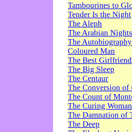
Tambourines to Gl
Tender Is the Night
The Aleph
The Arabian Night
The Autobiography 
Coloured Man
The Best Girlfrien
The Big Sleep
The Centaur
The Conversion of 
The Count of Monte
The Curing Woman
The Damnation of 
The Deep