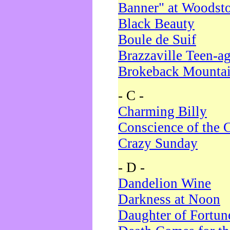
Banner" at Woodst
Black Beauty
Boule de Suif
Brazzaville Teen-a
Brokeback Mounta
- C -
Charming Billy
Conscience of the 
Crazy Sunday
- D -
Dandelion Wine
Darkness at Noon
Daughter of Fortun