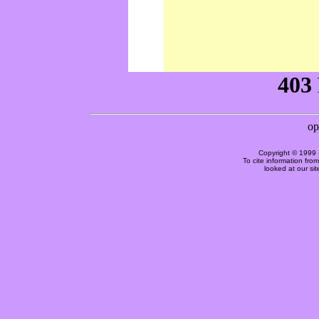
Copyright © 1999 
To cite information fro
looked at our si