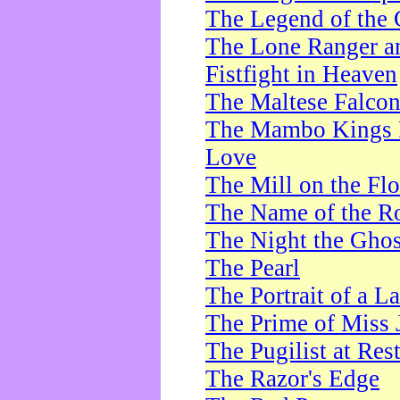
The Legend of the 
The Lone Ranger a
Fistfight in Heaven
The Maltese Falco
The Mambo Kings P
Love
The Mill on the Flo
The Name of the R
The Night the Ghos
The Pearl
The Portrait of a L
The Prime of Miss 
The Pugilist at Res
The Razor's Edge