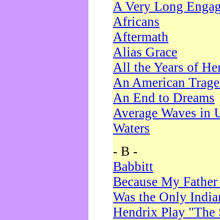
A Very Long Enga
Africans
Aftermath
Alias Grace
All the Years of He
An American Trag
An End to Dreams
Average Waves in 
Waters
- B -
Babbitt
Because My Father
Was the Only Indi
Hendrix Play "The 