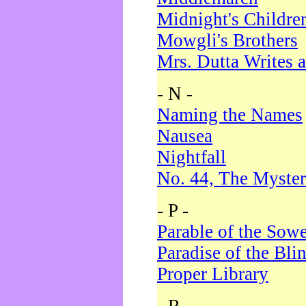
Midnight's Childre
Mowgli's Brothers
Mrs. Dutta Writes a
- N -
Naming the Names
Nausea
Nightfall
No. 44, The Myster
- P -
Parable of the Sow
Paradise of the Bli
Proper Library