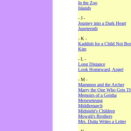
In the Zoo
Islands
- J -
Journey into a Dark Heart
Juneteenth
- K -
Kaddish for a Child Not Bo
Kim
- L -
Long Distance
Look Homeward, Angel
- M -
Mammon and the Archer
Marry the One Who Gets The
Memoirs of a Geisha
Meneseteung
Middlemarch
Midnight's Children
Mowgli's Brothers
Mrs. Dutta Writes a Letter