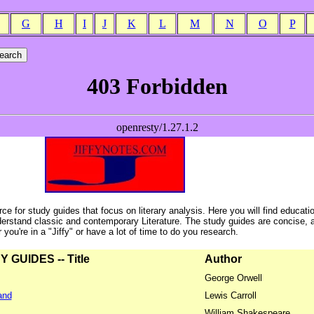
G
H
I
J
K
L
M
N
O
P
ce for study guides that focus on literary analysis. Here you will find educati
erstand classic and contemporary Literature. The study guides are concise, 
ou're in a "Jiffy" or have a lot of time to do you research.
GUIDES -- Title
Author
George Orwell
and
Lewis Carroll
William Shakespeare