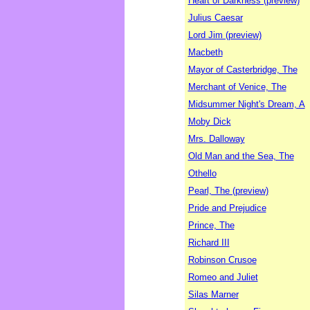
Heart of Darkness (preview)
Julius Caesar
Lord Jim (preview)
Macbeth
Mayor of Casterbridge, The
Merchant of Venice, The
Midsummer Night's Dream, A
Moby Dick
Mrs. Dalloway
Old Man and the Sea, The
Othello
Pearl, The (preview)
Pride and Prejudice
Prince, The
Richard III
Robinson Crusoe
Romeo and Juliet
Silas Marner