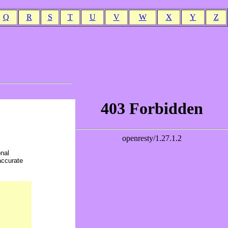
Q
R
S
T
U
V
W
X
Y
Z
onal
accurate