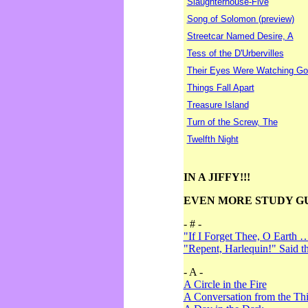
Slaughterhouse-Five
Song of Solomon (preview)
Streetcar Named Desire, A
Tess of the D'Urbervilles
Their Eyes Were Watching Go
Things Fall Apart
Treasure Island
Turn of the Screw, The
Twelfth Night
IN A JIFFY!!!
EVEN MORE STUDY G
- # -
"If I Forget Thee, O Earth 
"Repent, Harlequin!" Said 
- A -
A Circle in the Fire
A Conversation from the Thi