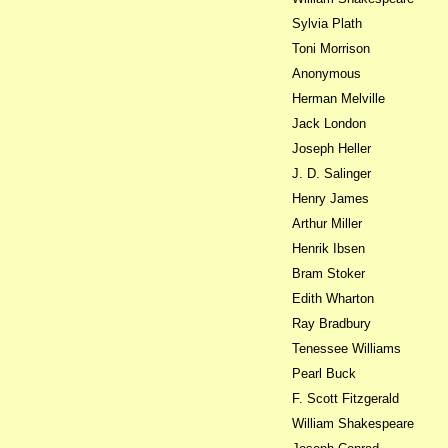
Sylvia Plath
Toni Morrison
Anonymous
Herman Melville
Jack London
Joseph Heller
J. D. Salinger
Henry James
Arthur Miller
Henrik Ibsen
Bram Stoker
Edith Wharton
Ray Bradbury
Tenessee Williams
Pearl Buck
F. Scott Fitzgerald
William Shakespeare