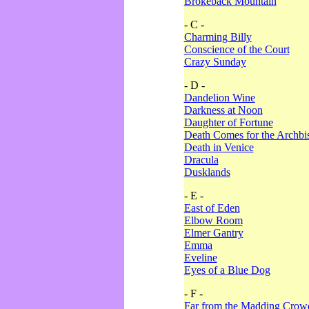
Brokeback Mountain
- C -
Charming Billy
Conscience of the Court
Crazy Sunday
- D -
Dandelion Wine
Darkness at Noon
Daughter of Fortune
Death Comes for the Archbi
Death in Venice
Dracula
Dusklands
- E -
East of Eden
Elbow Room
Elmer Gantry
Emma
Eveline
Eyes of a Blue Dog
- F -
Far from the Madding Crow