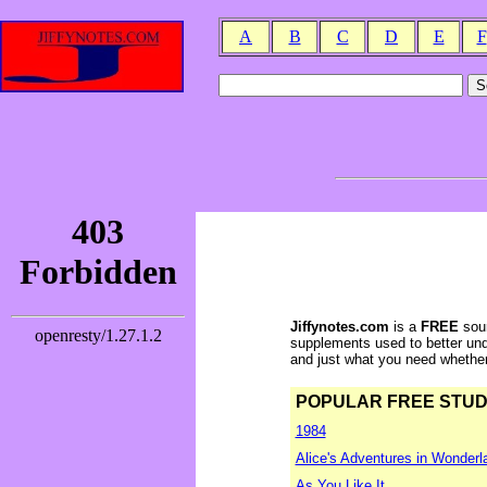
A
B
C
D
E
F
Jiffynotes.com
is a
FREE
sour
supplements used to better und
and just what you need whether y
POPULAR FREE STUDY 
1984
Alice's Adventures in Wonderl
As You Like It