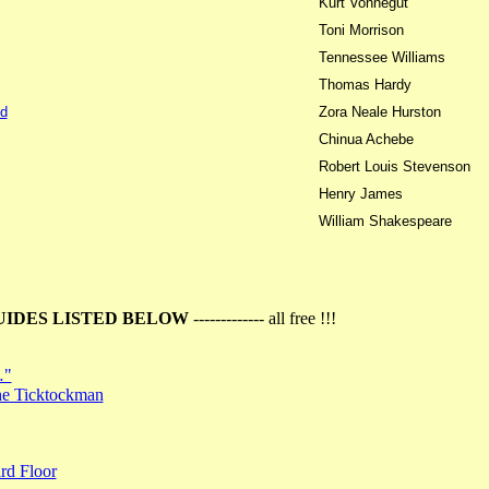
Kurt Vonnegut
Toni Morrison
Tennessee Williams
Thomas Hardy
d
Zora Neale Hurston
Chinua Achebe
Robert Louis Stevenson
Henry James
William Shakespeare
UIDES LISTED BELOW
------------- all free !!!
…"
the Ticktockman
rd Floor