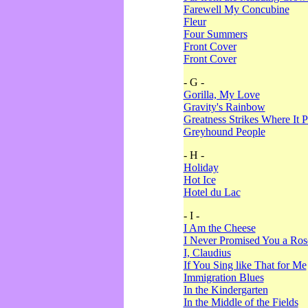
Farewell My Concubine
Fleur
Four Summers
Front Cover
Front Cover
- G -
Gorilla, My Love
Gravity's Rainbow
Greatness Strikes Where It P
Greyhound People
- H -
Holiday
Hot Ice
Hotel du Lac
- I -
I Am the Cheese
I Never Promised You a Ro
I, Claudius
If You Sing like That for Me
Immigration Blues
In the Kindergarten
In the Middle of the Fields