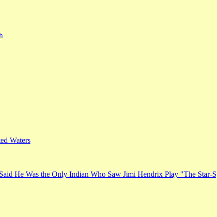
h
ed Waters
Said He Was the Only Indian Who Saw Jimi Hendrix Play "The Star-S