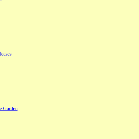
leases
se Garden