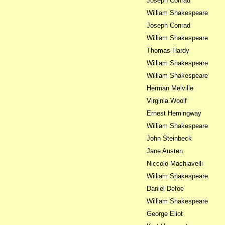
Joseph Conrad
William Shakespeare
Joseph Conrad
William Shakespeare
Thomas Hardy
William Shakespeare
William Shakespeare
Herman Melville
Virginia Woolf
Ernest Hemingway
William Shakespeare
John Steinbeck
Jane Austen
Niccolo Machiavelli
William Shakespeare
Daniel Defoe
William Shakespeare
George Eliot