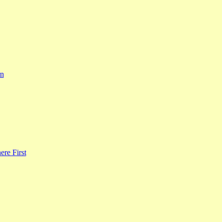
rn
re First