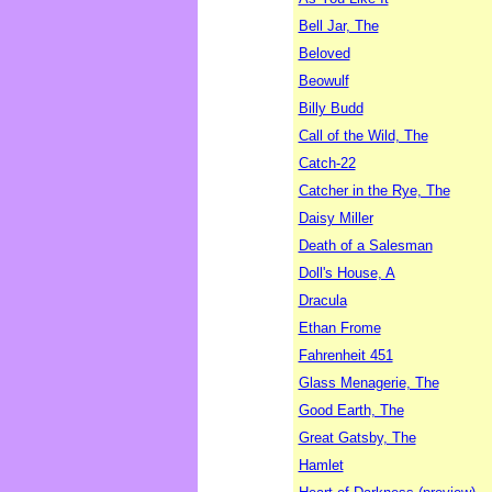
Bell Jar, The
Beloved
Beowulf
Billy Budd
Call of the Wild, The
Catch-22
Catcher in the Rye, The
Daisy Miller
Death of a Salesman
Doll's House, A
Dracula
Ethan Frome
Fahrenheit 451
Glass Menagerie, The
Good Earth, The
Great Gatsby, The
Hamlet