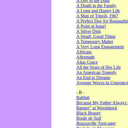
A Day in the Dark
A Death in the Family
A Long and Happy Life
A Map of Tripoli, 1967
A Perfect Day for Bananafis
A Point at Issue!
A Silver Dish
A Small, Good Thing
A Temporary Matter
A Very Long Engagement
Africans
Aftermath
Alias Grace
All the Years of Her Life
An American Tragedy
An End to Dreams
Average Waves in Unprotect
- B -
Babbitt
Because My Father Always 
Banner" at Woodstock
Black Beauty
Boule de Suif
Brazzaville Teen-ager