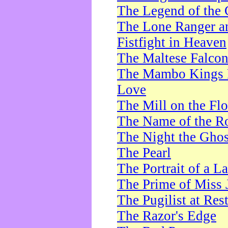
The Legend of the 
The Lone Ranger a
Fistfight in Heaven
The Maltese Falco
The Mambo Kings P
Love
The Mill on the Flo
The Name of the R
The Night the Ghos
The Pearl
The Portrait of a L
The Prime of Miss 
The Pugilist at Res
The Razor's Edge