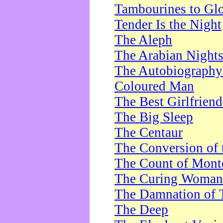
Tambourines to Gl
Tender Is the Night
The Aleph
The Arabian Night
The Autobiography 
Coloured Man
The Best Girlfrien
The Big Sleep
The Centaur
The Conversion of 
The Count of Monte
The Curing Woman
The Damnation of 
The Deep