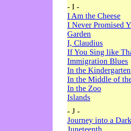
- I -
I Am the Cheese
I Never Promised Y
Garden
I, Claudius
If You Sing like Th
Immigration Blues
In the Kindergarten
In the Middle of th
In the Zoo
Islands
- J -
Journey into a Dar
Juneteenth