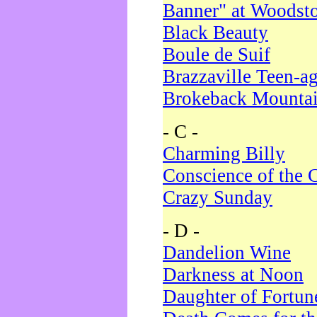
Banner" at Woodst
Black Beauty
Boule de Suif
Brazzaville Teen-a
Brokeback Mounta
- C -
Charming Billy
Conscience of the 
Crazy Sunday
- D -
Dandelion Wine
Darkness at Noon
Daughter of Fortun