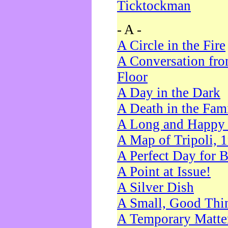
Ticktockman
- A -
A Circle in the Fire
A Conversation fro
Floor
A Day in the Dark
A Death in the Fam
A Long and Happy 
A Map of Tripoli, 
A Perfect Day for 
A Point at Issue!
A Silver Dish
A Small, Good Thi
A Temporary Matte