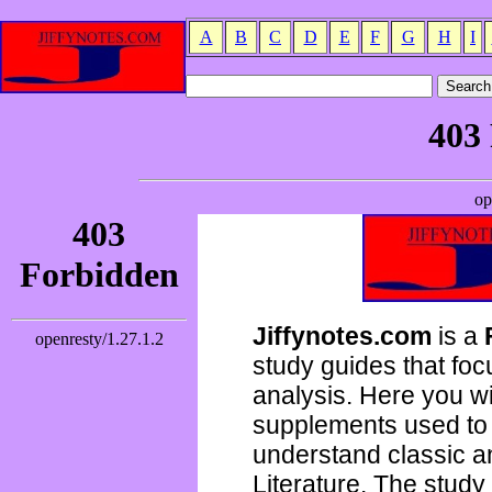
A
B
C
D
E
F
G
H
I
Jiffynotes.com
is a
study guides that focu
analysis. Here you wi
supplements used to 
understand classic 
Literature. The study