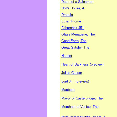
Death of a Salesman
Doll's House, A
Dracula
Ethan Frome
Fahrenheit 451
Glass Menagerie, The
Good Earth, The
Great Gatsby, The
Hamlet
Heart of Darkness (preview)
Julius Caesar
Lord Jim (preview)
Macbeth
Mayor of Casterbridge, The
Merchant of Venice, The