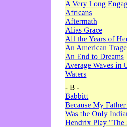
A Very Long Enga
Africans
Aftermath
Alias Grace
All the Years of He
An American Trag
An End to Dreams
Average Waves in 
Waters
- B -
Babbitt
Because My Father
Was the Only Indi
Hendrix Play "The 