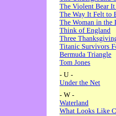
The Violent Bear I
The Way It Felt to 
The Woman in the 
Think of England
Three Thanksgivin
Titanic Survivors 
Bermuda Triangle
Tom Jones
- U -
Under the Net
- W -
Waterland
What Looks Like C