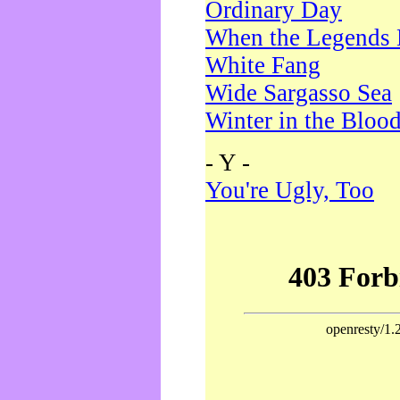
Ordinary Day
When the Legends 
White Fang
Wide Sargasso Sea
Winter in the Bloo
- Y -
You're Ugly, Too