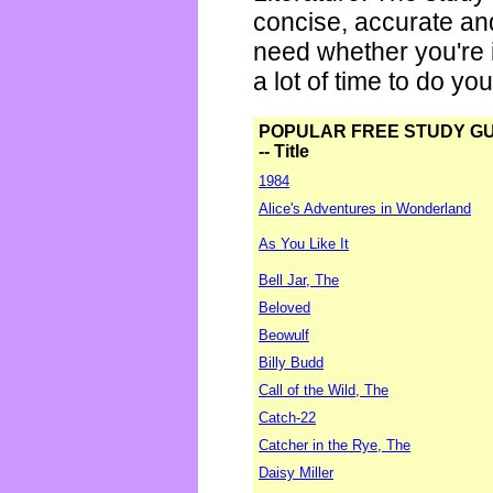
concise, accurate an
need whether you're i
a lot of time to do yo
POPULAR FREE STUDY G
-- Title
1984
Alice's Adventures in Wonderland
As You Like It
Bell Jar, The
Beloved
Beowulf
Billy Budd
Call of the Wild, The
Catch-22
Catcher in the Rye, The
Daisy Miller