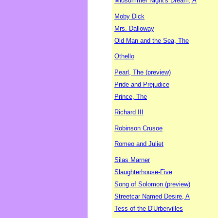
Midsummer Night's Dream, A
Moby Dick
Mrs. Dalloway
Old Man and the Sea, The
Othello
Pearl, The (preview)
Pride and Prejudice
Prince, The
Richard III
Robinson Crusoe
Romeo and Juliet
Silas Marner
Slaughterhouse-Five
Song of Solomon (preview)
Streetcar Named Desire, A
Tess of the D'Urbervilles