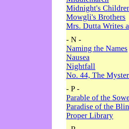
Midnight's Childre
Mowgli's Brothers
Mrs. Dutta Writes a
- N -
Naming the Names
Nausea
Nightfall
No. 44, The Myster
- P -
Parable of the Sow
Paradise of the Bli
Proper Library