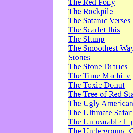
The Red Pony
The Rockpile
The Satanic Verses
The Scarlet Ibis
The Slump
The Smoothest Way 
Stones
The Stone Diaries
The Time Machine
The Toxic Donut
The Tree of Red St
The Ugly America
The Ultimate Safar
The Unbearable Lig
The Underground 