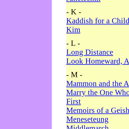
- K -
Kaddish for a Chil
Kim
- L -
Long Distance
Look Homeward, A
- M -
Mammon and the A
Marry the One Who
First
Memoirs of a Geis
Meneseteung
Middlemarch