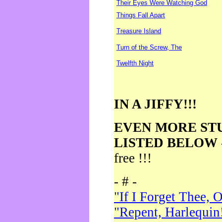
Their Eyes Were Watching God
Things Fall Apart
Treasure Island
Turn of the Screw, The
Twelfth Night
IN A JIFFY!!!
EVEN MORE ST
LISTED BELOW
free !!!
- # -
"If I Forget Thee, 
"Repent, Harlequin!