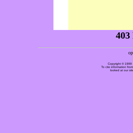
Copyright © 1999 
To cite information fro
looked at our si