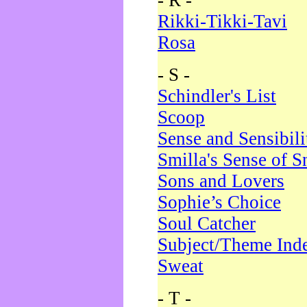
- R -
Rikki-Tikki-Tavi
Rosa
- S -
Schindler's List
Scoop
Sense and Sensibili
Smilla's Sense of 
Sons and Lovers
Sophie’s Choice
Soul Catcher
Subject/Theme Ind
Sweat
- T -