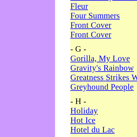
Fleur
Four Summers
Front Cover
Front Cover
- G -
Gorilla, My Love
Gravity's Rainbow
Greatness Strikes W
Greyhound People
- H -
Holiday
Hot Ice
Hotel du Lac