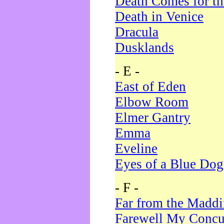
Death Comes for t
Death in Venice
Dracula
Dusklands
- E -
East of Eden
Elbow Room
Elmer Gantry
Emma
Eveline
Eyes of a Blue Dog
- F -
Far from the Madd
Farewell My Concu