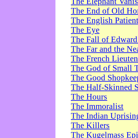
The Elephant Vani
The End of Old Ho
The English Patien
The Eye
The Fall of Edward
The Far and the Ne
The French Lieute
The God of Small 
The Good Shopkee
The Half-Skinned S
The Hours
The Immoralist
The Indian Uprisin
The Killers
The Kugelmass Ep