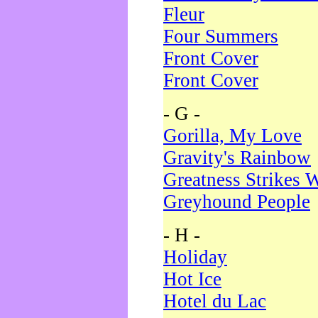
Fleur
Four Summers
Front Cover
Front Cover
- G -
Gorilla, My Love
Gravity's Rainbow
Greatness Strikes W
Greyhound People
- H -
Holiday
Hot Ice
Hotel du Lac