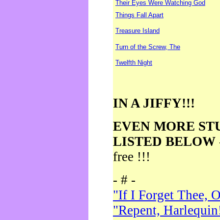
Their Eyes Were Watching God
Things Fall Apart
Treasure Island
Turn of the Screw, The
Twelfth Night
IN A JIFFY!!!
EVEN MORE ST
LISTED BELOW
free !!!
- # -
"If I Forget Thee, 
"Repent, Harlequin!