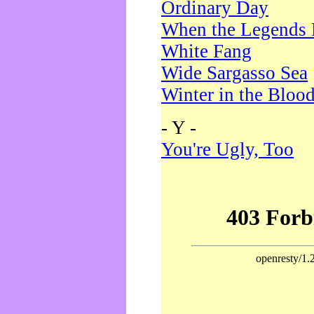
Ordinary Day
When the Legends 
White Fang
Wide Sargasso Sea
Winter in the Bloo
- Y -
You're Ugly, Too