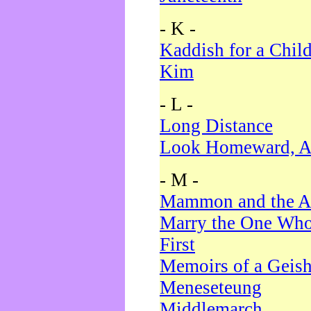
- K -
Kaddish for a Chil
Kim
- L -
Long Distance
Look Homeward, A
- M -
Mammon and the A
Marry the One Who
First
Memoirs of a Geis
Meneseteung
Middlemarch