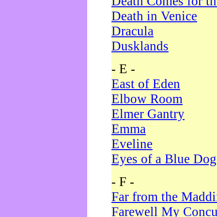
Death Comes for t
Death in Venice
Dracula
Dusklands
- E -
East of Eden
Elbow Room
Elmer Gantry
Emma
Eveline
Eyes of a Blue Dog
- F -
Far from the Madd
Farewell My Concu