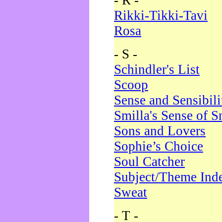
- R -
Rikki-Tikki-Tavi
Rosa
- S -
Schindler's List
Scoop
Sense and Sensibili
Smilla's Sense of 
Sons and Lovers
Sophie’s Choice
Soul Catcher
Subject/Theme Ind
Sweat
- T -