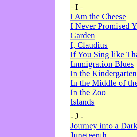
- I -
I Am the Cheese
I Never Promised Y
Garden
I, Claudius
If You Sing like Th
Immigration Blues
In the Kindergarten
In the Middle of th
In the Zoo
Islands
- J -
Journey into a Dar
Juneteenth