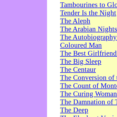
Tambourines to Gl
Tender Is the Night
The Aleph
The Arabian Night
The Autobiography 
Coloured Man
The Best Girlfrien
The Big Sleep
The Centaur
The Conversion of 
The Count of Monte
The Curing Woman
The Damnation of 
The Deep