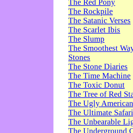
The Red Pony
The Rockpile
The Satanic Verses
The Scarlet Ibis
The Slump
The Smoothest Way 
Stones
The Stone Diaries
The Time Machine
The Toxic Donut
The Tree of Red St
The Ugly America
The Ultimate Safar
The Unbearable Lig
The Underground 