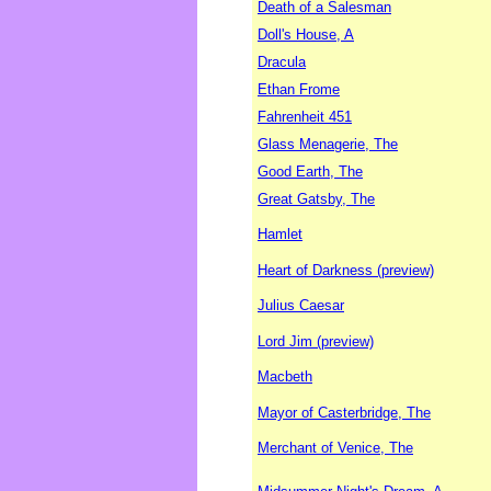
Death of a Salesman
Doll's House, A
Dracula
Ethan Frome
Fahrenheit 451
Glass Menagerie, The
Good Earth, The
Great Gatsby, The
Hamlet
Heart of Darkness (preview)
Julius Caesar
Lord Jim (preview)
Macbeth
Mayor of Casterbridge, The
Merchant of Venice, The