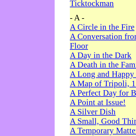
Ticktockman
- A -
A Circle in the Fire
A Conversation fro
Floor
A Day in the Dark
A Death in the Fam
A Long and Happy 
A Map of Tripoli, 
A Perfect Day for 
A Point at Issue!
A Silver Dish
A Small, Good Thi
A Temporary Matte