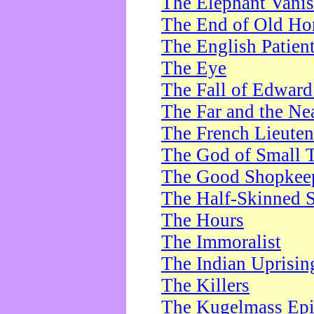
The Elephant Vani
The End of Old Ho
The English Patien
The Eye
The Fall of Edward
The Far and the Ne
The French Lieute
The God of Small 
The Good Shopkee
The Half-Skinned S
The Hours
The Immoralist
The Indian Uprisin
The Killers
The Kugelmass Ep