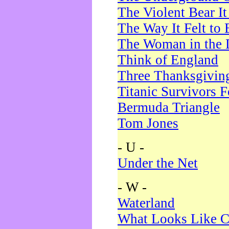
The Violent Bear I
The Way It Felt to 
The Woman in the 
Think of England
Three Thanksgivin
Titanic Survivors 
Bermuda Triangle
Tom Jones
- U -
Under the Net
- W -
Waterland
What Looks Like C