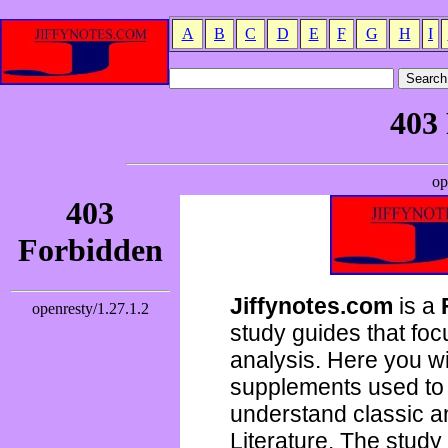
A
B
C
D
E
F
G
H
I
Jiffynotes.com
is a
study guides that focu
analysis. Here you wi
supplements used to 
understand classic 
Literature. The study