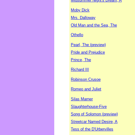
Midsummer Night's Dream, A
Moby Dick
Mrs. Dalloway
Old Man and the Sea, The
Othello
Pearl, The (preview)
Pride and Prejudice
Prince, The
Richard III
Robinson Crusoe
Romeo and Juliet
Silas Marner
Slaughterhouse-Five
Song of Solomon (preview)
Streetcar Named Desire, A
Tess of the D'Urbervilles