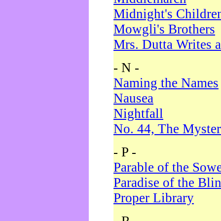
Midnight's Childre
Mowgli's Brothers
Mrs. Dutta Writes a
- N -
Naming the Names
Nausea
Nightfall
No. 44, The Myster
- P -
Parable of the Sow
Paradise of the Bli
Proper Library