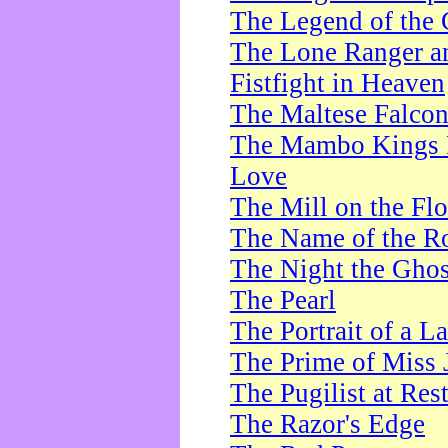
The Legend of the 
The Lone Ranger a
Fistfight in Heaven
The Maltese Falco
The Mambo Kings P
Love
The Mill on the Flo
The Name of the R
The Night the Ghos
The Pearl
The Portrait of a L
The Prime of Miss 
The Pugilist at Res
The Razor's Edge