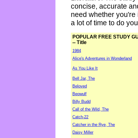
concise, accurate an
need whether you're i
a lot of time to do yo
POPULAR FREE STUDY G
-- Title
1984
Alice's Adventures in Wonderland
As You Like It
Bell Jar, The
Beloved
Beowulf
Billy Budd
Call of the Wild, The
Catch-22
Catcher in the Rye, The
Daisy Miller