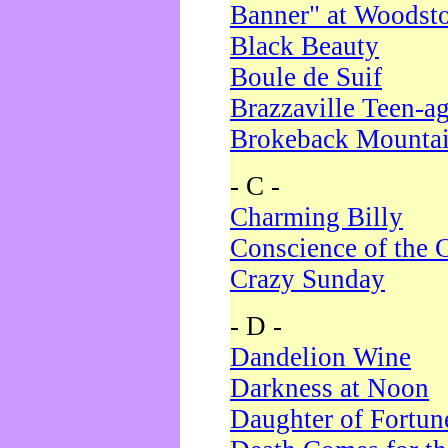
Banner" at Woodst
Black Beauty
Boule de Suif
Brazzaville Teen-a
Brokeback Mounta
- C -
Charming Billy
Conscience of the 
Crazy Sunday
- D -
Dandelion Wine
Darkness at Noon
Daughter of Fortun