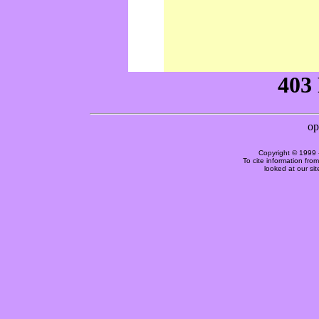
Copyright © 1999 
To cite information fro
looked at our si