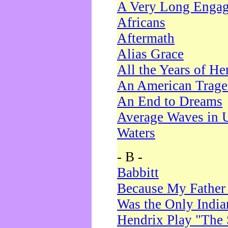
A Very Long Enga
Africans
Aftermath
Alias Grace
All the Years of He
An American Trag
An End to Dreams
Average Waves in 
Waters
- B -
Babbitt
Because My Father
Was the Only Indi
Hendrix Play "The 