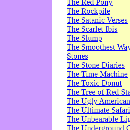
The Red Pony
The Rockpile
The Satanic Verses
The Scarlet Ibis
The Slump
The Smoothest Way 
Stones
The Stone Diaries
The Time Machine
The Toxic Donut
The Tree of Red St
The Ugly America
The Ultimate Safar
The Unbearable Lig
The Underground 