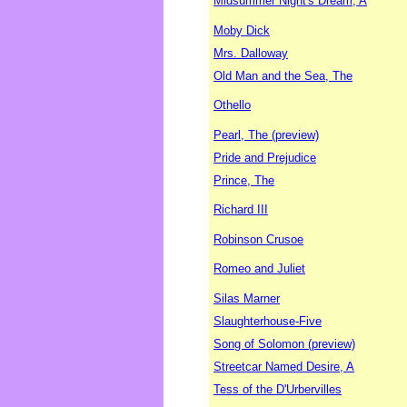
Midsummer Night's Dream, A
Moby Dick
Mrs. Dalloway
Old Man and the Sea, The
Othello
Pearl, The (preview)
Pride and Prejudice
Prince, The
Richard III
Robinson Crusoe
Romeo and Juliet
Silas Marner
Slaughterhouse-Five
Song of Solomon (preview)
Streetcar Named Desire, A
Tess of the D'Urbervilles