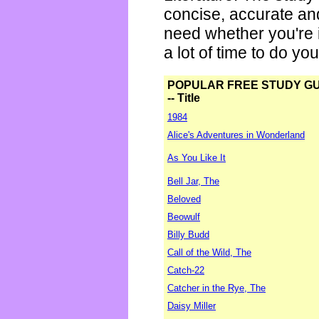
concise, accurate an
need whether you're i
a lot of time to do yo
POPULAR FREE STUDY G
-- Title
1984
Alice's Adventures in Wonderland
As You Like It
Bell Jar, The
Beloved
Beowulf
Billy Budd
Call of the Wild, The
Catch-22
Catcher in the Rye, The
Daisy Miller