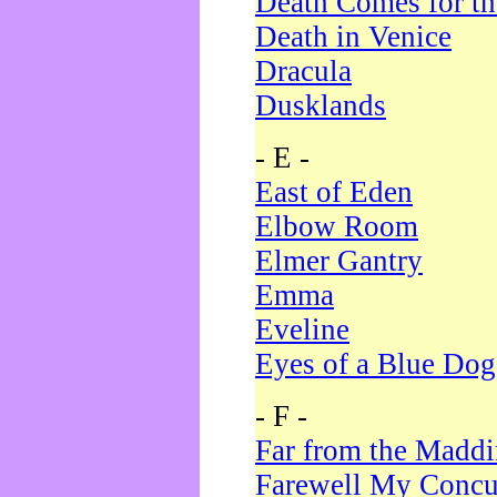
Death Comes for t
Death in Venice
Dracula
Dusklands
- E -
East of Eden
Elbow Room
Elmer Gantry
Emma
Eveline
Eyes of a Blue Dog
- F -
Far from the Madd
Farewell My Concu