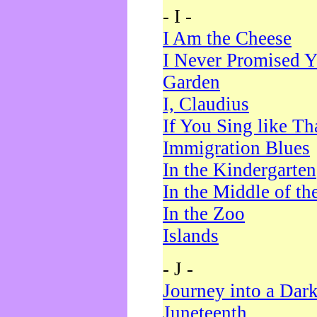
- I -
I Am the Cheese
I Never Promised Y
Garden
I, Claudius
If You Sing like Th
Immigration Blues
In the Kindergarten
In the Middle of th
In the Zoo
Islands
- J -
Journey into a Dar
Juneteenth