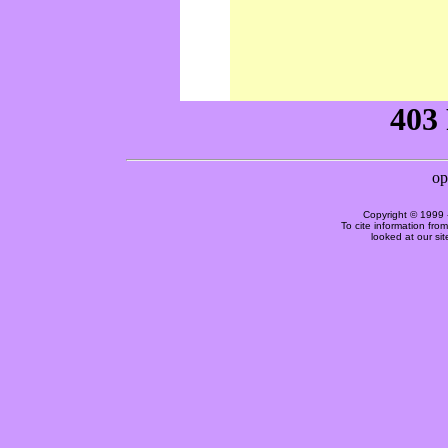
Copyright © 1999 
To cite information fro
looked at our si