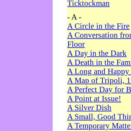
Ticktockman
- A -
A Circle in the Fire
A Conversation fro
Floor
A Day in the Dark
A Death in the Fam
A Long and Happy 
A Map of Tripoli, 
A Perfect Day for 
A Point at Issue!
A Silver Dish
A Small, Good Thi
A Temporary Matte