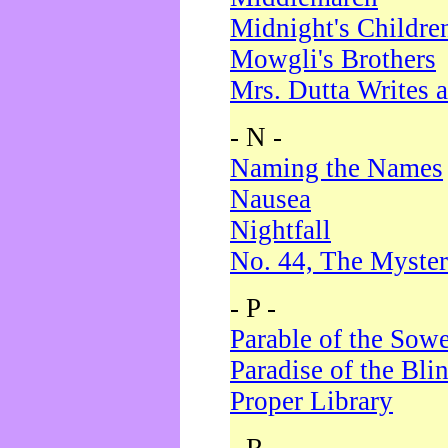
Midnight's Childre
Mowgli's Brothers
Mrs. Dutta Writes a
- N -
Naming the Names
Nausea
Nightfall
No. 44, The Myster
- P -
Parable of the Sow
Paradise of the Bli
Proper Library