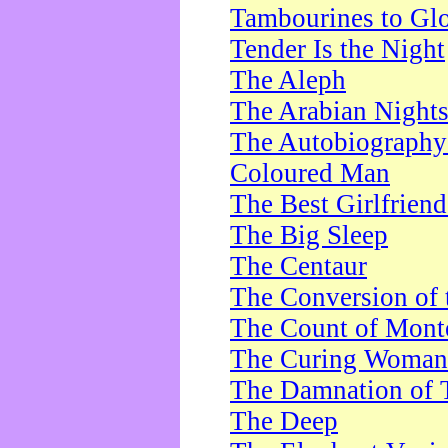
Tambourines to Gl
Tender Is the Night
The Aleph
The Arabian Night
The Autobiography 
Coloured Man
The Best Girlfrien
The Big Sleep
The Centaur
The Conversion of 
The Count of Monte
The Curing Woman
The Damnation of 
The Deep