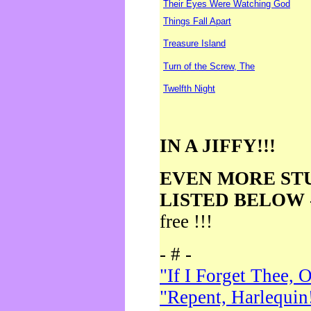
Their Eyes Were Watching God
Things Fall Apart
Treasure Island
Turn of the Screw, The
Twelfth Night
IN A JIFFY!!!
EVEN MORE ST
LISTED BELOW
free !!!
- # -
"If I Forget Thee, 
"Repent, Harlequin!