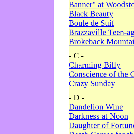
Banner" at Woodst
Black Beauty
Boule de Suif
Brazzaville Teen-a
Brokeback Mounta
- C -
Charming Billy
Conscience of the 
Crazy Sunday
- D -
Dandelion Wine
Darkness at Noon
Daughter of Fortun