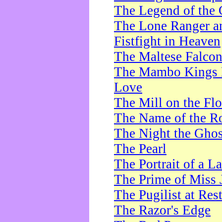
The Legend of the 
The Lone Ranger a
Fistfight in Heaven
The Maltese Falco
The Mambo Kings P
Love
The Mill on the Flo
The Name of the R
The Night the Ghos
The Pearl
The Portrait of a L
The Prime of Miss 
The Pugilist at Res
The Razor's Edge