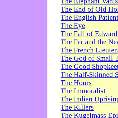
The Elephant Vani
The End of Old Ho
The English Patien
The Eye
The Fall of Edward
The Far and the Ne
The French Lieute
The God of Small 
The Good Shopkee
The Half-Skinned S
The Hours
The Immoralist
The Indian Uprisin
The Killers
The Kugelmass Ep