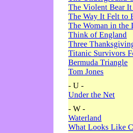
The Violent Bear I
The Way It Felt to 
The Woman in the 
Think of England
Three Thanksgivin
Titanic Survivors 
Bermuda Triangle
Tom Jones
- U -
Under the Net
- W -
Waterland
What Looks Like C