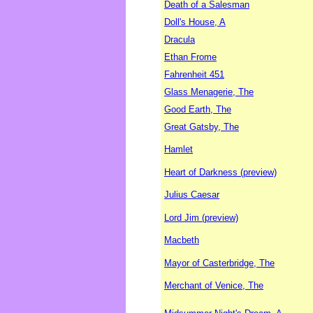
Death of a Salesman
Doll's House, A
Dracula
Ethan Frome
Fahrenheit 451
Glass Menagerie, The
Good Earth, The
Great Gatsby, The
Hamlet
Heart of Darkness (preview)
Julius Caesar
Lord Jim (preview)
Macbeth
Mayor of Casterbridge, The
Merchant of Venice, The