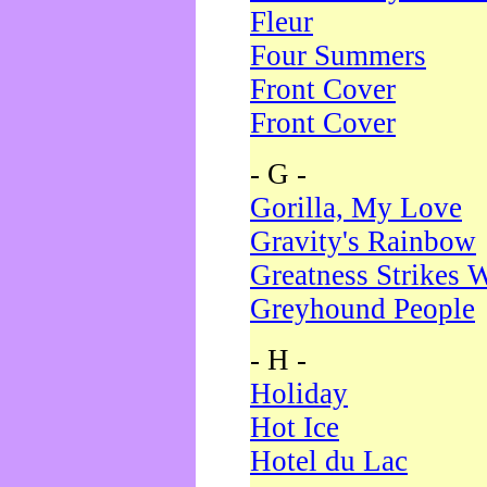
Fleur
Four Summers
Front Cover
Front Cover
- G -
Gorilla, My Love
Gravity's Rainbow
Greatness Strikes W
Greyhound People
- H -
Holiday
Hot Ice
Hotel du Lac