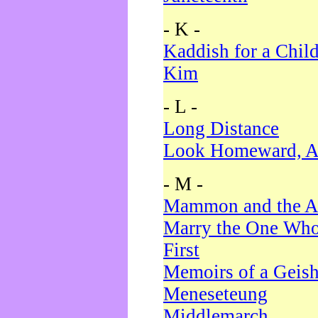
- K -
Kaddish for a Chil
Kim
- L -
Long Distance
Look Homeward, A
- M -
Mammon and the A
Marry the One Who
First
Memoirs of a Geis
Meneseteung
Middlemarch