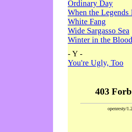
Ordinary Day
When the Legends 
White Fang
Wide Sargasso Sea
Winter in the Bloo
- Y -
You're Ugly, Too