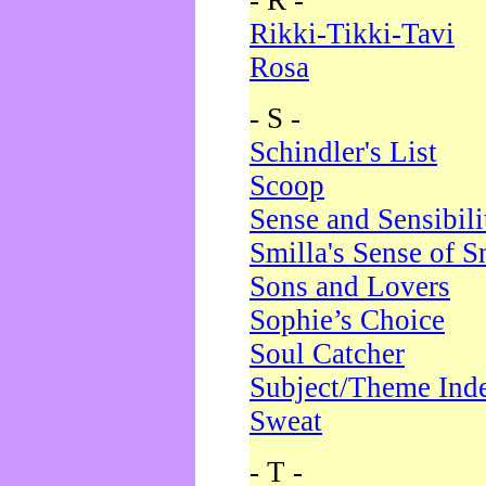
- R -
Rikki-Tikki-Tavi
Rosa
- S -
Schindler's List
Scoop
Sense and Sensibili
Smilla's Sense of 
Sons and Lovers
Sophie’s Choice
Soul Catcher
Subject/Theme Ind
Sweat
- T -