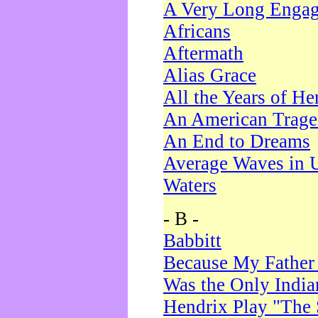
A Very Long Enga
Africans
Aftermath
Alias Grace
All the Years of He
An American Trag
An End to Dreams
Average Waves in 
Waters
- B -
Babbitt
Because My Father
Was the Only Indi
Hendrix Play "The 