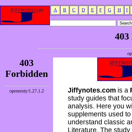
A
B
C
D
E
F
G
H
I
Jiffynotes.com
is a
study guides that focu
analysis. Here you wi
supplements used to 
understand classic 
Literature. The study