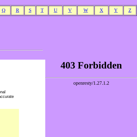
Q
R
S
T
U
V
W
X
Y
Z
onal
accurate