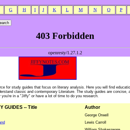
G
H
I
J
K
L
M
N
O
P
ce for study guides that focus on literary analysis. Here you will find educati
erstand classic and contemporary Literature. The study guides are concise, 
ou're in a "Jiffy" or have a lot of time to do you research.
GUIDES -- Title
Author
George Orwell
and
Lewis Carroll
William Shakespeare