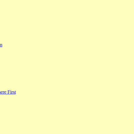
rn
re First