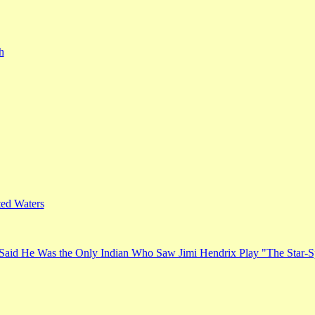
h
ed Waters
Said He Was the Only Indian Who Saw Jimi Hendrix Play "The Star-S