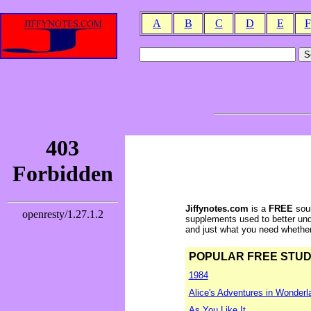
A
B
C
D
E
F
Jiffynotes.com
is a
FREE
sour
supplements used to better und
and just what you need whether y
POPULAR FREE STUDY 
1984
Alice's Adventures in Wonderl
As You Like It