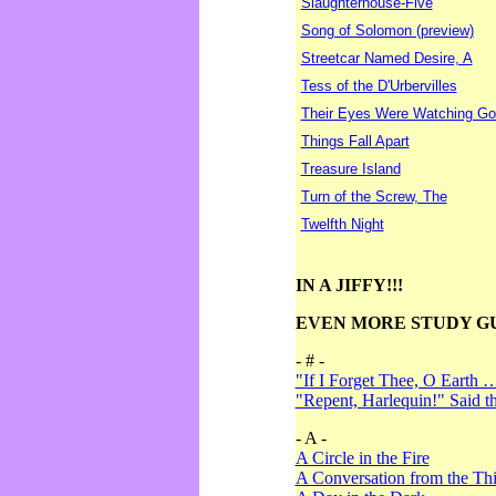
Slaughterhouse-Five
Song of Solomon (preview)
Streetcar Named Desire, A
Tess of the D'Urbervilles
Their Eyes Were Watching Go
Things Fall Apart
Treasure Island
Turn of the Screw, The
Twelfth Night
IN A JIFFY!!!
EVEN MORE STUDY G
- # -
"If I Forget Thee, O Earth 
"Repent, Harlequin!" Said 
- A -
A Circle in the Fire
A Conversation from the Thi