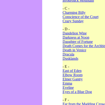
Brokeback Mountain
- C -
Charming Billy
Conscience of the Court
Crazy Sunday
- D -
Dandelion Wine
Darkness at Noon
Daughter of Fortune
Death Comes for the Archbi
Death in Venice
Dracula
Dusklands
- E -
East of Eden
Elbow Room
Elmer Gantry
Emma
Eveline
Eyes of a Blue Dog
- F -
Far from the Madding Crow