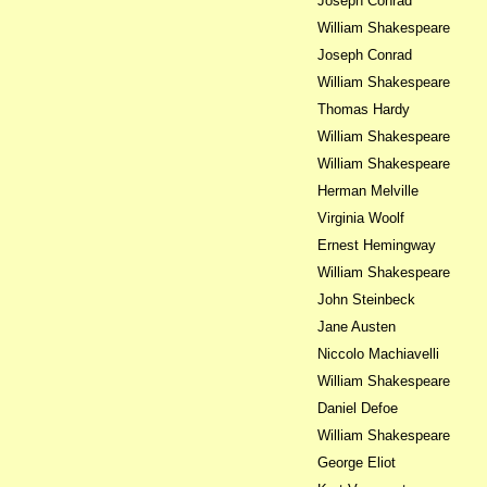
Joseph Conrad
William Shakespeare
Joseph Conrad
William Shakespeare
Thomas Hardy
William Shakespeare
William Shakespeare
Herman Melville
Virginia Woolf
Ernest Hemingway
William Shakespeare
John Steinbeck
Jane Austen
Niccolo Machiavelli
William Shakespeare
Daniel Defoe
William Shakespeare
George Eliot