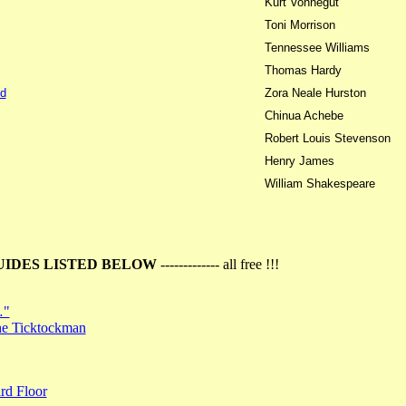
Kurt Vonnegut
Toni Morrison
Tennessee Williams
Thomas Hardy
d
Zora Neale Hurston
Chinua Achebe
Robert Louis Stevenson
Henry James
William Shakespeare
UIDES LISTED BELOW
------------- all free !!!
…"
the Ticktockman
rd Floor