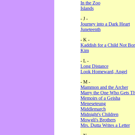
In the Zoo
Islands
- J -
Journey into a Dark Heart
Juneteenth
- K -
Kaddish for a Child Not Bo
Kim
- L -
Long Distance
Look Homeward, Angel
- M -
Mammon and the Archer
Marry the One Who Gets The
Memoirs of a Geisha
Meneseteung
Middlemarch
Midnight's Children
Mowgli's Brothers
Mrs. Dutta Writes a Letter