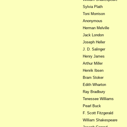
Sylvia Plath
Toni Morrison
Anonymous
Herman Melville
Jack London
Joseph Heller
J. D. Salinger
Henry James
Arthur Miller
Henrik Ibsen
Bram Stoker
Edith Wharton
Ray Bradbury
Tenessee Williams
Pearl Buck
F. Scott Fitzgerald
William Shakespeare