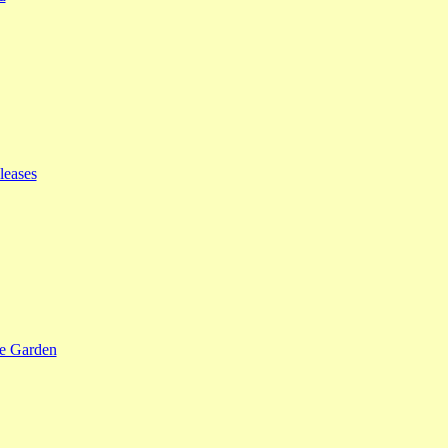
leases
se Garden