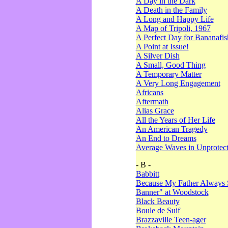
A Day in the Dark
A Death in the Family
A Long and Happy Life
A Map of Tripoli, 1967
A Perfect Day for Bananafis
A Point at Issue!
A Silver Dish
A Small, Good Thing
A Temporary Matter
A Very Long Engagement
Africans
Aftermath
Alias Grace
All the Years of Her Life
An American Tragedy
An End to Dreams
Average Waves in Unprotect
- B -
Babbitt
Because My Father Always 
Banner" at Woodstock
Black Beauty
Boule de Suif
Brazzaville Teen-ager