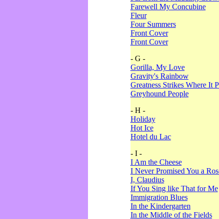
Farewell My Concubine
Fleur
Four Summers
Front Cover
Front Cover
- G -
Gorilla, My Love
Gravity's Rainbow
Greatness Strikes Where It P
Greyhound People
- H -
Holiday
Hot Ice
Hotel du Lac
- I -
I Am the Cheese
I Never Promised You a Ro
I, Claudius
If You Sing like That for Me
Immigration Blues
In the Kindergarten
In the Middle of the Fields