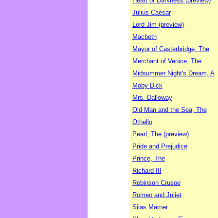
Heart of Darkness (preview)
Julius Caesar
Lord Jim (preview)
Macbeth
Mayor of Casterbridge, The
Merchant of Venice, The
Midsummer Night's Dream, A
Moby Dick
Mrs. Dalloway
Old Man and the Sea, The
Othello
Pearl, The (preview)
Pride and Prejudice
Prince, The
Richard III
Robinson Crusoe
Romeo and Juliet
Silas Marner