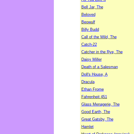
Bell Jar, The
Beloved
Beowulf
Billy Budd
Call of the Wild, The
Catch-22
Catcher in the Rye, The
Daisy Miller
Death of a Salesman
Doll's House, A
Dracula
Ethan Frome
Fahrenheit 451
Glass Menagerie, The
Good Earth, The
Great Gatsby, The
Hamlet