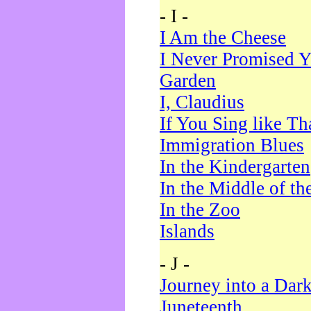
- I -
I Am the Cheese
I Never Promised Y
Garden
I, Claudius
If You Sing like Th
Immigration Blues
In the Kindergarten
In the Middle of th
In the Zoo
Islands
- J -
Journey into a Dar
Juneteenth