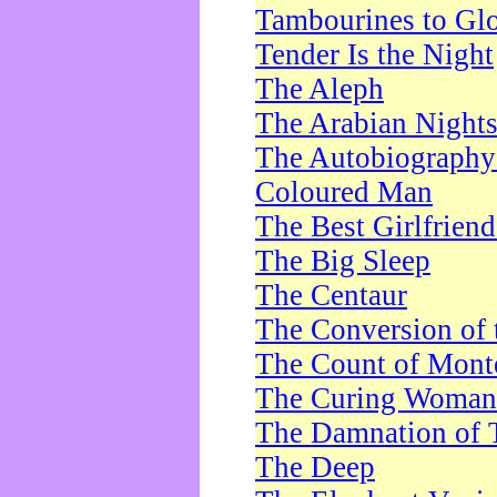
Tambourines to Gl
Tender Is the Night
The Aleph
The Arabian Night
The Autobiography 
Coloured Man
The Best Girlfrien
The Big Sleep
The Centaur
The Conversion of 
The Count of Monte
The Curing Woman
The Damnation of 
The Deep