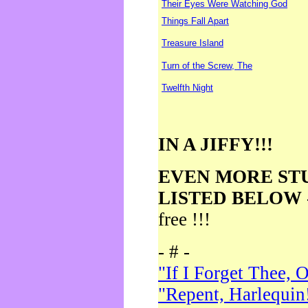
Their Eyes Were Watching God
Things Fall Apart
Treasure Island
Turn of the Screw, The
Twelfth Night
IN A JIFFY!!!
EVEN MORE ST
LISTED BELOW
free !!!
- # -
"If I Forget Thee, 
"Repent, Harlequin!