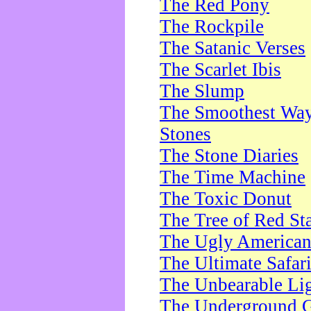
The Red Pony
The Rockpile
The Satanic Verses
The Scarlet Ibis
The Slump
The Smoothest Way 
Stones
The Stone Diaries
The Time Machine
The Toxic Donut
The Tree of Red St
The Ugly America
The Ultimate Safar
The Unbearable Lig
The Underground 