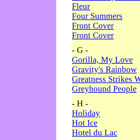
Fleur
Four Summers
Front Cover
Front Cover
- G -
Gorilla, My Love
Gravity's Rainbow
Greatness Strikes W
Greyhound People
- H -
Holiday
Hot Ice
Hotel du Lac