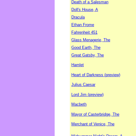
Death of a Salesman
Doll's House, A
Dracula
Ethan Frome
Fahrenheit 451
Glass Menagerie, The
Good Earth, The
Great Gatsby, The
Hamlet
Heart of Darkness (preview)
Julius Caesar
Lord Jim (preview)
Macbeth
Mayor of Casterbridge, The
Merchant of Venice, The