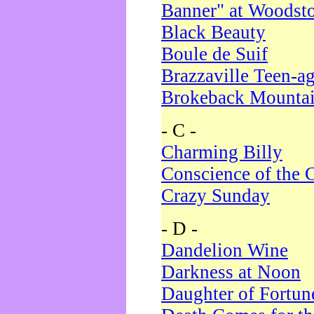
Banner" at Woodst
Black Beauty
Boule de Suif
Brazzaville Teen-a
Brokeback Mounta
- C -
Charming Billy
Conscience of the 
Crazy Sunday
- D -
Dandelion Wine
Darkness at Noon
Daughter of Fortun