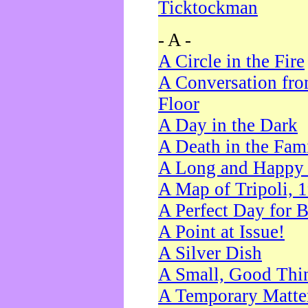
Ticktockman
- A -
A Circle in the Fire
A Conversation fro
Floor
A Day in the Dark
A Death in the Fam
A Long and Happy 
A Map of Tripoli, 
A Perfect Day for 
A Point at Issue!
A Silver Dish
A Small, Good Thi
A Temporary Matte