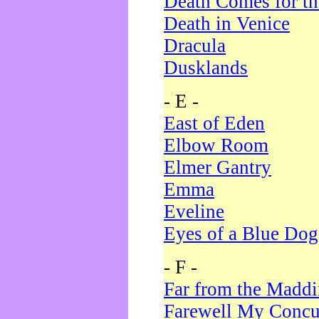
Death Comes for t
Death in Venice
Dracula
Dusklands
- E -
East of Eden
Elbow Room
Elmer Gantry
Emma
Eveline
Eyes of a Blue Dog
- F -
Far from the Madd
Farewell My Concu