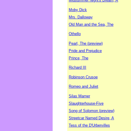
Midsummer Night's Dream, A
Moby Dick
Mrs. Dalloway
Old Man and the Sea, The
Othello
Pearl, The (preview)
Pride and Prejudice
Prince, The
Richard III
Robinson Crusoe
Romeo and Juliet
Silas Marner
Slaughterhouse-Five
Song of Solomon (preview)
Streetcar Named Desire, A
Tess of the D'Urbervilles