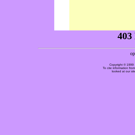
Copyright © 1999 
To cite information fro
looked at our si