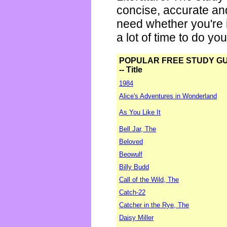
concise, accurate an
need whether you're i
a lot of time to do yo
POPULAR FREE STUDY G
-- Title
1984
Alice's Adventures in Wonderland
As You Like It
Bell Jar, The
Beloved
Beowulf
Billy Budd
Call of the Wild, The
Catch-22
Catcher in the Rye, The
Daisy Miller