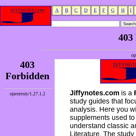
A
B
C
D
E
F
G
H
I
Jiffynotes.com
is a
study guides that focu
analysis. Here you wi
supplements used to 
understand classic 
Literature. The study