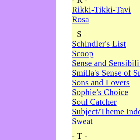
- R -
Rikki-Tikki-Tavi
Rosa
- S -
Schindler's List
Scoop
Sense and Sensibili
Smilla's Sense of 
Sons and Lovers
Sophie’s Choice
Soul Catcher
Subject/Theme Ind
Sweat
- T -