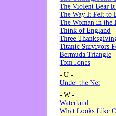
The Violent Bear I
The Way It Felt to 
The Woman in the 
Think of England
Three Thanksgivin
Titanic Survivors 
Bermuda Triangle
Tom Jones
- U -
Under the Net
- W -
Waterland
What Looks Like C