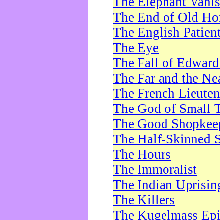
The Elephant Vani
The End of Old Ho
The English Patien
The Eye
The Fall of Edward
The Far and the Ne
The French Lieute
The God of Small 
The Good Shopkee
The Half-Skinned S
The Hours
The Immoralist
The Indian Uprisin
The Killers
The Kugelmass Ep