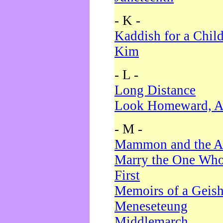
- K -
Kaddish for a Chil
Kim
- L -
Long Distance
Look Homeward, A
- M -
Mammon and the A
Marry the One Who
First
Memoirs of a Geis
Meneseteung
Middlemarch