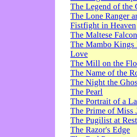
The Legend of the 
The Lone Ranger a
Fistfight in Heaven
The Maltese Falco
The Mambo Kings P
Love
The Mill on the Flo
The Name of the R
The Night the Ghos
The Pearl
The Portrait of a L
The Prime of Miss 
The Pugilist at Res
The Razor's Edge