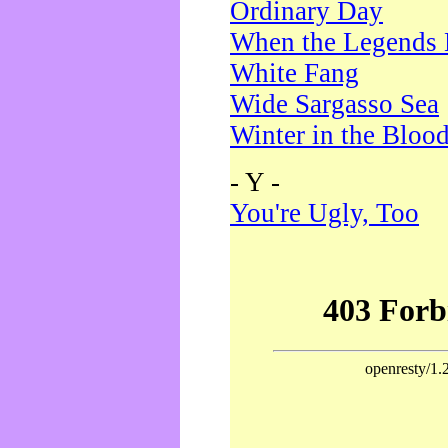
Ordinary Day
When the Legends 
White Fang
Wide Sargasso Sea
Winter in the Bloo
- Y -
You're Ugly, Too