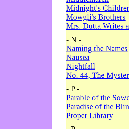
Midnight's Childre
Mowgli's Brothers
Mrs. Dutta Writes a
- N -
Naming the Names
Nausea
Nightfall
No. 44, The Myster
- P -
Parable of the Sow
Paradise of the Bli
Proper Library