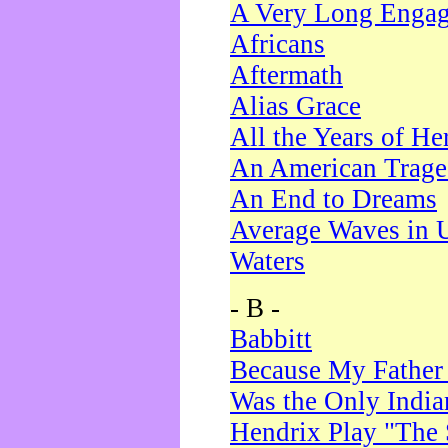
A Very Long Enga
Africans
Aftermath
Alias Grace
All the Years of He
An American Trag
An End to Dreams
Average Waves in 
Waters
- B -
Babbitt
Because My Father
Was the Only Indi
Hendrix Play "The 